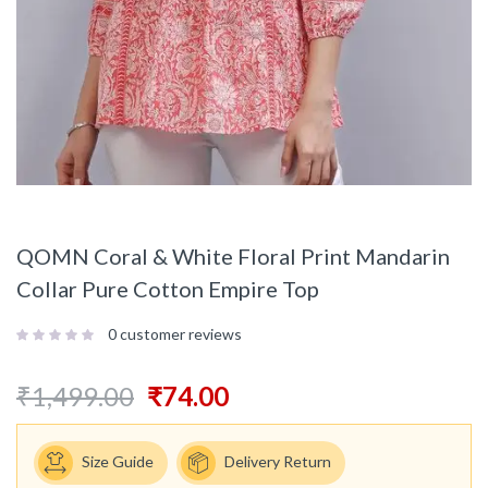
QOMN Coral & White Floral Print Mandarin
Collar Pure Cotton Empire Top
0
customer reviews
₹
1,499.00
₹
74.00
Size Guide
Delivery Return