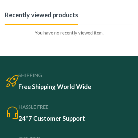
Recently viewed products
You have no recently viewed item.
SHIPPING
Free Shipping World Wide
HASSLE FREE
24*7 Customer Support