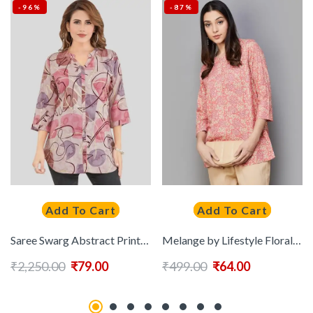
-96%
-87%
Add To Cart
Add To Cart
Saree Swarg Abstract Printed Straight Kurti
Melange by Lifestyle Floral Printed Pure Cotton Kurti
₹
2,250.00
₹
79.00
₹
499.00
₹
64.00