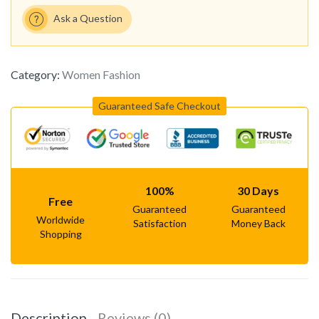
Ask a Question
Category:
Women Fashion
Guaranteed Safe Checkout
100%
30 Days
Free
Guaranteed
Guaranteed
Worldwide
Satisfaction
Money Back
Shopping
Description
Reviews (0)