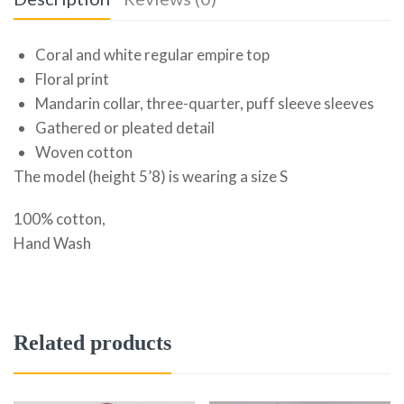
Coral and white regular empire top
Floral print
Mandarin collar, three-quarter, puff sleeve sleeves
Gathered or pleated detail
Woven cotton
The model (height 5’8) is wearing a size S
100% cotton,
Hand Wash
Related products