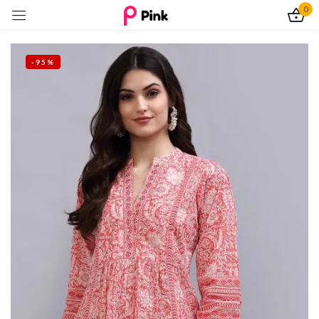
0
Sign in
-95%
Remember me
Lost password?
Log In
Create an account