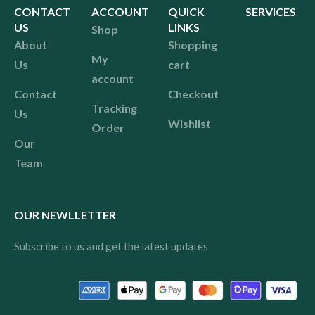
CONTACT
ACCOUNT
QUICK
SERVICES
US
LINKS
Shop
About
Shopping
My
Us
cart
account
Contact
Checkout
Tracking
Us
Wishlist
Order
Our
Team
OUR NEWLLETTER
Subscribe to us and get the latest updates