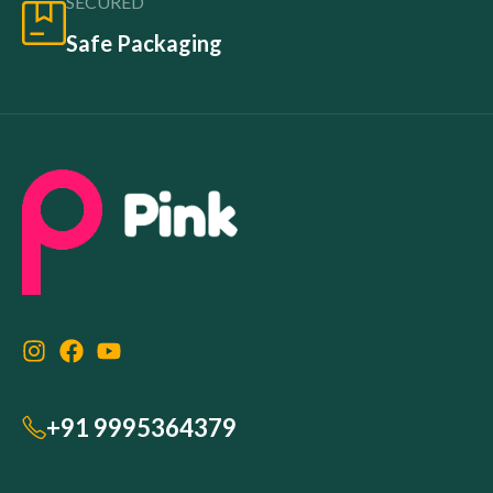
SECURED
Safe Packaging
+91 9995364379