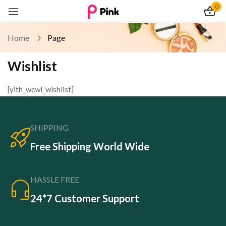
0
Sign in
Home
Page
Wishlist
[yith_wcwl_wishlist]
Remember me
Lost password?
Log In
SHIPPING
Free Shipping World Wide
Create an account
HASSLE FREE
24*7 Customer Support