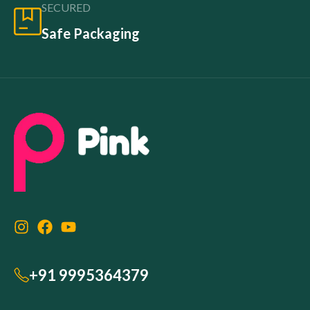
SECURED
Safe Packaging
+91 9995364379