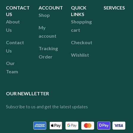
CONTACT
ACCOUNT
QUICK
SERVICES
US
LINKS
Shop
About
Shopping
My
Us
cart
account
Contact
Checkout
Tracking
Us
Wishlist
Order
Our
Team
OUR NEWLLETTER
Subscribe to us and get the latest updates