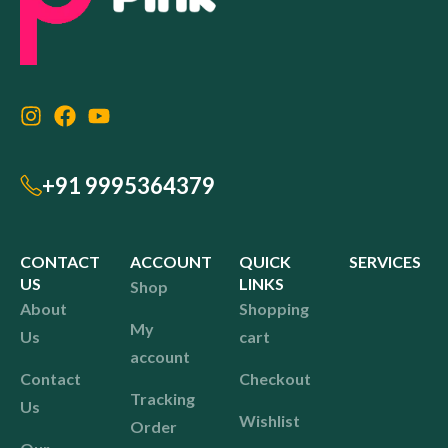
+91 9995364379
CONTACT
ACCOUNT
QUICK
SERVICES
US
LINKS
Shop
About
Shopping
My
Us
cart
account
Contact
Checkout
Tracking
Us
Wishlist
Order