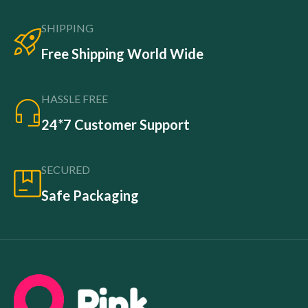
SHIPPING
Free Shipping World Wide
HASSLE FREE
24*7 Customer Support
SECURED
Safe Packaging