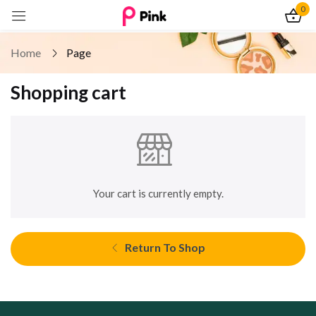
0
Sign in
Home
Page
Shopping cart
Remember me
Lost password?
Log In
Your cart is currently empty.
Create an account
Return To Shop