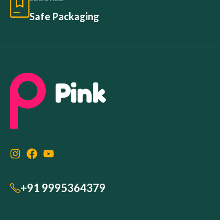
Safe Packaging
+91 9995364379