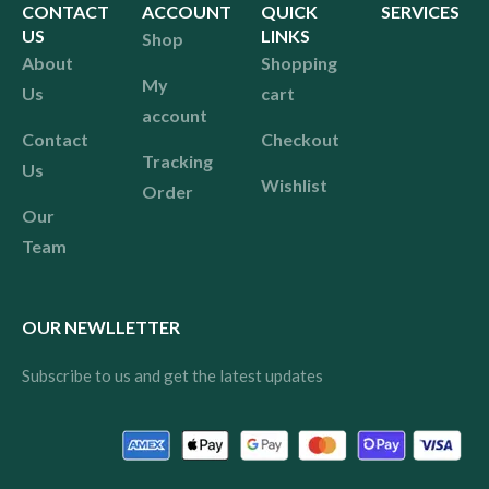
CONTACT
ACCOUNT
QUICK
SERVICES
US
LINKS
Shop
About
Shopping
My
Us
cart
account
Contact
Checkout
Tracking
Us
Wishlist
Order
Our
Team
OUR NEWLLETTER
Subscribe to us and get the latest updates