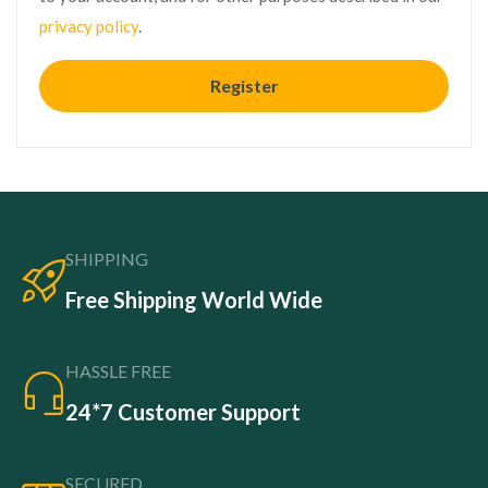
privacy policy
.
Register
SHIPPING
Free Shipping World Wide
HASSLE FREE
24*7 Customer Support
SECURED