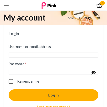
0
My account
Home
Page
Login
Username or email address
*
Password
*
Remember me
Log In
Lost your password?