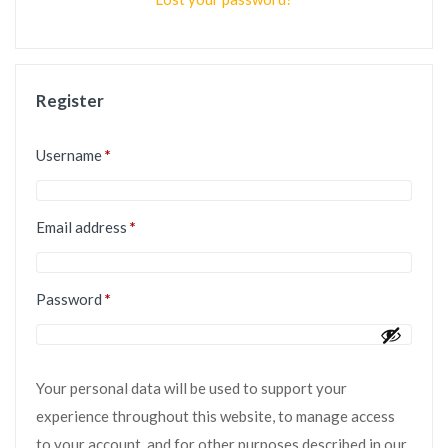
Register
Username
*
Email address
*
Password
*
Your personal data will be used to support your
experience throughout this website, to manage access
to your account, and for other purposes described in our