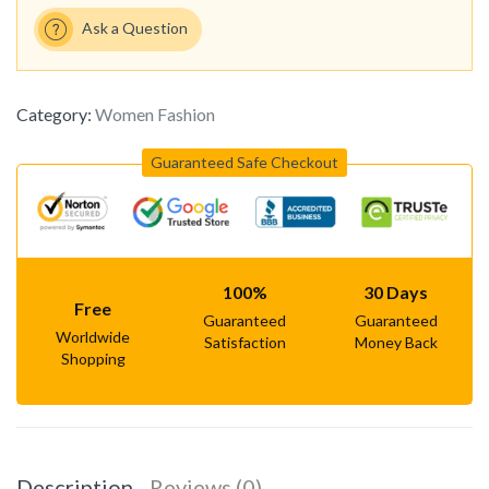
Ask a Question
Category:
Women Fashion
Guaranteed Safe Checkout
100%
30 Days
Free
Guaranteed
Guaranteed
Worldwide
Satisfaction
Money Back
Shopping
Description
Reviews (0)