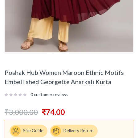
Poshak Hub Women Maroon Ethnic Motifs
Embellished Georgette Anarkali Kurta
0
customer reviews
₹
3,000.00
₹
74.00
Size Guide
Delivery Return