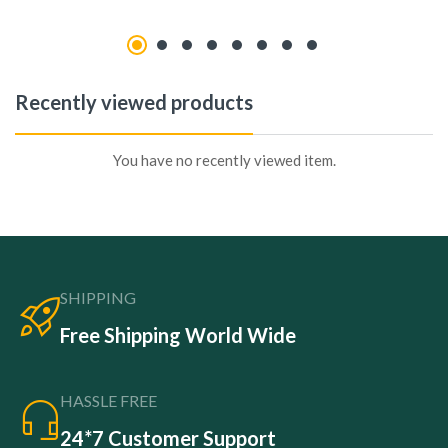
Recently viewed products
You have no recently viewed item.
SHIPPING
Free Shipping World Wide
HASSLE FREE
24*7 Customer Support