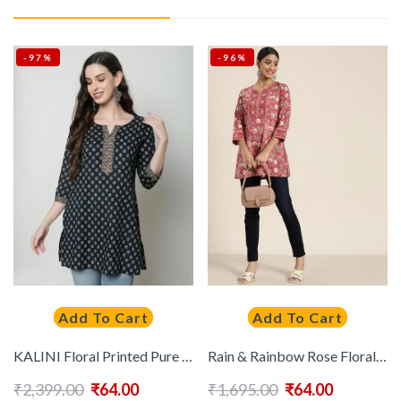
-97%
-96%
Add To Cart
Add To Cart
KALINI Floral Printed Pure Cotton Kurti
Rain & Rainbow Rose Floral Printed Sequinned Pure Cotton Sequinned Kurti
₹
2,399.00
₹
64.00
₹
1,695.00
₹
64.00