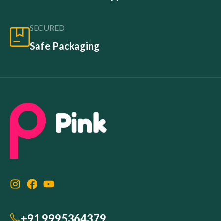
SECURED
Safe Packaging
+91 9995364379