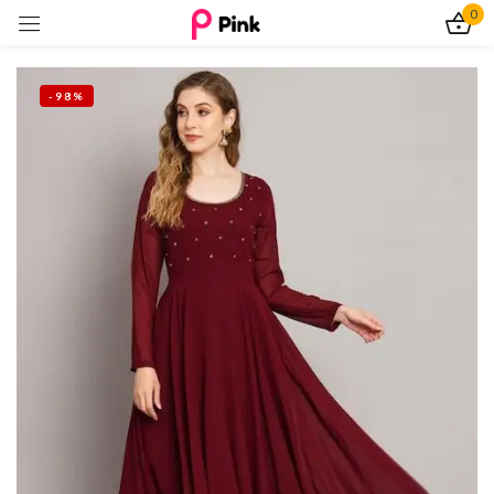
0
Sign in
-98%
Remember me
Lost password?
Log In
Create an account