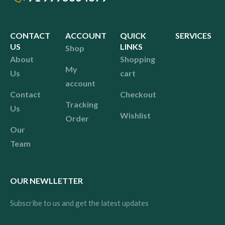
CONTACT
ACCOUNT
QUICK
SERVICES
US
LINKS
Shop
About
Shopping
My
Us
cart
account
Contact
Checkout
Tracking
Us
Wishlist
Order
Our
Team
OUR NEWLLETTER
Subscribe to us and get the latest updates