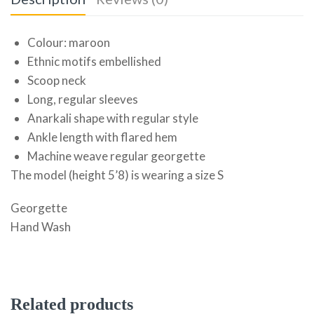
Colour: maroon
Ethnic motifs embellished
Scoop neck
Long, regular sleeves
Anarkali shape with regular style
Ankle length with flared hem
Machine weave regular georgette
The model (height 5’8) is wearing a size S
Georgette
Hand Wash
Related products