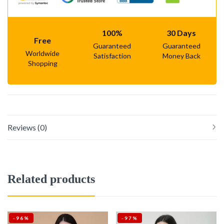
100%
30 Days
Free
Guaranteed
Guaranteed
Worldwide
Satisfaction
Money Back
Shopping
Reviews (0)
Related products
-96%
-97%