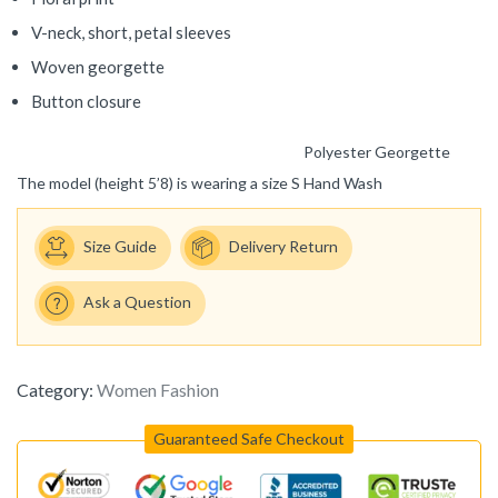
V-neck, short, petal sleeves
Woven georgette
Button closure
Polyester Georgette
The model (height 5’8) is wearing a size S
Hand Wash
Size Guide
Delivery Return
Ask a Question
Category:
Women Fashion
Guaranteed Safe Checkout