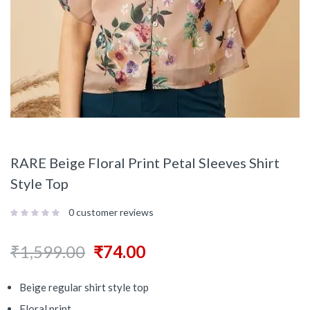
RARE Beige Floral Print Petal Sleeves Shirt
Style Top
0
customer reviews
₹
1,599.00
₹
74.00
Beige regular shirt style top
Floral print