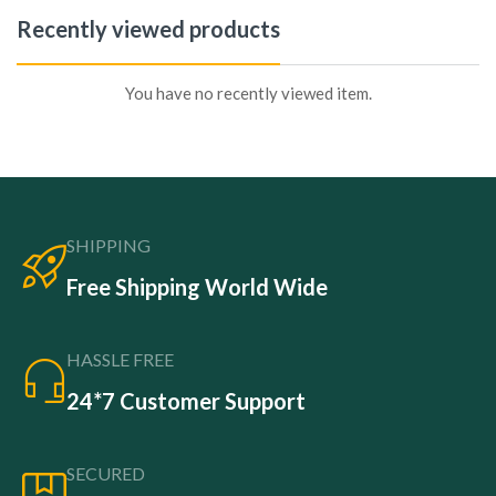
Recently viewed products
You have no recently viewed item.
SHIPPING
Free Shipping World Wide
HASSLE FREE
24*7 Customer Support
SECURED