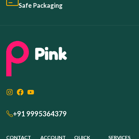
Safe Packaging
+91 9995364379
CONTACT
ACCOUNT
QUICK
SERVICES