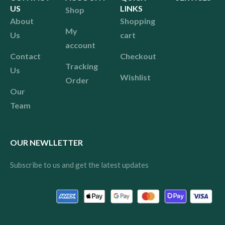
US
LINKS
Shop
About
Shopping
My
Us
cart
account
Contact
Checkout
Tracking
Us
Wishlist
Order
Our
Team
OUR NEWLLETTER
Subscribe to us and get the latest updates