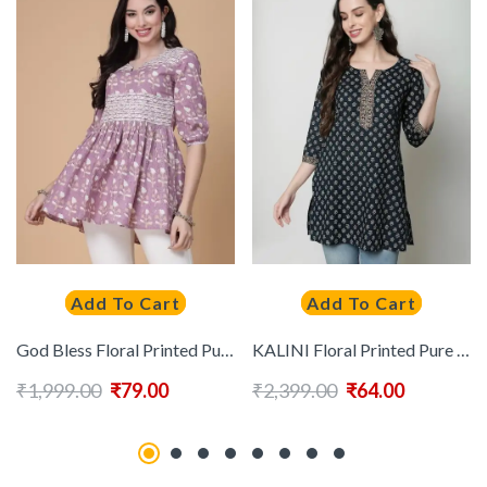
Add To Cart
Add To Cart
God Bless Floral Printed Puff Sleeves Pure Cotton A-Line Kurti
KALINI Floral Printed Pure Cotton Kurti
₹
1,999.00
₹
79.00
₹
2,399.00
₹
64.00