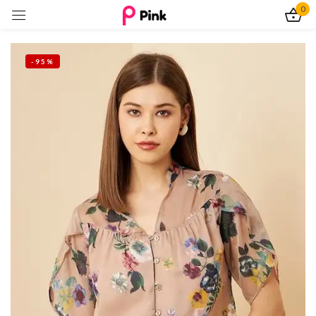
0
Sign in
-95%
Remember me
Lost password?
Log In
Create an account