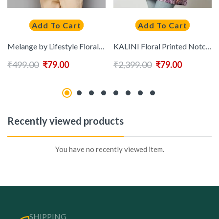
Add To Cart
Add To Cart
Melange by Lifestyle Floral Printed Pure Cotton Kurti
KALINI Floral Printed Notched Neck Cotton Top
₹
499.00
₹
79.00
₹
2,399.00
₹
79.00
Recently viewed products
You have no recently viewed item.
SHIPPING