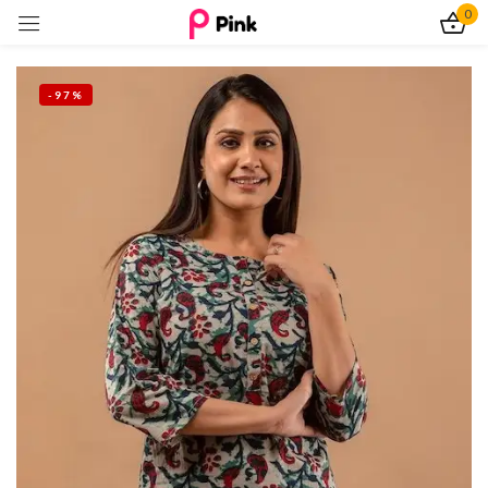
0
Sign in
-97%
Remember me
Lost password?
Log In
Create an account