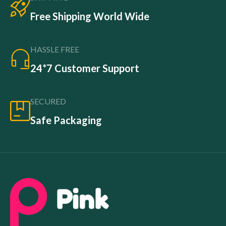
Free Shipping World Wide
HASSLE FREE
24*7 Customer Support
SECURED
Safe Packaging