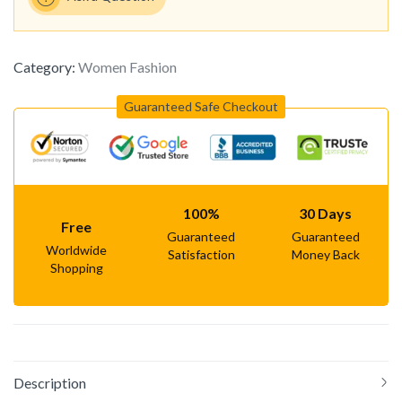
Category:
Women Fashion
Guaranteed Safe Checkout
100%
30 Days
Free
Guaranteed
Guaranteed
Worldwide
Satisfaction
Money Back
Shopping
Description