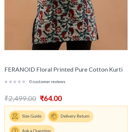
FERANOID Floral Printed Pure Cotton Kurti
0
customer reviews
₹
2,499.00
₹
64.00
Size Guide
Delivery Return
Ask a Question