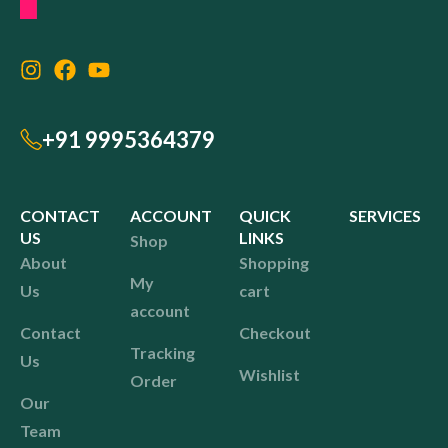
+91 9995364379
CONTACT
ACCOUNT
QUICK
SERVICES
US
LINKS
Shop
About
Shopping
My
Us
cart
account
Contact
Checkout
Tracking
Us
Wishlist
Order
Our
Team