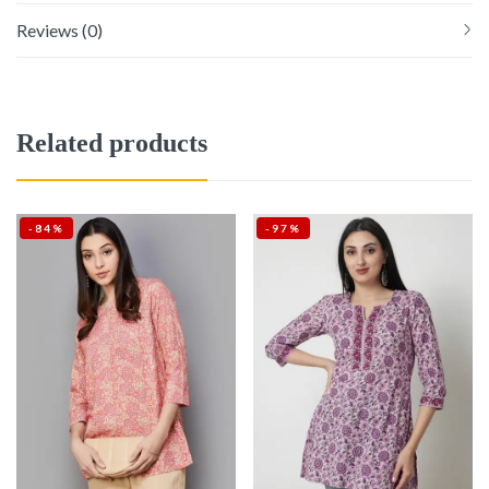
Reviews (0)
Related products
-84%
-97%