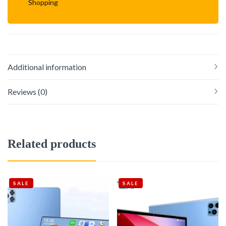
Shopping
Additional information
Reviews (0)
Related products
SALE
SALE