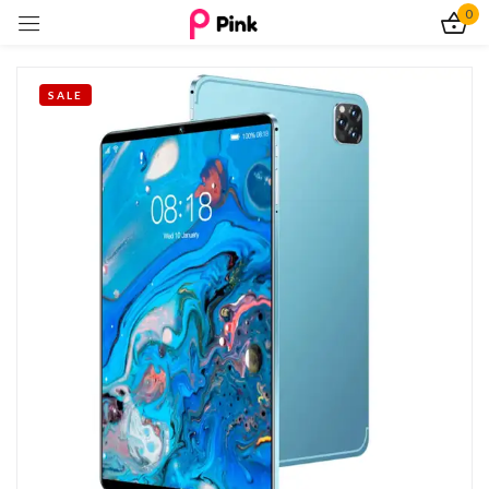
0
Sign in
SALE
Remember me
Lost password?
Log In
Create an account