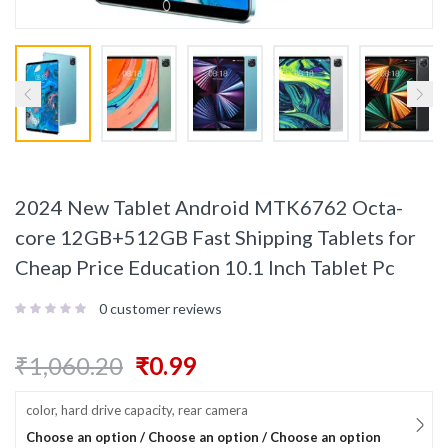
2024 New Tablet Android MTK6762 Octa-
core 12GB+512GB Fast Shipping Tablets for
Cheap Price Education 10.1 Inch Tablet Pc
0
customer reviews
₹
1,060.20
₹
0.99
color, hard drive capacity, rear camera
Choose an option / Choose an option / Choose an option