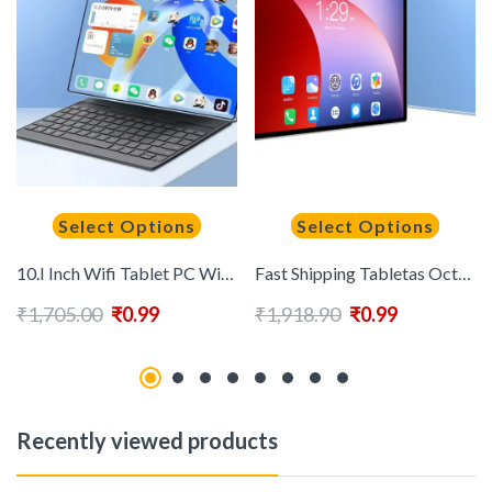
Select Options
Select Options
10.I Inch Wifi Tablet PC With Keyboard and Pen Android 13.0 12GB+512GB Android Tablet Touch Screen Pad Drawing Tablet for School
Fast Shipping Tabletas Octa Core Tablet 10.1 Inch Android Business Education Office 4G Dual Wifi Sim Card Android New Tablet Pcs
₹
1,705.00
₹
0.99
₹
1,918.90
₹
0.99
Recently viewed products