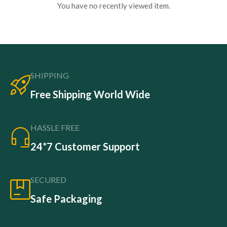
You have no recently viewed item.
SHIPPING
Free Shipping World Wide
HASSLE FREE
24*7 Customer Support
SECURED
Safe Packaging