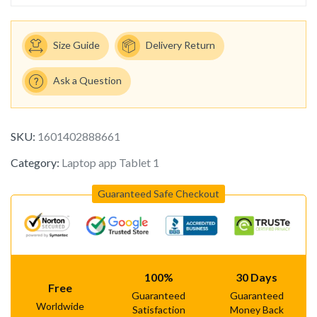
Size Guide
Delivery Return
Ask a Question
SKU:
1601402888661
Category:
Laptop app Tablet 1
Guaranteed Safe Checkout
100%
30 Days
Free
Guaranteed
Guaranteed
Worldwide
Satisfaction
Money Back