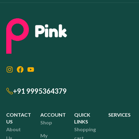
+91 9995364379
CONTACT
ACCOUNT
QUICK
SERVICES
US
LINKS
Shop
About
Shopping
My
Us
cart