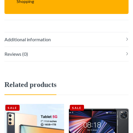
Shopping
Additional information
Reviews (0)
Related products
SALE
SALE