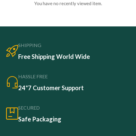
You have no recently viewed item.
SHIPPING
Free Shipping World Wide
HASSLE FREE
24*7 Customer Support
SECURED
Safe Packaging