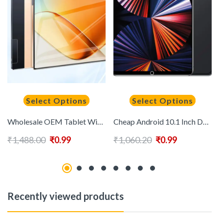
Select Options
Select Options
Wholesale OEM Tablet Wifi Smart Tablet Android 13.0 16GB+1TB for Personal Portable Tablet PC
Cheap Android 10.1 Inch Dual Sim WIFI 4G 5G School Online Kids Educational Tablet PC
₹
1,488.00
₹
0.99
₹
1,060.20
₹
0.99
Recently viewed products