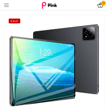
0
Sign in
SALE
Remember me
Lost password?
Log In
Create an account