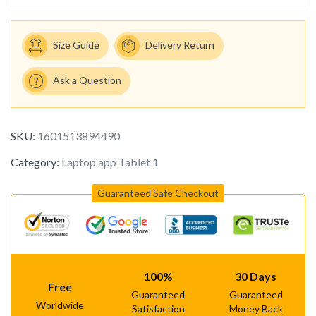
Size Guide
Delivery Return
Ask a Question
SKU:
1601513894490
Category:
Laptop app Tablet 1
Guaranteed Safe Checkout
100%
30 Days
Free
Guaranteed
Guaranteed
Worldwide
Satisfaction
Money Back