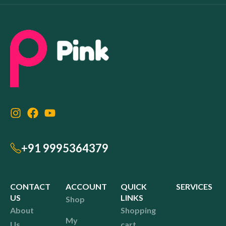
+91 9995364379
CONTACT
ACCOUNT
QUICK
SERVICES
US
LINKS
Shop
About
Shopping
My
Us
cart