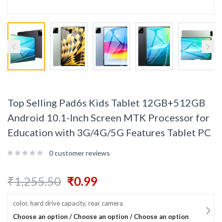
Top Selling Pad6s Kids Tablet 12GB+512GB
Android 10.1-Inch Screen MTK Processor for
Education with 3G/4G/5G Features Tablet PC
0
customer reviews
₹
1,255.50
₹
0.99
color, hard drive capacity, rear camera
Choose an option / Choose an option / Choose an option