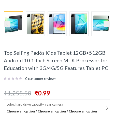
Top Selling Pad6s Kids Tablet 12GB+512GB
Android 10.1-Inch Screen MTK Processor for
Education with 3G/4G/5G Features Tablet PC
0
customer reviews
₹
1,255.50
₹
0.99
color, hard drive capacity, rear camera
Choose an option / Choose an option / Choose an option