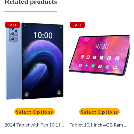
Related products
SALE
SALE
Select Options
Select Options
2024 Tablet with Pen 10.1 Inch HD 16G+512GB Global Tablet With Keyboard for Laptop 5G Dual SIM Card WIFI Tablets PC
Tablet 10.1 Inch 4GB Ram 128GB Rom Android 10.0 Wifi Full Screen Android Tablet 4g Phone Tablet with Dual SIM Card