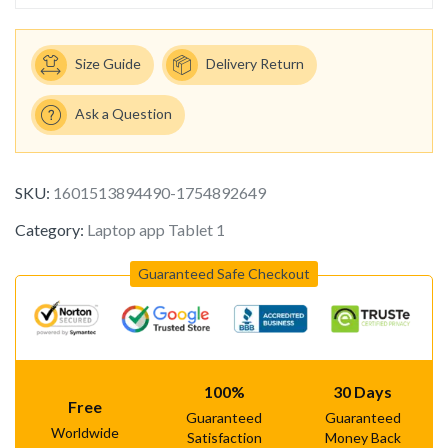
Size Guide
Delivery Return
Ask a Question
SKU:
1601513894490-1754892649
Category:
Laptop app Tablet 1
Guaranteed Safe Checkout
100%
30 Days
Free
Guaranteed
Guaranteed
Worldwide
Satisfaction
Money Back