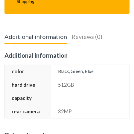
Shopping
Additional information
Reviews (0)
Additional Information
color
Black, Green, Blue
hard drive
512GB
capacity
rear camera
32MP