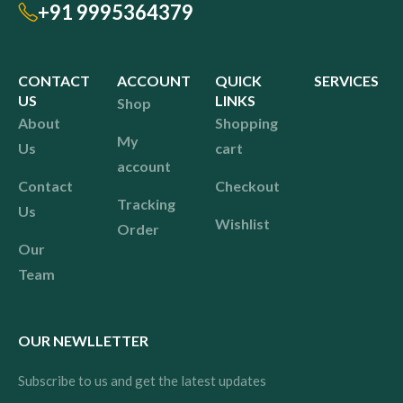
+91 9995364379
CONTACT
ACCOUNT
QUICK
SERVICES
US
LINKS
Shop
About
Shopping
My
Us
cart
account
Contact
Checkout
Tracking
Us
Wishlist
Order
Our
Team
OUR NEWLLETTER
Subscribe to us and get the latest updates