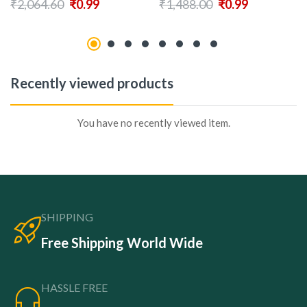
₹
2,064.60
₹
0.99
₹
1,488.00
₹
0.99
Recently viewed products
You have no recently viewed item.
SHIPPING
Free Shipping World Wide
HASSLE FREE