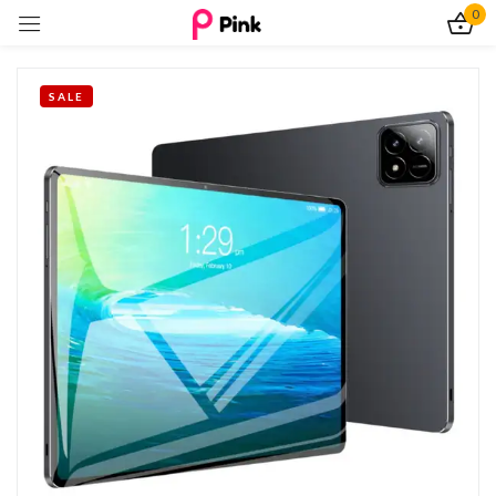
0
Sign in
SALE
Remember me
Lost password?
Log In
Create an account