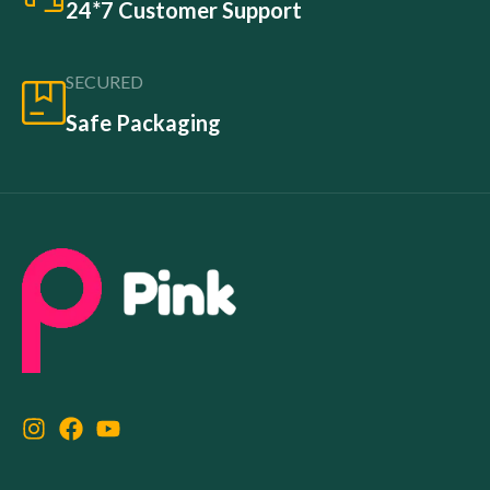
24*7 Customer Support
SECURED
Safe Packaging