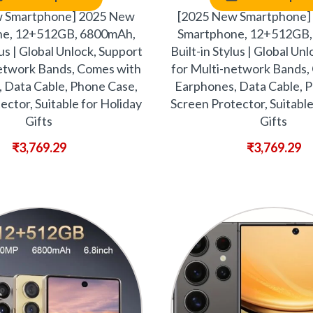
w Smartphone] 2025 New
[2025 New Smartphone]
ne, 12+512GB, 6800mAh,
Smartphone, 12+512GB,
lus | Global Unlock, Support
Built-in Stylus | Global Un
network Bands, Comes with
for Multi-network Bands,
 Data Cable, Phone Case,
Earphones, Data Cable, 
ector, Suitable for Holiday
Screen Protector, Suitable
Gifts
Gifts
₹
3,769.29
₹
3,769.29