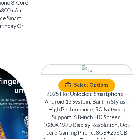
hone 8-Core
6800mAh
ce Smart
irthday Or
Select Options
2025 Hot Unlocked Smartphone –
Android 13 System, Built-in Stylus –
High Performance, 5G Network
Support, 6.8-inch HD Screen,
1080X1920 Display Resolution, Oct-
core Gaming Phone, 8GB+256GB