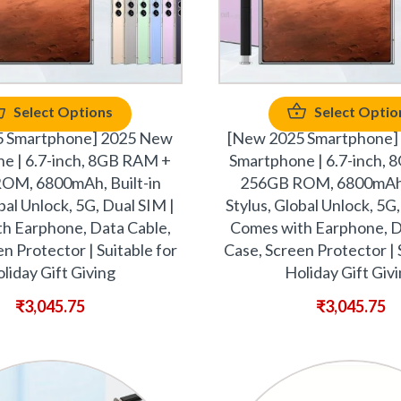
Select Options
Select Optio
5 Smartphone] 2025 New
[New 2025 Smartphone]
e | 6.7-inch, 8GB RAM +
Smartphone | 6.7-inch,
OM, 6800mAh, Built-in
256GB ROM, 6800mAh, 
bal Unlock, 5G, Dual SIM |
Stylus, Global Unlock, 5G
h Earphone, Data Cable,
Comes with Earphone, D
n Protector | Suitable for
Case, Screen Protector | 
liday Gift Giving
Holiday Gift Giv
₹
3,045.75
₹
3,045.75