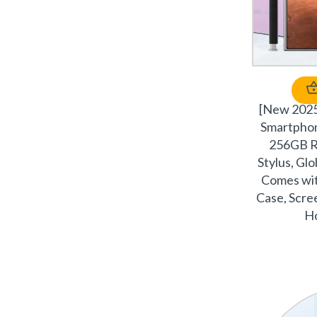
[New 202
Smartphon
256GB R
Stylus, Glo
Comes wit
Case, Scree
Ho