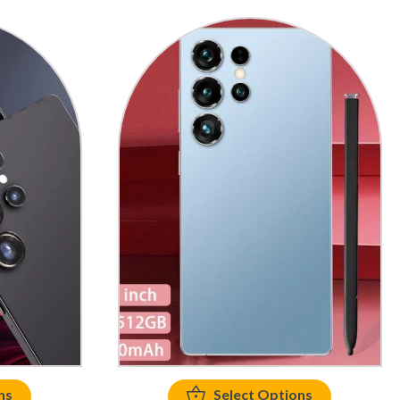
ns
Select Options