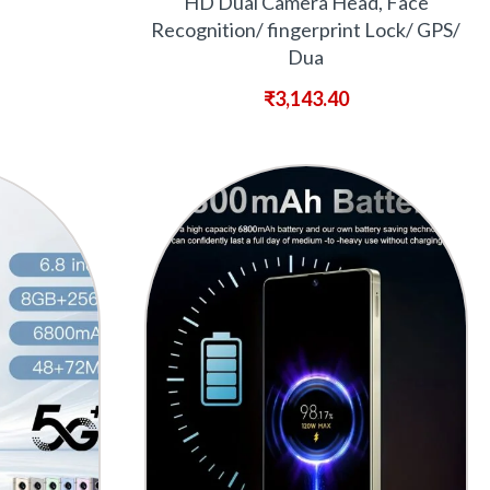
HD Dual Camera Head, Face
Recognition/ fingerprint Lock/ GPS/
Dua
₹
3,143.40