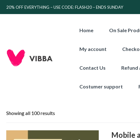
20% OFF EVERYTHING – USE CODE: FLASH20 – ENDS SUNDAY
Home
On Sale Prod
My account
Checko
Contact Us
Refund 
Costumer support
Showing all 100 results
Mobile 