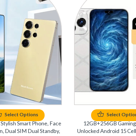
Select Options
Select Optio
Stylish Smart Phone, Face
12GB+256GB Gaming
n, Dual SIM Dual Standby,
Unlocked Android 15 Cel