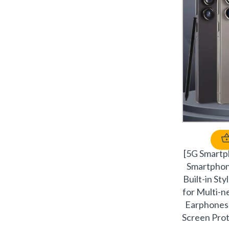
[5G Smart
Smartpho
Built-in St
for Multi-
Earphones,
Screen Prot