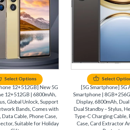
Select Options
Select Optio
phone 12+512GB] New 5G
[5G Smartphone] 5G 
ne 12+512GB | 6800mAh,
Smartphone | 8GB+256GB
ylus, Global Unlock, Support
Display, 6800mAh, Dual
network Bands, Comes with
Dual Standby – Stylus, 
 Data Cable, Phone Case,
Type-C Charging Cable, 
ector, Suitable for Holiday
Case, Card Extractor A