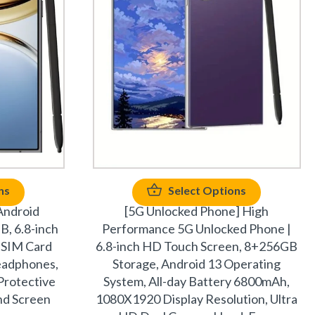
ns
Select Options
Android
[5G Unlocked Phone] High
, 6.8-inch
Performance 5G Unlocked Phone |
 SIM Card
6.8-inch HD Touch Screen, 8+256GB
Headphones,
Storage, Android 13 Operating
Protective
System, All-day Battery 6800mAh,
nd Screen
1080X1920 Display Resolution, Ultra