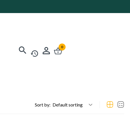
0
Sort by:
Default sorting