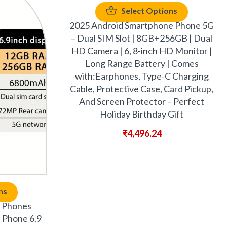
Select Options
2025 Android Smartphone Phone 5G
– Dual SIM Slot | 8GB+256GB | Dual
HD Camera | 6, 8-inch HD Monitor |
Long Range Battery | Comes
with:Earphones, Type-C Charging
Cable, Protective Case, Card Pickup,
And Screen Protector – Perfect
Holiday Birthday Gift
₹
4,496.24
ns
 Phones
l Phone 6.9