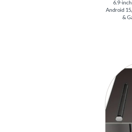
6.9-inc
Android 15,
& Ga