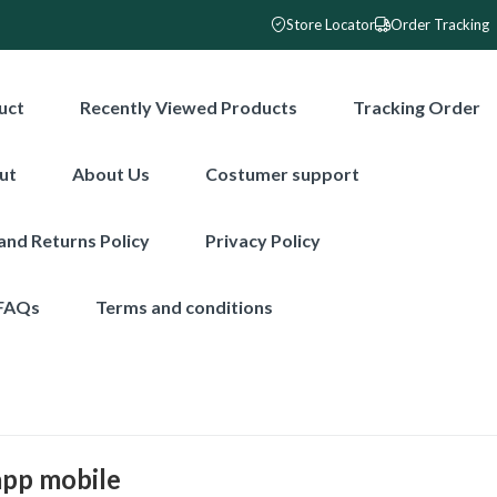
Store Locator
Order Tracking
uct
Recently Viewed Products
Tracking Order
ut
About Us
Costumer support
and Returns Policy
Privacy Policy
FAQs
Terms and conditions
app mobile