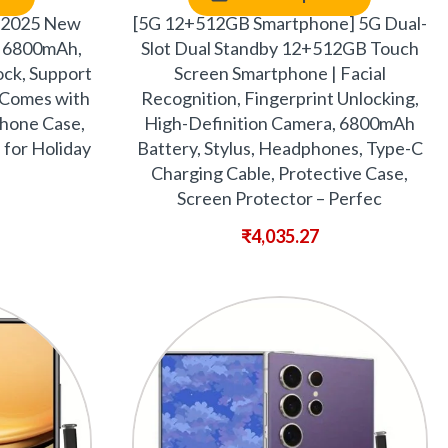
 2025 New
[5G 12+512GB Smartphone] 5G Dual-
 6800mAh,
Slot Dual Standby 12+512GB Touch
lock, Support
Screen Smartphone | Facial
 Comes with
Recognition, Fingerprint Unlocking,
Phone Case,
High-Definition Camera, 6800mAh
 for Holiday
Battery, Stylus, Headphones, Type-C
Charging Cable, Protective Case,
Screen Protector – Perfec
₹
4,035.27