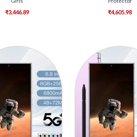
Gifts
Protector
₹
3,446.89
₹
4,605.98