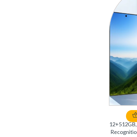
12+512GB, 
Recognitio