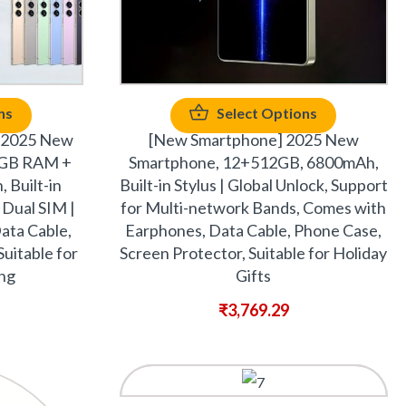
ns
Select Options
 2025 New
[New Smartphone] 2025 New
 8GB RAM +
Smartphone, 12+512GB, 6800mAh,
Built-in
Built-in Stylus | Global Unlock, Support
, Dual SIM |
for Multi-network Bands, Comes with
ata Cable,
Earphones, Data Cable, Phone Case,
Suitable for
Screen Protector, Suitable for Holiday
ing
Gifts
₹
3,769.29