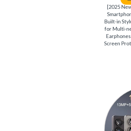
[2025 Ne
Smartpho
Built-in Sty
for Multi-
Earphones,
Screen Prot