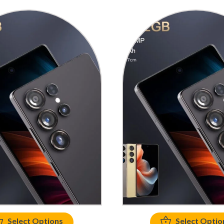
Select Options
Select Optio