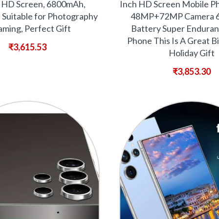
h HD Screen, 6800mAh,
Inch HD Screen Mobile P
 Suitable for Photography
48MP+72MP Camera 
ming, Perfect Gift
Battery Super Enduran
Phone This Is A Great B
₹
3,615.53
Holiday Gift
₹
3,853.30