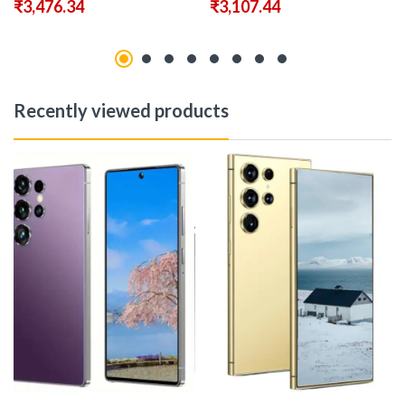
₹
3,476.34
₹
3,107.44
Recently viewed products