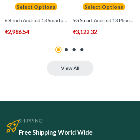
Select Options
Select Options
6.8-inch Android 13 Smartphone, Built-in Stylus, 8+256GB Memory, 2520X3200 Display Resolution, Long-lasting 6500mAh Battery – Dual Card Slots, Perfect Gift for Festivals and Birthdays
5G Smart Android 13 Phone, 8GB+256GB Large Memory, 6.8-inch High-definition Screen, Equipped with Built-in Pen, 1080X1920 Display Resolution, 6800mAh All-day Battery, 20W Fast Charging, Dual SIM Dual Camera Multimedia Smart Phone, Fashionable and Modern D
₹
2,986.54
₹
3,122.32
View All
SHIPPING
Free Shipping World Wide