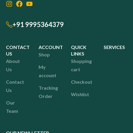
+91 9995364379
CONTACT
ACCOUNT
QUICK
SERVICES
US
LINKS
Shop
About
Shopping
My
Us
cart
account
Contact
Checkout
Tracking
Us
Wishlist
Order
Our
Team
OUR NEWLLETTER