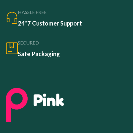
HASSLE FREE
24*7 Customer Support
SECURED
Safe Packaging