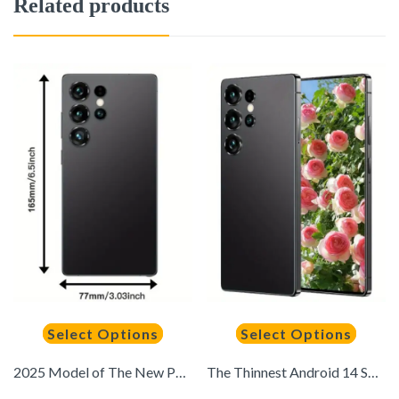
Related products
Select Options
Select Options
2025 Model of The New Pen-equipped Mobile Phone, Dual SIM Dual Standby, Equipped with 12GB + 512GB Storage, Android System, 6.8-inch Large Screen, 6800mAh Durable Battery, Supports Location Navigation. The Perfect Gift for Festivals.
The Thinnest Android 14 Smartphone, with A Built-in Stylus, A 6.8-inch High-definition Screen, A 6800mAh Ultra-long Battery, 8+256 Storage Space, A 3120X1440 Display Resolution, Capable of Taking Photos and Playing Games Smoothly, Dual SIM Cards and Dual