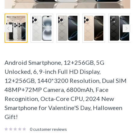
Android Smartphone, 12+256GB, 5G
Unlocked, 6, 9-inch Full HD Display,
12+256GB, 1440*3200 Resolution, Dual SIM
48MP+72MP Camera, 6800mAh, Face
Recognition, Octa-Core CPU, 2024 New
Smartphone for Valentine'S Day, Halloween
Gift!
0
customer reviews