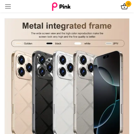
0
Sign in
Remember me
Lost password?
Log In
Create an account