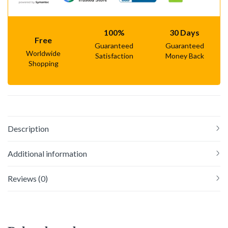
100%
30 Days
Free
Guaranteed
Guaranteed
Worldwide
Satisfaction
Money Back
Shopping
Description
Additional information
Reviews (0)