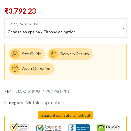
₹
3,792.23
Color, RAM+ROM
Choose an option / Choose an option
Size Guide
Delivery Return
Ask a Question
SKU:
UA5373896-1754750733
Category:
Mobile app mobile
Guaranteed Safe Checkout