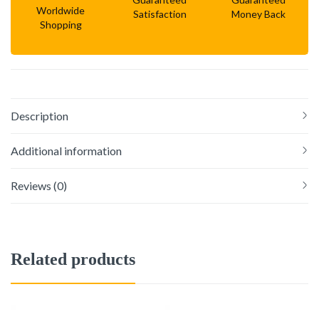
Worldwide
Satisfaction
Money Back
Shopping
Description
Additional information
Reviews (0)
Related products