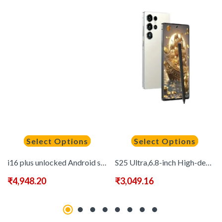
Select Options
Select Options
i16 plus unlocked Android smartphone with 6.7-inch display and dual-camera system in neutral packaging
S25 Ultra,6.8-inch High-definition Screen, Equipped with Android 13 Operating System, 8GB RAM +256GB Storage, Comes with A Stylus, Dual SIM Dual Standby Phone, 6500mAh Battery, Excellent Gift Choice
₹
4,948.20
₹
3,049.16