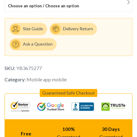
Choose an option / Choose an option
Size Guide
Delivery Return
Ask a Question
SKU:
YB3675277
Category:
Mobile app mobile
Guaranteed Safe Checkout
100%
30 Days
Free
Guaranteed
Guaranteed