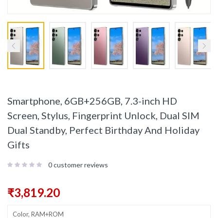
Smartphone, 6GB+256GB, 7.3-inch HD
Screen, Stylus, Fingerprint Unlock, Dual SIM
Dual Standby, Perfect Birthday And Holiday
Gifts
0
customer reviews
₹
3,819.20
Color, RAM+ROM