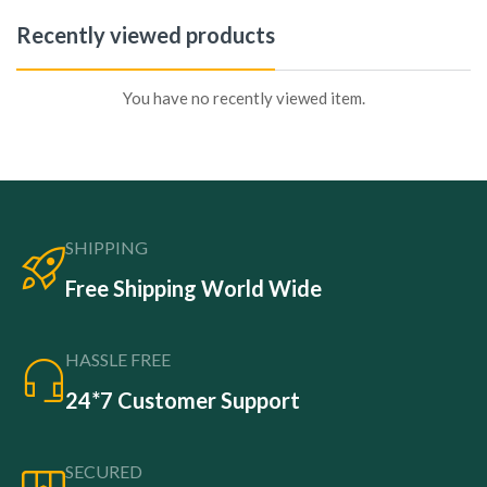
Recently viewed products
You have no recently viewed item.
SHIPPING
Free Shipping World Wide
HASSLE FREE
24*7 Customer Support
SECURED