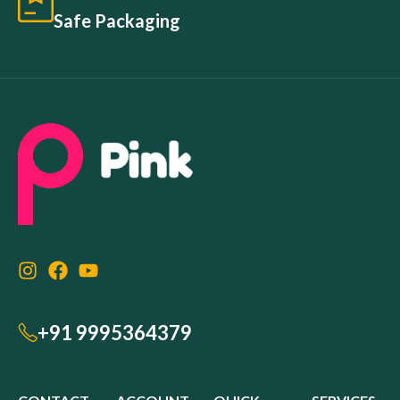
Safe Packaging
+91 9995364379