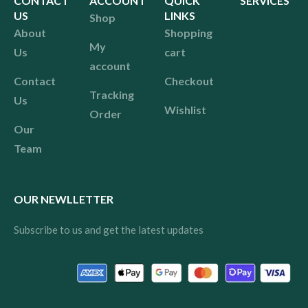
CONTACT
ACCOUNT
QUICK
SERVICES
US
LINKS
Shop
About
Shopping
My
Us
cart
account
Contact
Checkout
Tracking
Us
Wishlist
Order
Our
Team
OUR NEWLLETTER
Subscribe to us and get the latest updates