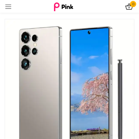
0
Sign in
Remember me
Lost password?
Log In
Create an account