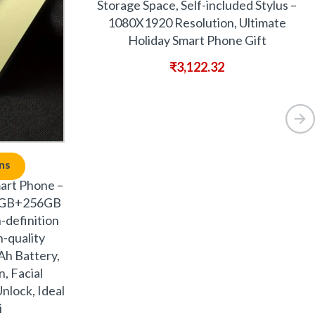
Storage Space, Self-included Stylus –
1080X1920 Resolution, Ultimate
Holiday Smart Phone Gift
₹
3,122.32
ns
art Phone –
 8GB+256GB
-definition
-quality
Ah Battery,
, Facial
nlock, Ideal
i