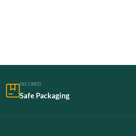
SECURED
Safe Packaging