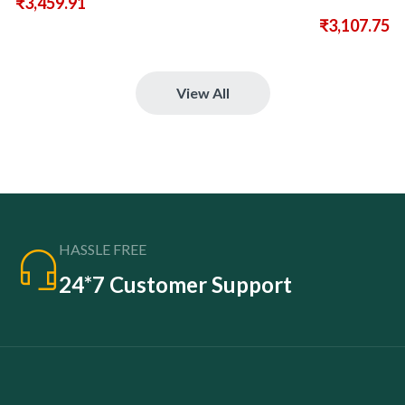
₹
3,459.91
₹
3,107.75
View All
HASSLE FREE
24*7 Customer Support