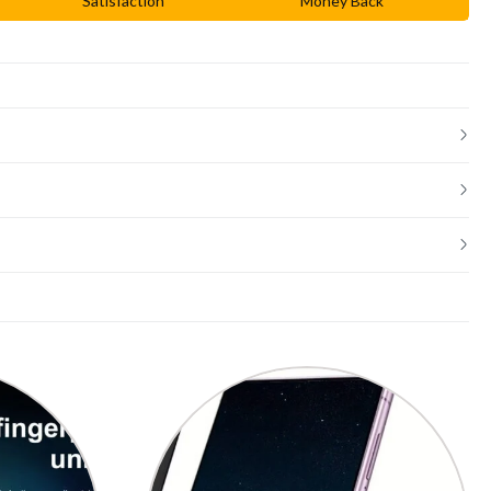
Satisfaction
Money Back