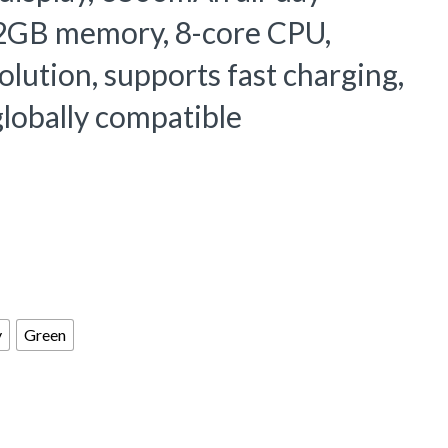
2GB memory, 8-core CPU,
ution, supports fast charging,
lobally compatible
y
Green