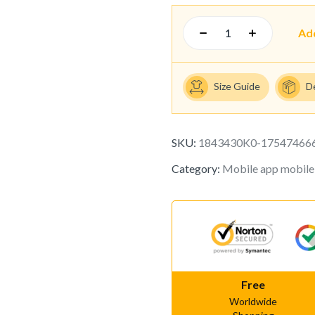
Ad
Size Guide
D
SKU:
1843430K0-17547466
Category:
Mobile app mobile
Free
Worldwide