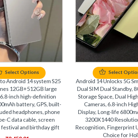
Select Options
Select Optio
 to Android 14 system S25
Android 14 Unlocks 5G Sm
ones 12GB+512GB large
Dual SIM Dual Standby,
6.8-inch high-definition
Storage Space, Dual High
00mAh battery, GPS, built-
Cameras, 6.8-inch High
cluded headphones, phone
Display, Long-life 6800m
pe-C data cable, screen
3200X1440 Resolution
 festival and birthday gift
Recognition, Fingerprint U
Choice for Hol