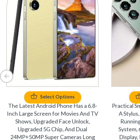
Select Options
The Latest Android Phone Has a 6.8-
Practical S
Inch Large Screen for Movies And TV
A Stylu
Shows, Upgraded Face Unlock,
Running
Upgraded 5G Chip, And Dual
System, 
24MP+50MP Super Cameras Long
Display,