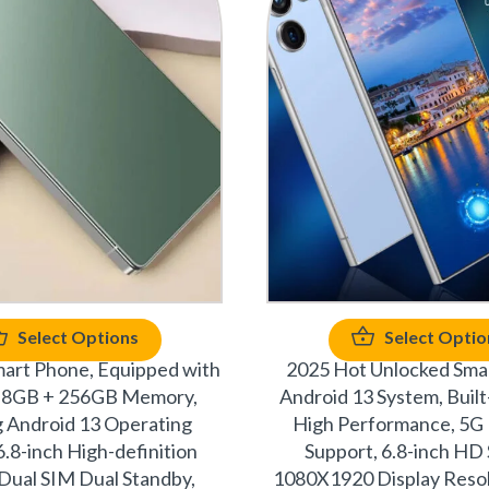
Select Options
Select Optio
mart Phone, Equipped with
2025 Hot Unlocked Sma
s, 8GB + 256GB Memory,
Android 13 System, Built-
 Android 13 Operating
High Performance, 5G
6.8-inch High-definition
Support, 6.8-inch HD
 Dual SIM Dual Standby,
1080X1920 Display Resol