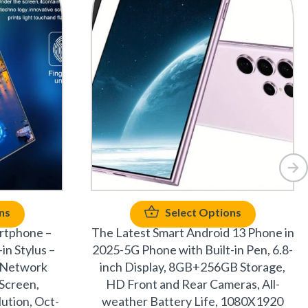
ns
Select Options
rtphone –
The Latest Smart Android 13 Phone in
in Stylus –
2025-5G Phone with Built-in Pen, 6.8-
 Network
inch Display, 8GB+256GB Storage,
 Screen,
HD Front and Rear Cameras, All-
ution, Oct-
weather Battery Life, 1080X1920