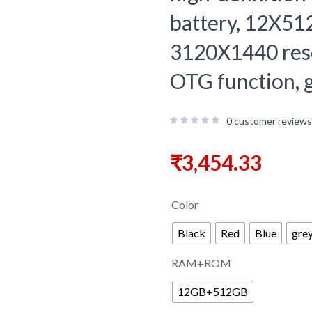
battery, 12X51
3120X1440 resol
OTG function, g
0
customer reviews
₹
3,454.33
Color
Black
Red
Blue
gre
RAM+ROM
12GB+512GB