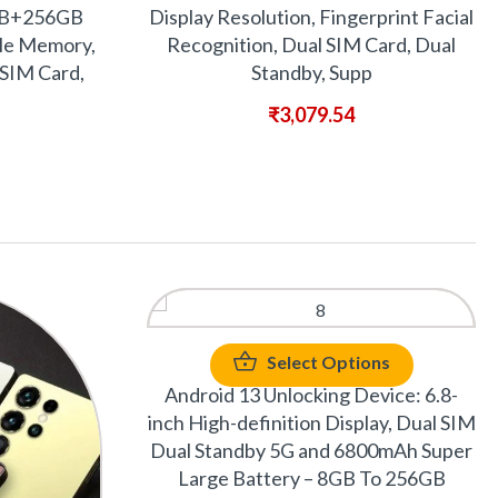
GB+256GB
Display Resolution, Fingerprint Facial
le Memory,
Recognition, Dual SIM Card, Dual
SIM Card,
Standby, Supp
₹
3,079.54
Select Options
Android 13 Unlocking Device: 6.8-
inch High-definition Display, Dual SIM
Dual Standby 5G and 6800mAh Super
Large Battery – 8GB To 256GB