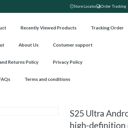
Store Locator
Order Tracking
uct
Recently Viewed Products
Tracking Order
ut
About Us
Costumer support
and Returns Policy
Privacy Policy
FAQs
Terms and conditions
S25 Ultra Andr
high-definition