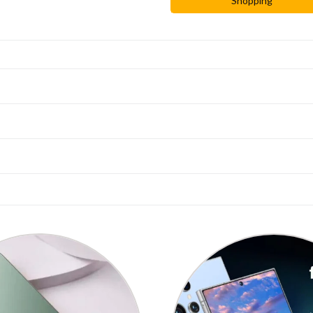
Shopping