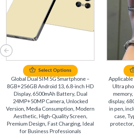
Select Options
Global Dual SIM 5G Smartphone –
Applicable
8GB+256GB Android 13, 6.8-inch HD
Ultra ph
Display, 6500mAh Battery, Dual
memory, 
24MP+50MP Camera, Unlocked
display, 68
Version, Media Consumption, Modern
in pen, in
Aesthetic, High-Quality Screen,
case, Ty
Premium Design, Fast Charging, Ideal
protector,
for Business Professionals