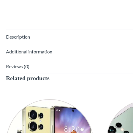
Description
Additional information
Reviews (0)
Related products