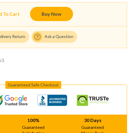
d To Cart
Buy Now
elivery Return
Ask a Question
63
Guaranteed Safe Checkout
100%
30 Days
Guaranteed
Guaranteed