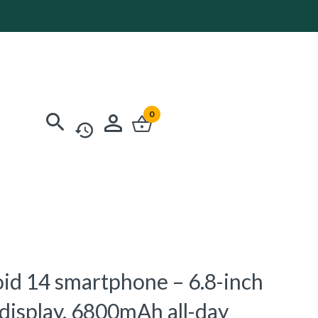
0
oid 14 smartphone – 6.8-inch
 display, 6800mAh all-day