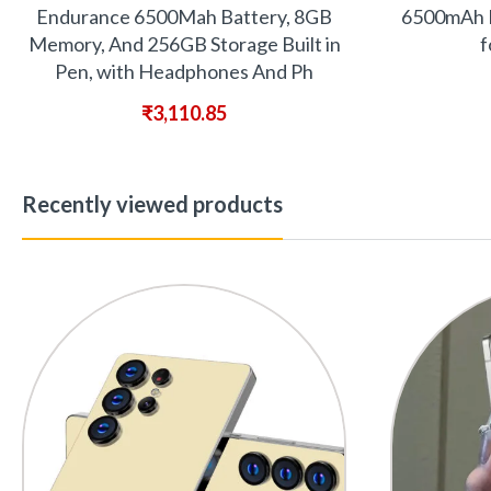
Endurance 6500Mah Battery, 8GB
6500mAh B
Memory, And 256GB Storage Built in
f
Pen, with Headphones And Ph
₹
3,110.85
Recently viewed products