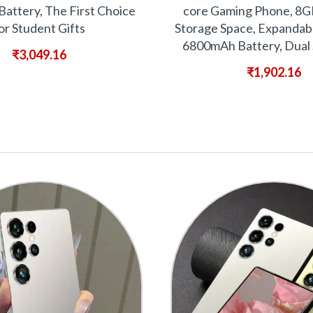
attery, The First Choice
core Gaming Phone, 8
or Student Gifts
Storage Space, Expandab
6800mAh Battery, Dual 
₹
3,049.16
₹
1,902.16