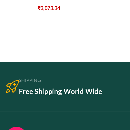
₹
3,073.34
SHIPPING
Free Shipping World Wide