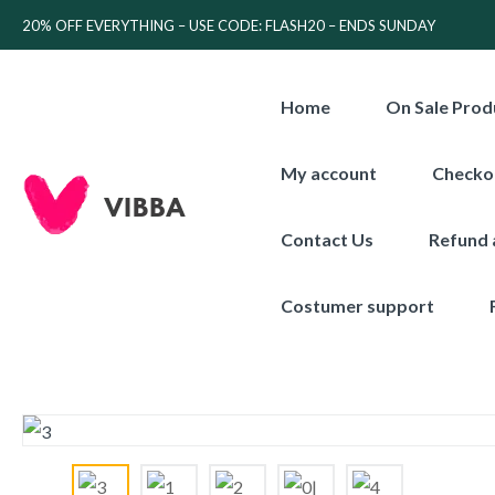
20% OFF EVERYTHING – USE CODE: FLASH20 – ENDS SUNDAY
Home
On Sale Prod
My account
Checko
Contact Us
Refund 
Costumer support