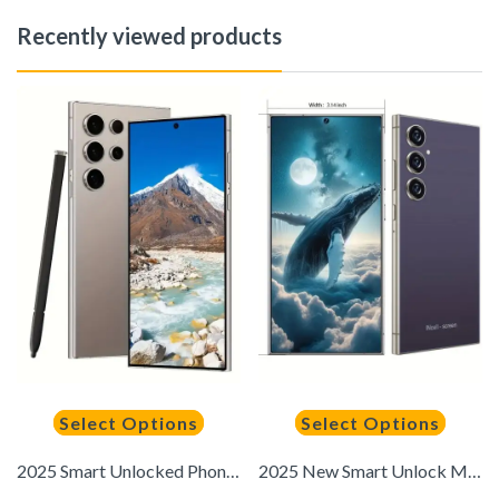
Recently viewed products
Select Options
Select Options
2025 Smart Unlocked Phone, Built-In Pen, Battery, 6.8-Inch High Definition Screen, Android 14, Dual SIM, 12GB RAM + 512GB Storage 5G, Facial Recognition, Fingerprint Lock, GPS, Type-C Charging
2025 New Smart Unlock Mobile Phone, 6GB+256GB Memory, 6, 8-inch High-definition Large Screen, Fingerprint Recognition Quick Unlock, GPS, Suitable As A Birthday Gift, Easter Gift, Mother'S Day Gift, Valentine'S Day Gift, New Year Gift, Christmas Gift, Than