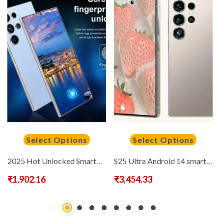
Select Options
Select Options
2025 Hot Unlocked Smartphone – Android 13 System, Built-in Stylus – High Performance, 5G Network Support, 6.8-inch HD Screen, 1080X1920 Display Resolution, Oct-core Gaming Phone, 8GB+256GB Storage Space, Expandable Memory, 6800mAh Battery, Dual SIM Card,
S25 Ultra Android 14 smartphone – 6.8-inch high-definition display, 6800mAh all-day battery, 12X512GB memory, 8-core CPU, 3120X1440 resolution, supports fast charging, OTG function, globally compatible
₹
1,902.16
₹
3,454.33