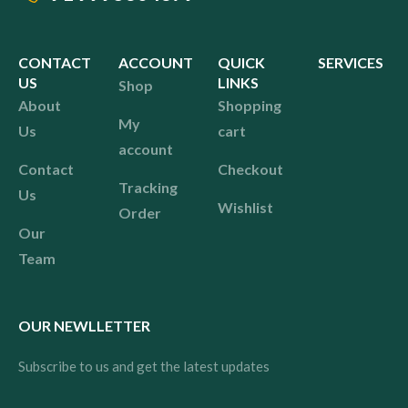
CONTACT
ACCOUNT
QUICK
SERVICES
US
LINKS
Shop
About
Shopping
My
Us
cart
account
Contact
Checkout
Tracking
Us
Wishlist
Order
Our
Team
OUR NEWLLETTER
Subscribe to us and get the latest updates