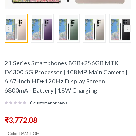
21 Series Smartphones 8GB+256GB MTK
D6300 5G Processor | 108MP Main Camera |
6.67-inch HD+120Hz Display Screen |
6800mAh Battery | 18W Charging
0
customer reviews
₹
3,772.08
Color, RAM+ROM