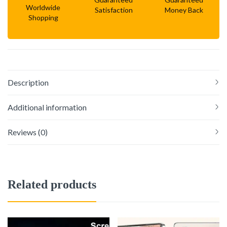
Worldwide
Satisfaction
Money Back
Shopping
Description
Additional information
Reviews (0)
Related products