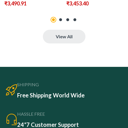
₹
3,490.91
₹
3,453.40
View All
SHIPPING
Free Shipping World Wide
HASSLE FREE
24*7 Customer Support