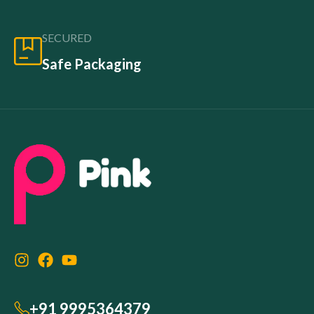
SECURED
Safe Packaging
+91 9995364379