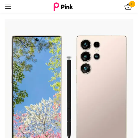
0
Sign in
Remember me
Lost password?
Log In
Create an account