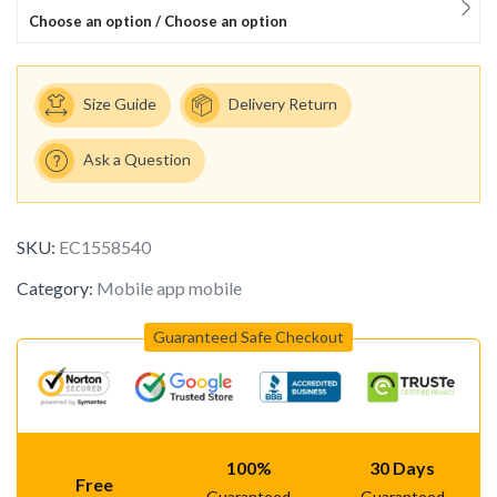
Choose an option / Choose an option
Size Guide
Delivery Return
Ask a Question
SKU:
EC1558540
Category:
Mobile app mobile
Guaranteed Safe Checkout
100%
30 Days
Free
Guaranteed
Guaranteed