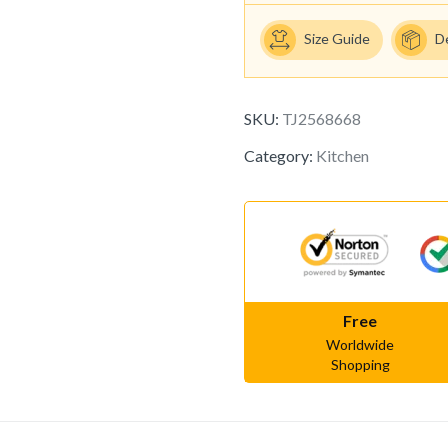
Size Guide
D
SKU:
TJ2568668
Category:
Kitchen
Free
Worldwide
Shopping