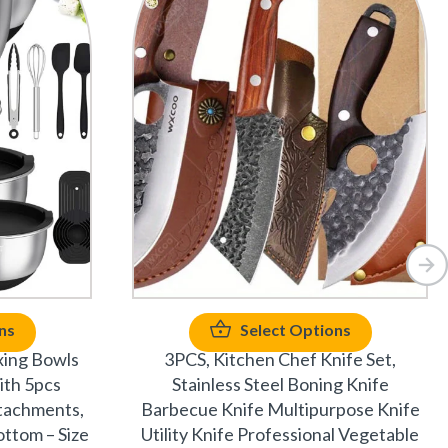
ns
Select Options
xing Bowls
3PCS, Kitchen Chef Knife Set,
ith 5pcs
Stainless Steel Boning Knife
ttachments,
Barbecue Knife Multipurpose Knife
ottom – Size
Utility Knife Professional Vegetable