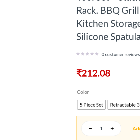
Rack. BBQ Gril
Kitchen Storage
Silicone Spatul
0
customer reviews
₹
212.08
Color
5 Piece Set
Retractable 3-
Ad