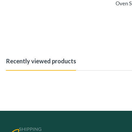
Oven S
Recently viewed products
SHIPPING