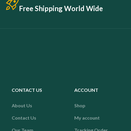
Free Shipping World Wide
CONTACT US
ACCOUNT
About Us
Shop
Contact Us
My account
Our Team
Tracking Order