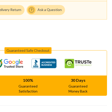
elivery Return
Ask a Question
Guaranteed Safe Checkout
100%
30 Days
Guaranteed
Guaranteed
Satisfaction
Money Back