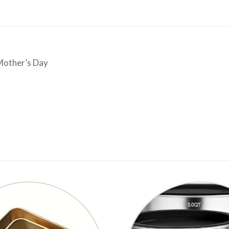
Mother’s Day