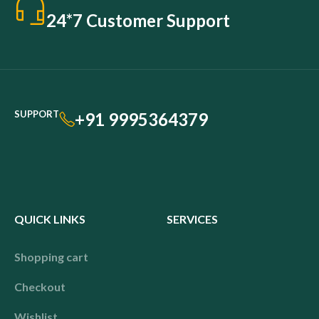
24*7 Customer Support
SUPPORT
+91 9995364379
QUICK LINKS
SERVICES
Shopping cart
Checkout
Wishlist