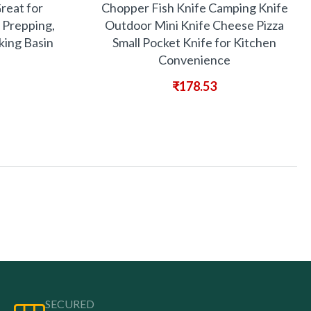
Great for
Chopper Fish Knife Camping Knife
 Prepping,
Outdoor Mini Knife Cheese Pizza
ing Basin
Small Pocket Knife for Kitchen
Convenience
₹
178.53
SECURED