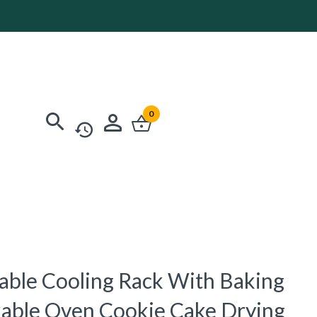
0
dable Cooling Rack With Baking
ckable Oven Cookie Cake Drying