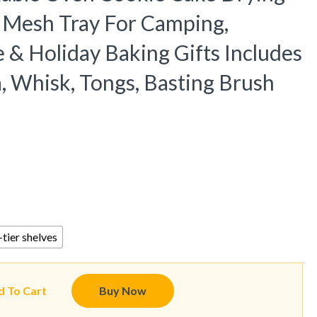
l Mesh Tray For Camping,
 & Holiday Baking Gifts Includes
a, Whisk, Tongs, Basting Brush
tier shelves
d To Cart
Buy Now