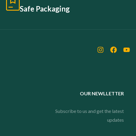
Safe Packaging
OUR NEWLLETTER
Subscribe to us and get the latest
updates