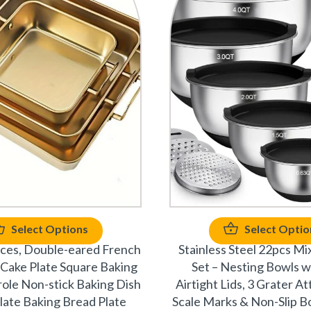
Select Options
Select Optio
eces, Double-eared French
Stainless Steel 22pcs Mi
e Cake Plate Square Baking
Set – Nesting Bowls w
ole Non-stick Baking Dish
Airtight Lids, 3 Grater A
late Baking Bread Plate
Scale Marks & Non-Slip B