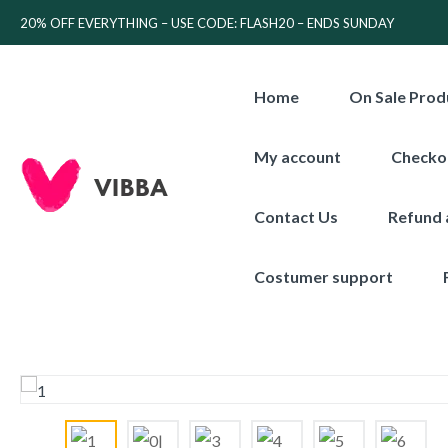
20% OFF EVERYTHING – USE CODE: FLASH20 – ENDS SUNDAY
Home
On Sale Prod
My account
Checko
Contact Us
Refund 
Costumer support