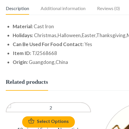
Description
Additional information
Reviews (0)
Material:
Cast Iron
Holidays:
Christmas,Halloween,Easter,Thanksgiving,
Can Be Used For Food Contact:
Yes
Item ID:
TJ2568668
Origin:
Guangdong,China
Related products
Select Options