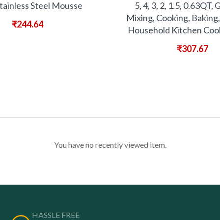
tainless Steel Mousse
5, 4, 3, 2, 1.5, 0.63QT, 
Mixing, Cooking, Baking,
₹
244.64
Household Kitchen Cook
₹
307.67
You have no recently viewed item.
HASSLE FREE