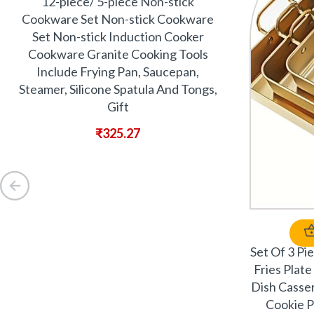
12-piece/ 5-piece Non-stick
Cookware Set Non-stick Cookware
Set Non-stick Induction Cooker
Cookware Granite Cooking Tools
Include Frying Pan, Saucepan,
Steamer, Silicone Spatula And Tongs,
Gift
₹
325.27
Set Of 3 Pi
Fries Plat
Dish Casser
Cookie P