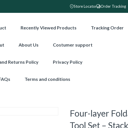
Store Locator
Order Tracking
uct
Recently Viewed Products
Tracking Order
ut
About Us
Costumer support
and Returns Policy
Privacy Policy
FAQs
Terms and conditions
Four-layer Fol
Tool Set – Sta