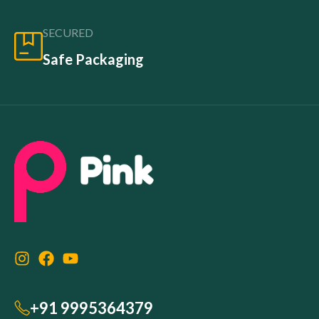
SECURED
Safe Packaging
+91 9995364379