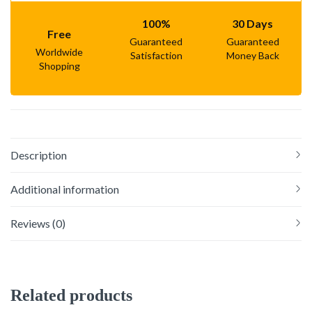
100%
30 Days
Free
Guaranteed
Guaranteed
Worldwide
Satisfaction
Money Back
Shopping
Description
Additional information
Reviews (0)
Related products