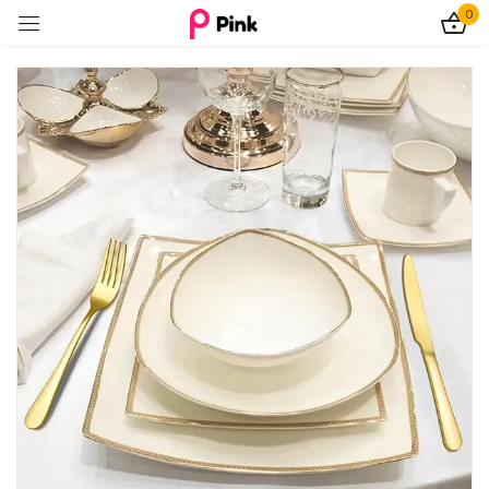
0
Sign in
Remember me
Lost password?
Log In
Create an account