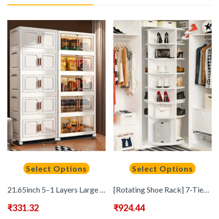
Select Options
Select Options
21.65inch 5–1 Layers Large Multifunctional Plastic Storage Box with Flip Cover, Stackable, Non Waterproof Rectangular Organizer, Suitable for Home And Office – Foldable, Multi-Purpose Storage Box for Clothing, Toys, Etc
[Rotating Shoe Rack] 7-Tier Rotating Shoe Rack Tower, Free Standing 360° Revolving Shoe Organizer, High Bottom Design, Spinning Storage Lazy Susany, Fits 28 Pairs Of Shoes, Standing Shelf
₹
331.32
₹
924.44