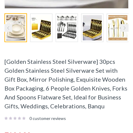
[Golden Stainless Steel Silverware] 30pcs
Golden Stainless Steel Silverware Set with
Gift Box, Mirror Polishing, Exquisite Wooden
Box Packaging, 6 People Golden Knives, Forks
And Spoons Flatware Set, Ideal for Business
Gifts, Weddings, Celebrations, Banqu
0
customer reviews