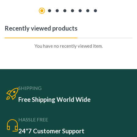
Recently viewed products
You have no recently viewed item.
SHIPPING
Free Shipping World Wide
HASSLE FREE
24*7 Customer Support