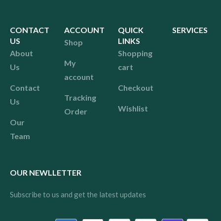
CONTACT
ACCOUNT
QUICK
SERVICES
US
LINKS
Shop
About
Shopping
My
Us
cart
account
Contact
Checkout
Tracking
Us
Wishlist
Order
Our
Team
OUR NEWLLETTER
Subscribe to us and get the latest updates