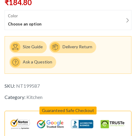
₹
184.80
Color
Choose an option
Size Guide
Delivery Return
Ask a Question
SKU:
NT199587
Category:
Kitchen
Guaranteed Safe Checkout