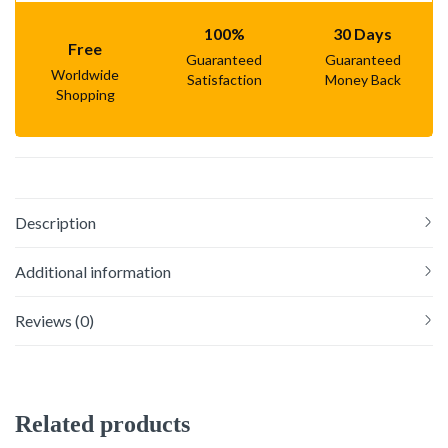
100%
30 Days
Free
Guaranteed
Guaranteed
Worldwide
Satisfaction
Money Back
Shopping
Description
Additional information
Reviews (0)
Related products