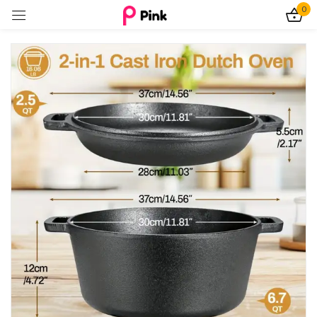
0
Sign in
Remember me
Lost password?
Log In
Create an account