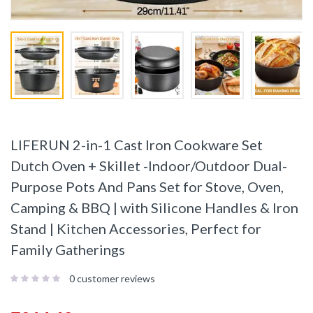
LIFERUN 2-in-1 Cast Iron Cookware Set
Dutch Oven + Skillet -Indoor/Outdoor Dual-
Purpose Pots And Pans Set for Stove, Oven,
Camping & BBQ | with Silicone Handles & Iron
Stand | Kitchen Accessories, Perfect for
Family Gatherings
0
customer reviews