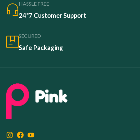
HASSLE FREE
24*7 Customer Support
SECURED
Safe Packaging