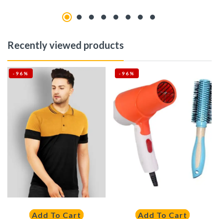
Recently viewed products
-96%
-96%
Add To Cart
Add To Cart