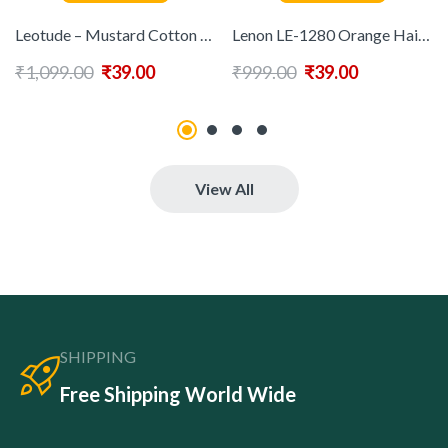
Leotude – Mustard Cotton Blend Regular Fit Men’s Polo T Shirt ( Pack of 1 )
Lenon LE-1280 Orange Hair Dryer ( MultiColor-Comb )
₹
1,099.00
₹
39.00
₹
999.00
₹
39.00
View All
SHIPPING
Free Shipping World Wide