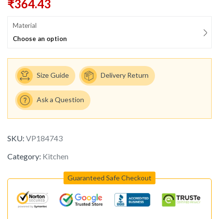
₹
364.43
Material
Choose an option
Size Guide
Delivery Return
Ask a Question
SKU:
VP184743
Category:
Kitchen
Guaranteed Safe Checkout