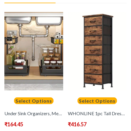
Select Options
Select Options
Under Sink Organizers, Metal Pull Out Under Sink Organizers And Storage Shelves with Sliding Drawer, Under Sink Storage for Kitchen, Bathroom 1pack/2pack
WHONLINE 1pc Tall Dresser, 41/47in Storage Dresser Organizer With 6/7 Fabric Drawers, Nightstand Furniture In Closet, Entryway, Hallway, Rustic Grain Print, Mounted Closet Systems, Clothing & Closet Storage, For School And Dormitory Storage, Storage Drawe
₹
164.45
₹
416.57