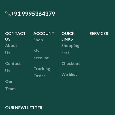
+91 9995364379
CONTACT
ACCOUNT
QUICK
SERVICES
US
LINKS
Shop
About
Shopping
My
Us
cart
account
Contact
Checkout
Tracking
Us
Wishlist
Order
Our
Team
OUR NEWLLETTER