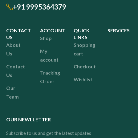
+91 9995364379
CONTACT
ACCOUNT
QUICK
SERVICES
US
LINKS
Shop
About
Shopping
My
Us
cart
account
Contact
Checkout
Tracking
Us
Wishlist
Order
Our
Team
OUR NEWLLETTER
Subscribe to us and get the latest updates