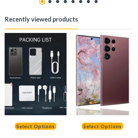
Recently viewed products
Select Options
Select Options