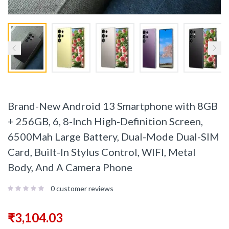
Brand-New Android 13 Smartphone with 8GB
+ 256GB, 6, 8-Inch High-Definition Screen,
6500Mah Large Battery, Dual-Mode Dual-SIM
Card, Built-In Stylus Control, WIFI, Metal
Body, And A Camera Phone
0
customer reviews
₹
3,104.03