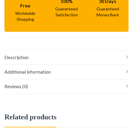
100%
30 Days
Free
Guaranteed
Guaranteed
Worldwide
Satisfaction
Money Back
Shopping
Description
Additional information
Reviews (0)
Related products