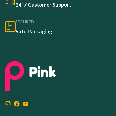
24*7 Customer Support
SECURED
Safe Packaging