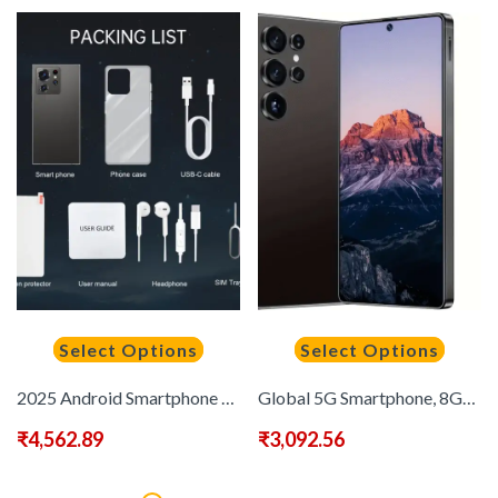
Select Options
Select Options
2025 Android Smartphone Phone 5G – Dual SIM Slot | 8GB+256GB | Dual HD Camera | 6.8-inch HD Monitor | Long Range Battery | Comes with:Earphones, Type-C Charging Cable, Protective Case, Card Pickup, And Screen Protector – Perfect Holiday Birthday Gift
Global 5G Smartphone, 8GB RAM+256GB ROM 6, 9-inch HD+ Display, Dual SIM Dual Standby, Android 14 OS, Five Cameras 48MP+72MP, 6800mAh Long Battery Life, Fast Charging, Face Recognition, Suitable for Gaming, Heavy-Duty Use, Streaming Device, High-Performa
₹
4,562.89
₹
3,092.56