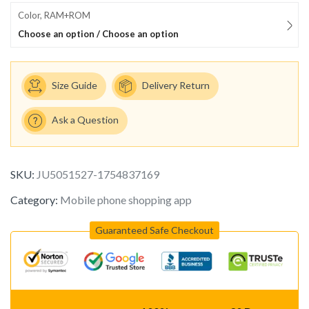
Color, RAM+ROM
Choose an option / Choose an option
Size Guide
Delivery Return
Ask a Question
SKU:
JU5051527-1754837169
Category:
Mobile phone shopping app
Guaranteed Safe Checkout