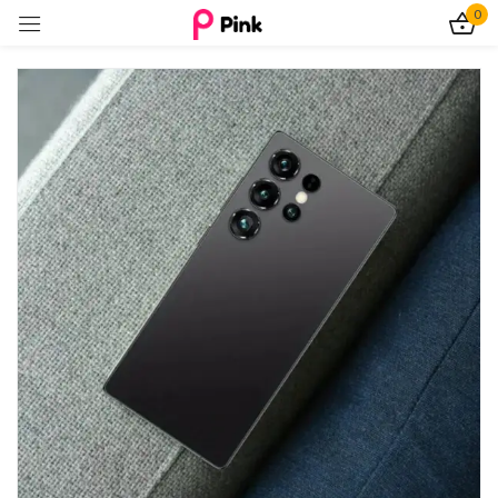
0
Sign in
Remember me
Lost password?
Log In
Create an account