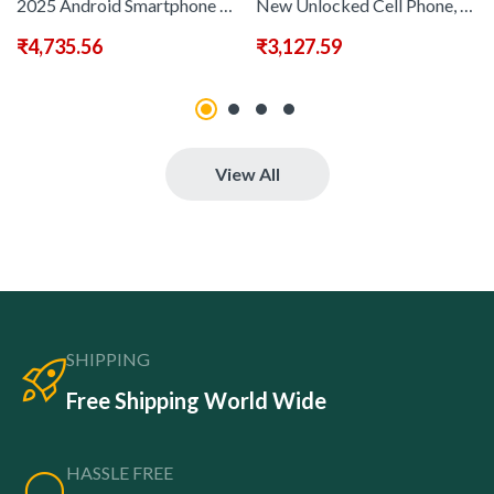
2025 Android Smartphone Phone 5G – Dual SIM Slot | 8GB+256GB | Dual HD Camera | 6, 8-inch HD Monitor | Long Range Battery | Comes with:Earphones, Type-C Charging Cable, Protective Case, Card Pickup, And Screen Protector – Perfect Holiday Birthday Gift
New Unlocked Cell Phone, Comes with Touchscreen Pen 6, 78&quote; HD Screen Unlocked Smartphone, 8+256GB Smartphone, 4800mAh/ Fingerprint Lock/ Face ID/ GPS
₹
4,735.56
₹
3,127.59
View All
SHIPPING
Free Shipping World Wide
HASSLE FREE