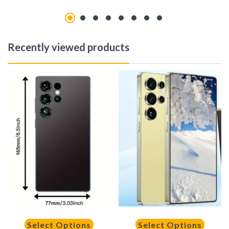
Recently viewed products
Select Options
Select Options