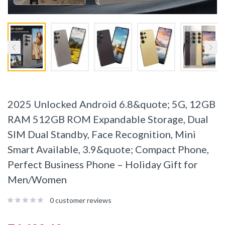
2025 Unlocked Android 6.8&quote; 5G, 12GB
RAM 512GB ROM Expandable Storage, Dual
SIM Dual Standby, Face Recognition, Mini
Smart Available, 3.9&quote; Compact Phone,
Perfect Business Phone – Holiday Gift for
Men/Women
0
customer reviews