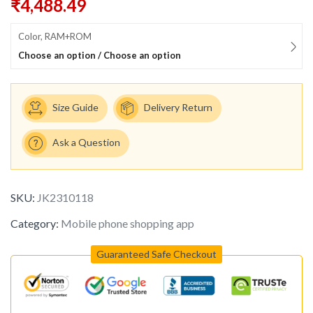
₹
4,488.49
Color, RAM+ROM
Choose an option / Choose an option
Size Guide
Delivery Return
Ask a Question
SKU:
JK2310118
Category:
Mobile phone shopping app
Guaranteed Safe Checkout