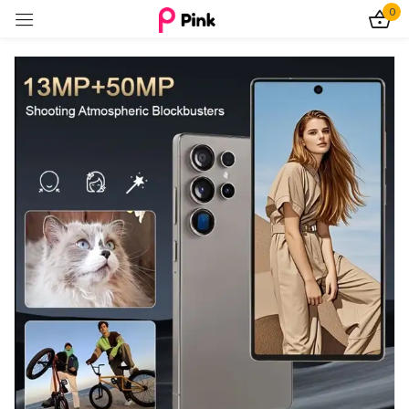
0
Sign in
Remember me
Lost password?
Log In
Create an account