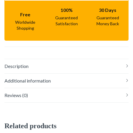
100%
30 Days
Free
Guaranteed
Guaranteed
Worldwide
Satisfaction
Money Back
Shopping
Description
Additional information
Reviews (0)
Related products