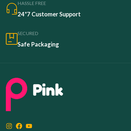
HASSLE FREE
24*7 Customer Support
SECURED
Safe Packaging