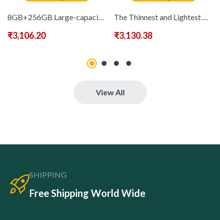
8GB+256GB Large-capacity Memory, 6500mAh Battery, 6.8-inch High-definition Screen, 2520X3200 Display Resolution, Dual SIM Dual Smart Phone, Android 13, Dual SIM Cards, Touchscreen Pen Function, 3.5-inch Mini Phone Optional, 3.5inch 720*1600 2MP+13MP Fast
The Thinnest and Lightest Android 13 Phone, with A 6.8-inch Display Screen, 8GB RAM, 256GB ROM, Expandable Storage, 6500mAh Ultra-long Battery Capacity, Dual SIM Dual Standby, and Comes with A Stylus – 3.5-inch Mini Phone Optional, 3.5inch 720*1600 2MP+13
₹
3,106.20
₹
3,130.38
View All
SHIPPING
Free Shipping World Wide