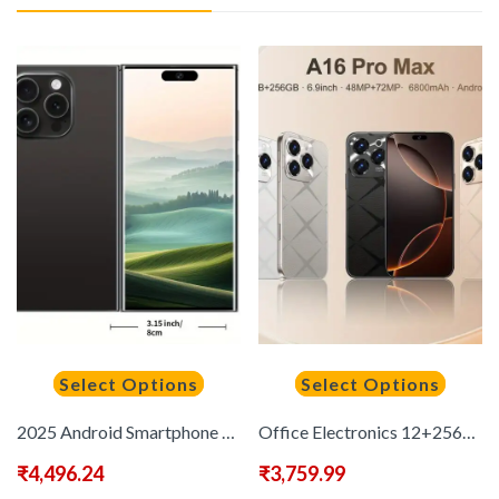
Select Options
Select Options
2025 Android Smartphone Phone 5G – Dual SIM Slot | 8GB+256GB | Dual HD Camera | 6.8-inch HD Monitor | Long Range Battery | Comes with:Earphones, Type-C Charging Cable, Protective Case, Card Pickup, And Screen Protector – Perfect Holiday Birthday Gift
Office Electronics 12+256GB, 5G Unlocked, 6, 8-inch, Handheld Devices & PDA, Dual SIM Dual Standby 48MP+72MP Camera, 6800mAh, Face Recognition, Suitable for Daily Office, Improve Office Efficiency
₹
4,496.24
₹
3,759.99