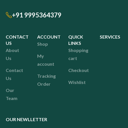
+91 9995364379
CONTACT
ACCOUNT
QUICK
SERVICES
US
LINKS
Shop
About
Shopping
My
Us
cart
account
Contact
Checkout
Tracking
Us
Wishlist
Order
Our
Team
OUR NEWLLETTER