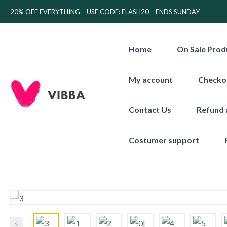
20% OFF EVERYTHING – USE CODE: FLASH20 – ENDS SUNDAY
Home
On Sale Prod
My account
Checko
Contact Us
Refund 
Costumer support