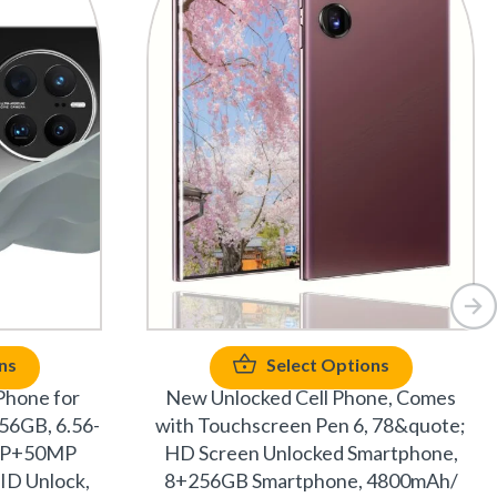
ns
Select Options
Phone for
New Unlocked Cell Phone, Comes
56GB, 6.56-
with Touchscreen Pen 6, 78&quote;
2MP+50MP
HD Screen Unlocked Smartphone,
ID Unlock,
8+256GB Smartphone, 4800mAh/