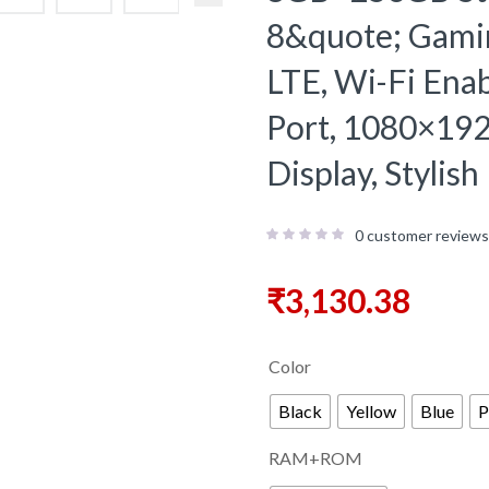
8&quote; Gaming
LTE, Wi-Fi Ena
Port, 1080×19
Display, Stylis
0
customer reviews
₹
3,130.38
Color
Black
Yellow
Blue
P
RAM+ROM