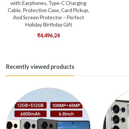
with:Earphones, Type-C Charging
Cable, Protective Case, Card Pickup,
And Screen Protector – Perfect
Holiday Birthday Gift
₹
4,496.24
Recently viewed products