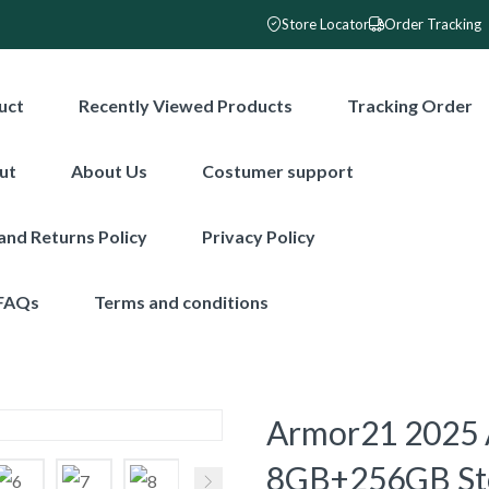
Store Locator
Order Tracking
uct
Recently Viewed Products
Tracking Order
ut
About Us
Costumer support
and Returns Policy
Privacy Policy
FAQs
Terms and conditions
Armor21 2025 
8GB+256GB Sto