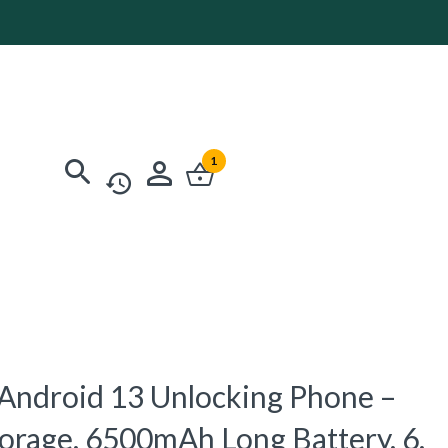
1
Android 13 Unlocking Phone –
rage, 6500mAh Long Battery, 6,