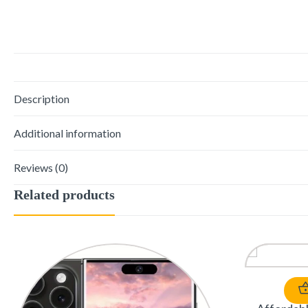
Description
Additional information
Reviews (0)
Related products