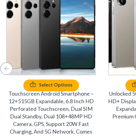
Select Options
Touchscreen Android Smartphone –
Unlocked 5
12+515GB Expandable, 6.8 Inch HD
HD+ Displ
Perforated Touchscreen, Dual SIM
Expanda
Dual Standby, Dual 108+48MP HD
Premium G
Camera, GPS, Support 20W Fast
Charging, And 5G Network, Comes