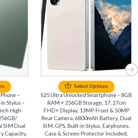
ns
Select Options
 Phone –
S25 Ultra Unlocked Smartphone – 8GB
in Stylus –
RAM + 256GB Storage, 17, 27cm
inch High-
FHD+ Display, 13MP Front & 50MP
+256GB/
Rear Camera, 6800mAh Battery, Dual
l SIM Dual
SIM, GPS, Built-in Stylus, Earphones,
y Capacity,
Case & Screen Protector Included,