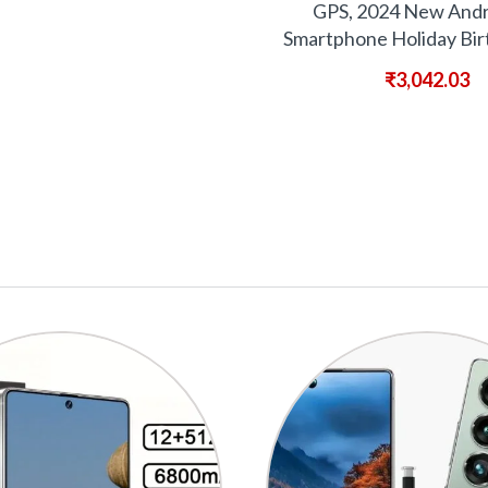
GPS, 2024 New Andr
Smartphone Holiday Bir
₹
3,042.03