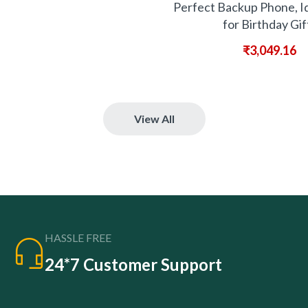
Perfect Backup Phone, I
for Birthday Gif
₹
3,049.16
View All
HASSLE FREE
24*7 Customer Support