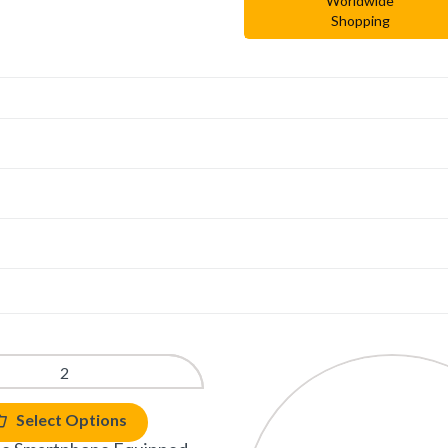
Worldwide
Shopping
Select Options