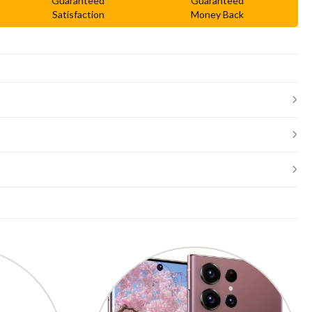
Guaranteed
Guaranteed
Satisfaction
Money Back