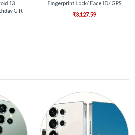
oid 13
Fingerprint Lock/ Face ID/ GPS
thday Gift
₹
3,127.59