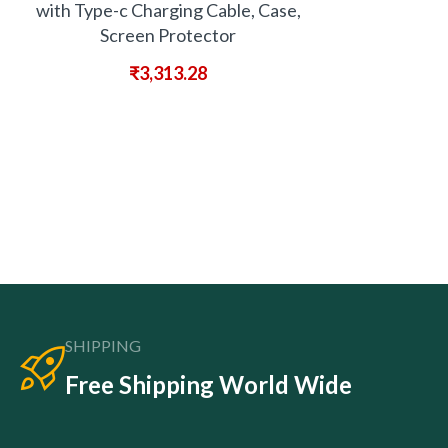
with Type-c Charging Cable, Case,
Screen Protector
₹
3,313.28
SHIPPING
Free Shipping World Wide