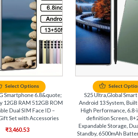
Select Options
Select Optio
G Smartphone 6.8&quote;
S25 Ultra,Global Smart
ay 12GB RAM 512GB ROM
Android 13 System, Built-
ble Dual SIM Face ID –
High Performance, 6.8-
ift Set with Accessories
definition Screen, 8
Expandable Storage, Dua
₹
3,460.53
Standby, 6500mAh Batter