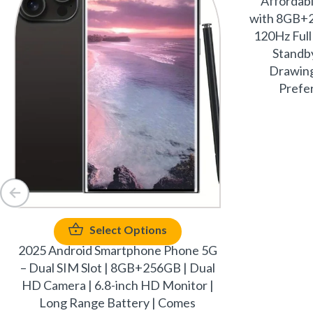
Affordab
with 8GB+2
120Hz Full
Standby
Drawing
Prefer
Select Options
2025 Android Smartphone Phone 5G
– Dual SIM Slot | 8GB+256GB | Dual
HD Camera | 6.8-inch HD Monitor |
Long Range Battery | Comes