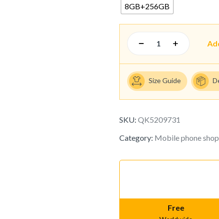
8GB+256GB
Ad
Size Guide
D
SKU:
QK5209731
Category:
Mobile phone shop
Free