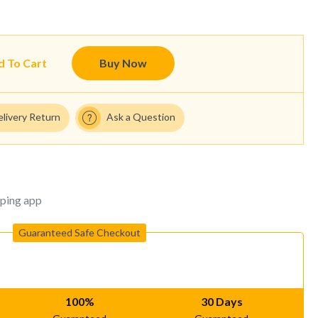
d To Cart
Buy Now
elivery Return
Ask a Question
ping app
Guaranteed Safe Checkout
100%
30 Days