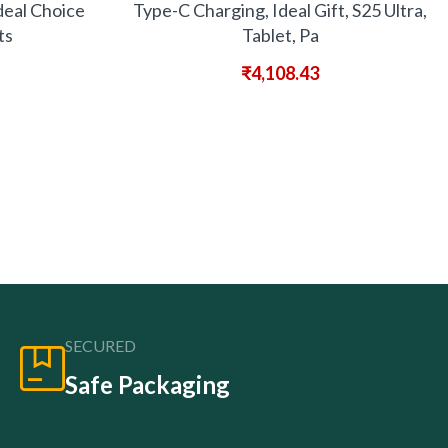
deal Choice
Type-C Charging, Ideal Gift, S25 Ultra,
ts
Tablet, Pa
₹
4,108.43
SECURED
Safe Packaging