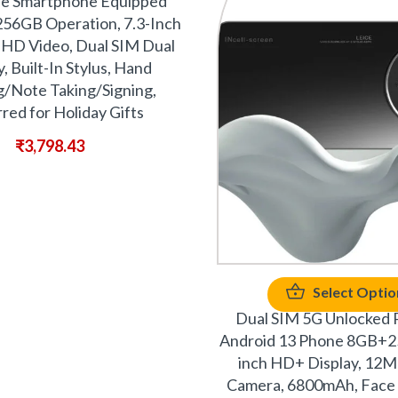
le Smartphone Equipped
56GB Operation, 7.3-Inch
 HD Video, Dual SIM Dual
, Built-In Stylus, Hand
/Note Taking/Signing,
red for Holiday Gifts
₹
3,798.43
Select Optio
Dual SIM 5G Unlocked 
Android 13 Phone 8GB+2
inch HD+ Display, 1
Camera, 6800mAh, Face 