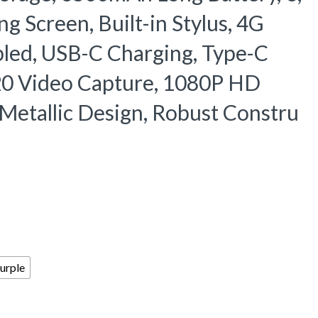
 Screen, Built-in Stylus, 4G
bled, USB-C Charging, Type-C
20 Video Capture, 1080P HD
h Metallic Design, Robust Constru
urple