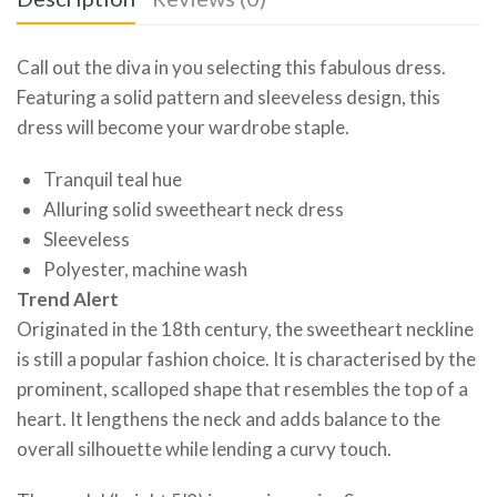
Call out the diva in you selecting this fabulous dress.
Featuring a solid pattern and sleeveless design, this
dress will become your wardrobe staple.
Tranquil teal hue
Alluring solid sweetheart neck dress
Sleeveless
Polyester, machine wash
Trend Alert
Originated in the 18th century, the sweetheart neckline
is still a popular fashion choice. It is characterised by the
prominent, scalloped shape that resembles the top of a
heart. It lengthens the neck and adds balance to the
overall silhouette while lending a curvy touch.