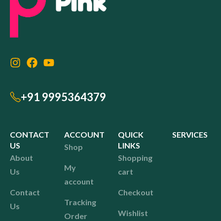
+91 9995364379
CONTACT
ACCOUNT
QUICK
SERVICES
US
LINKS
Shop
About
Shopping
My
Us
cart
account
Contact
Checkout
Tracking
Us
Wishlist
Order