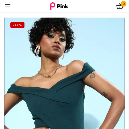
0
Sign in
-97%
Remember me
Lost password?
Log In
Create an account