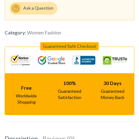
Ask a Question
Category:
Women Fashion
Guaranteed Safe Checkout
100%
30 Days
Free
Guaranteed
Guaranteed
Worldwide
Satisfaction
Money Back
Shopping
Description
Reviews (0)