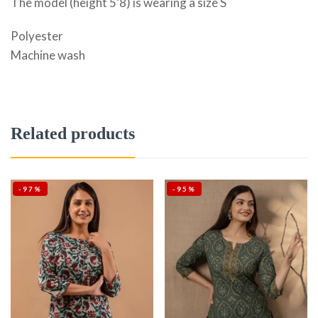
The model (height 5’8) is wearing a size S
Polyester
Machine wash
Related products
-97%
-95%