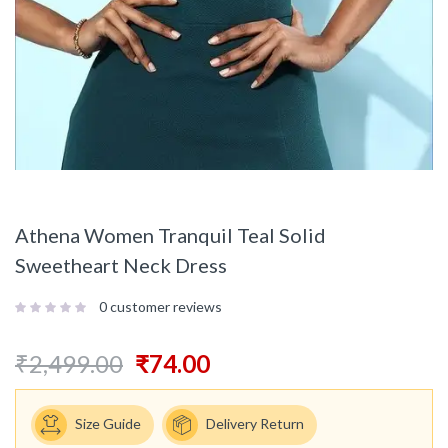
Athena Women Tranquil Teal Solid
Sweetheart Neck Dress
0
customer reviews
₹
2,499.00
₹
74.00
Size Guide
Delivery Return