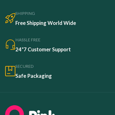
SHIPPING
Free Shipping World Wide
HASSLE FREE
24*7 Customer Support
SECURED
Safe Packaging