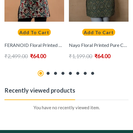
Add To Cart
Add To Cart
FERANOID Floral Printed Pure Cotton Kurti
Nayo Floral Printed Pure Cotton Kurti
₹
2,499.00
₹
64.00
₹
1,199.00
₹
64.00
Recently viewed products
You have no recently viewed item.