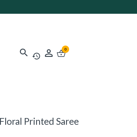
0
loral Printed Saree