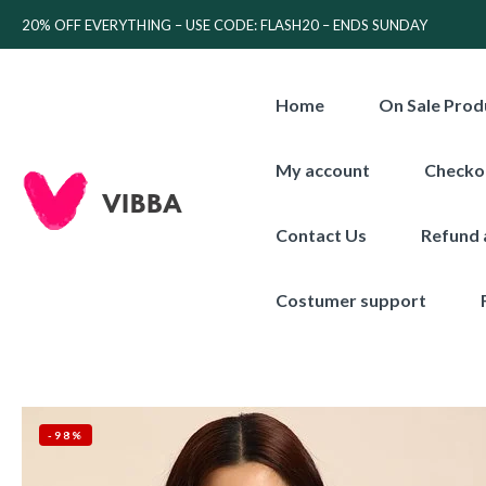
20% OFF EVERYTHING – USE CODE: FLASH20 – ENDS SUNDAY
Home
On Sale Prod
My account
Checko
Contact Us
Refund 
Costumer support
-98%