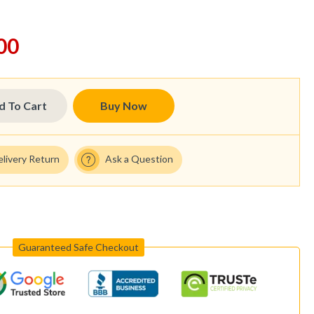
00
d To Cart
Buy Now
elivery Return
Ask a Question
Guaranteed Safe Checkout