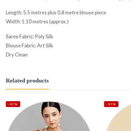
Length: 5.5 metres plus 0.8 metre blouse piece
Width: 1.10 metres (approx.)
Saree Fabric: Poly Silk
Blouse Fabric: Art Silk
Dry Clean
Related products
-87%
-97%