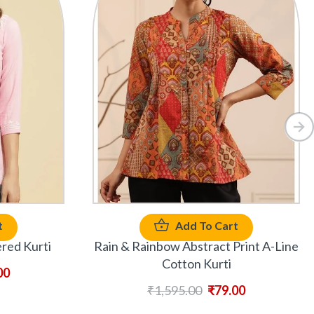
t
Add To Cart
red Kurti
Rain & Rainbow Abstract Print A-Line
Cotton Kurti
00
₹
1,595.00
₹
79.00