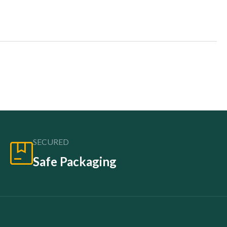
SECURED
Safe Packaging