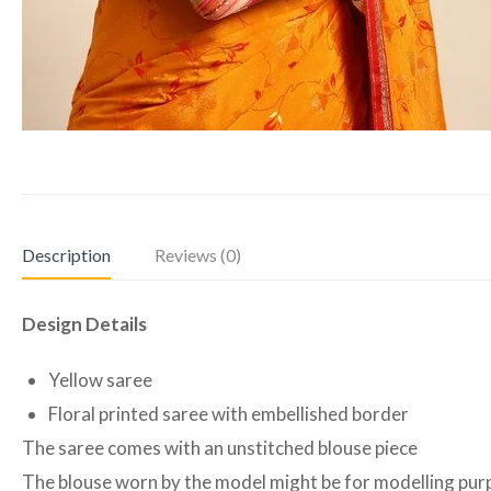
Description
Reviews (0)
Design Details
Yellow saree
Floral printed saree with embellished border
The saree comes with an unstitched blouse piece
The blouse worn by the model might be for modelling purpo