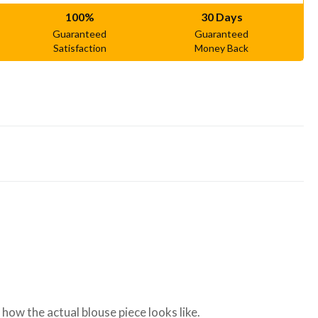
100%
30 Days
Guaranteed
Guaranteed
Satisfaction
Money Back
ow the actual blouse piece looks like.