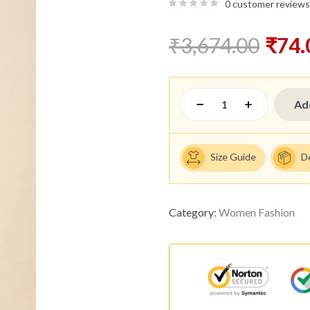
0
customer reviews
₹
3,674.00
₹
74.
Ad
Size Guide
D
Category:
Women Fashion