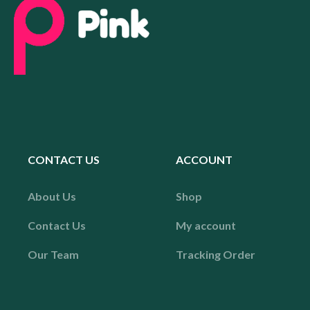
CONTACT US
ACCOUNT
About Us
Shop
Contact Us
My account
Our Team
Tracking Order