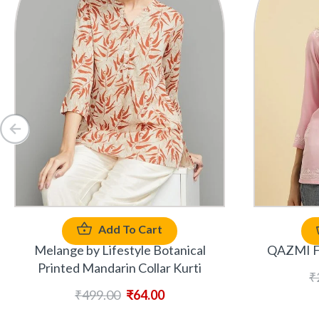
Add To Cart
Melange by Lifestyle Botanical
QAZMI Fl
Printed Mandarin Collar Kurti
₹
₹
499.00
₹
64.00