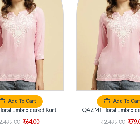
Add To Cart
Add To Car
oral Embroidered Kurti
QAZMI Floral Embroide
2,499.00
₹
64.00
₹
2,499.00
₹
79.