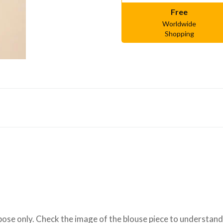
Free
Worldwide
Shopping
se only. Check the image of the blouse piece to understand h