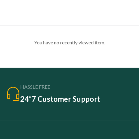
You have no recently viewed item.
HASSLE FREE
24*7 Customer Support