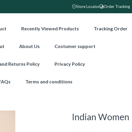
Store Locator
Order Tracking
uct
Recently Viewed Products
Tracking Order
ut
About Us
Costumer support
and Returns Policy
Privacy Policy
FAQs
Terms and conditions
Indian Women F