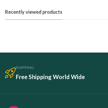
Recently viewed products
SHIPPING
Free Shipping World Wide