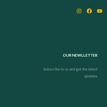
OUR NEWLLETTER
Subscribe to us and get the latest
updates