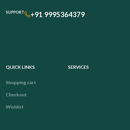
SUPPORT
+91 9995364379
QUICK LINKS
SERVICES
Shopping cart
Checkout
Wishlist