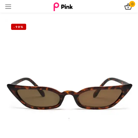
0
Sign in
-98%
Remember me
Lost password?
Log In
Create an account