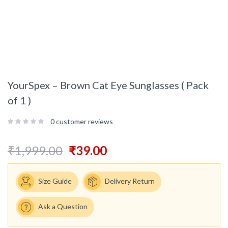
YourSpex – Brown Cat Eye Sunglasses ( Pack
of 1 )
0
customer reviews
₹
1,999.00
₹
39.00
Size Guide
Delivery Return
Ask a Question