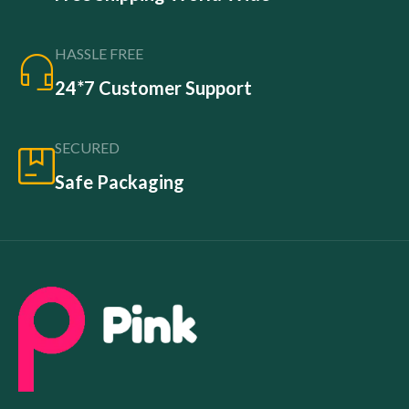
HASSLE FREE
24*7 Customer Support
SECURED
Safe Packaging