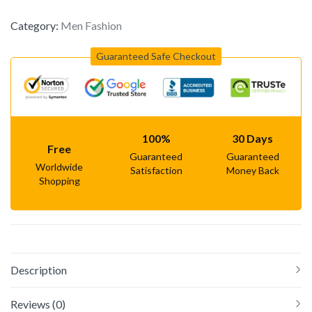
Category:
Men Fashion
Guaranteed Safe Checkout
100%
30 Days
Free
Guaranteed
Guaranteed
Worldwide
Satisfaction
Money Back
Shopping
Description
Reviews (0)