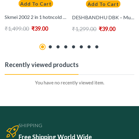
Add To Cart
Add To Cart
Skmei 2002 2 in 1 hotncold Hair Dryer ( Black )
DESHBANDHU DBK – Multicolor Cotton Regular Fit Men’s Formal Shirt (Pack of 2)
₹
1,499.00
₹
39.00
₹
1,299.00
₹
39.00
Recently viewed products
You have no recently viewed item.
SHIPPING
Free Shipping World Wide