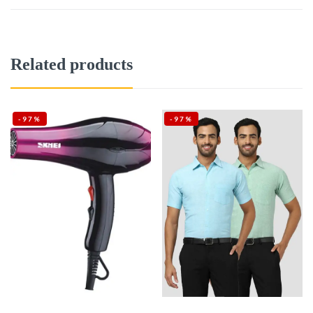
Related products
-97%
-97%