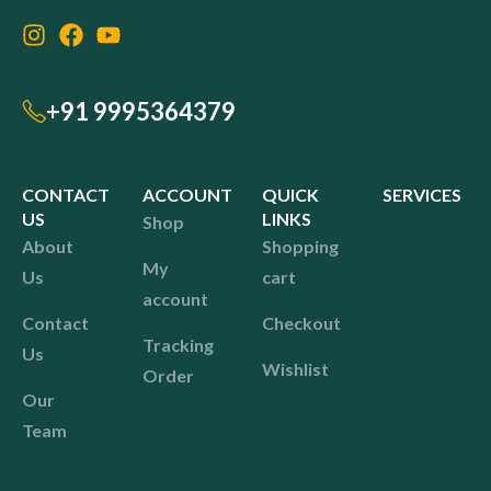
+91 9995364379
CONTACT
ACCOUNT
QUICK
SERVICES
US
LINKS
Shop
About
Shopping
My
Us
cart
account
Contact
Checkout
Tracking
Us
Wishlist
Order
Our
Team