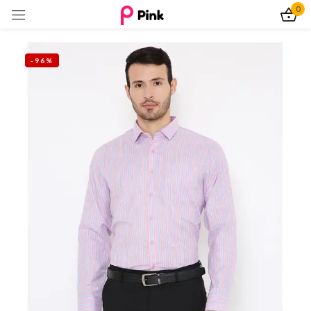
0
Sign in
-96%
Remember me
Lost password?
Log In
Create an account