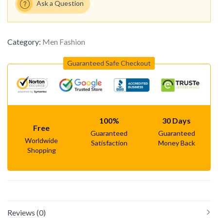
Ask a Question
Category:
Men Fashion
Guaranteed Safe Checkout
100%
30 Days
Free
Guaranteed
Guaranteed
Worldwide
Satisfaction
Money Back
Shopping
Reviews (0)