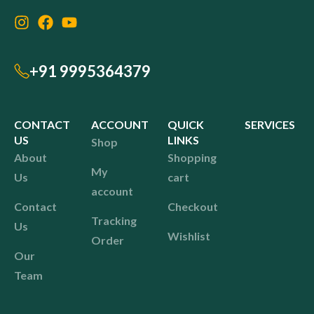
+91 9995364379
CONTACT
ACCOUNT
QUICK
SERVICES
US
LINKS
Shop
About
Shopping
My
Us
cart
account
Contact
Checkout
Tracking
Us
Wishlist
Order
Our
Team