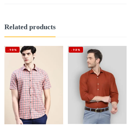
Related products
-98%
-98%