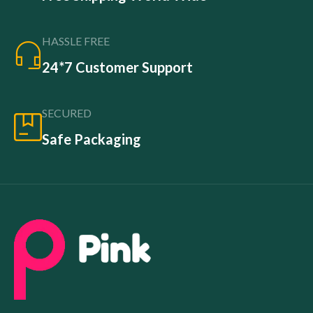
HASSLE FREE
24*7 Customer Support
SECURED
Safe Packaging