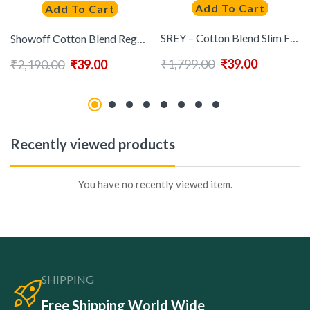
Add To Cart
Add To Cart
SREY – Cotton Blend Slim Fit Mustard Men’s Casual Shirt ( Pack of 1 )
Showoff Cotton Blend Regular Fit Checks Half Sleeves Men’s Casual Shirt – Pink ( Pack of 1 )
₹
1,799.00
₹
39.00
₹
2,190.00
₹
39.00
Recently viewed products
You have no recently viewed item.
SHIPPING
Free Shipping World Wide