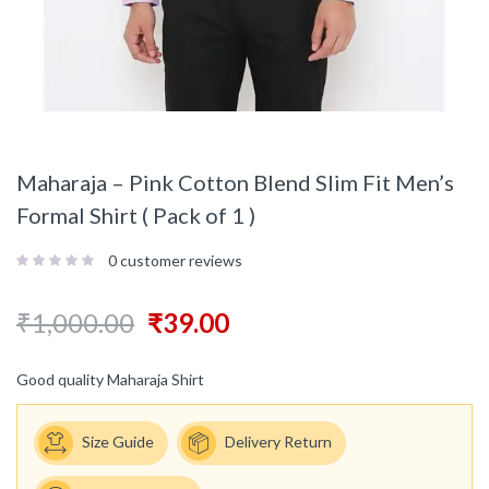
Maharaja – Pink Cotton Blend Slim Fit Men’s
Formal Shirt ( Pack of 1 )
0
customer reviews
₹
1,000.00
₹
39.00
Good quality Maharaja Shirt
Size Guide
Delivery Return