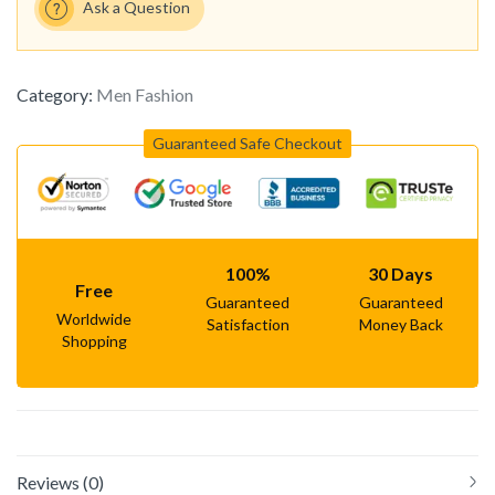
Ask a Question
Category:
Men Fashion
Guaranteed Safe Checkout
100%
30 Days
Free
Guaranteed
Guaranteed
Worldwide
Satisfaction
Money Back
Shopping
Reviews (0)