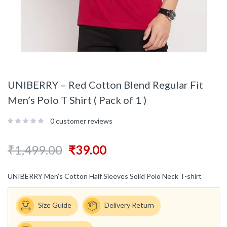
UNIBERRY – Red Cotton Blend Regular Fit
Men’s Polo T Shirt ( Pack of 1 )
0
customer reviews
₹
1,499.00
₹
39.00
UNIBERRY Men’s Cotton Half Sleeves Solid Polo Neck T-shirt
Size Guide
Delivery Return