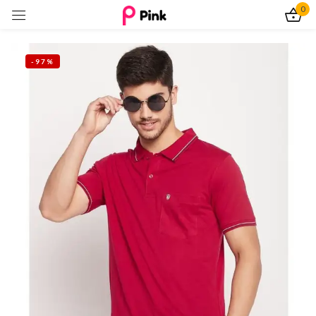
0
Sign in
-97%
Remember me
Lost password?
Log In
Create an account