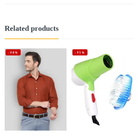
Related products
-98%
-95%