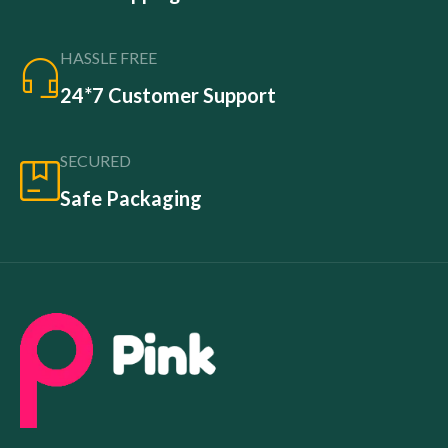
HASSLE FREE
24*7 Customer Support
SECURED
Safe Packaging