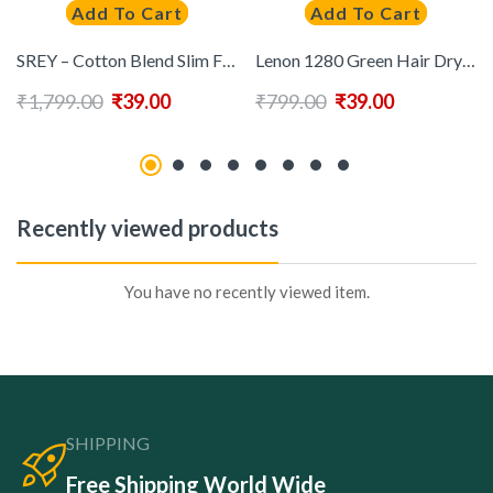
Add To Cart
Add To Cart
SREY – Cotton Blend Slim Fit Mustard Men’s Casual Shirt ( Pack of 1 )
Lenon 1280 Green Hair Dryer ( Free AssortedComb )
₹
1,799.00
₹
39.00
₹
799.00
₹
39.00
Recently viewed products
You have no recently viewed item.
SHIPPING
Free Shipping World Wide