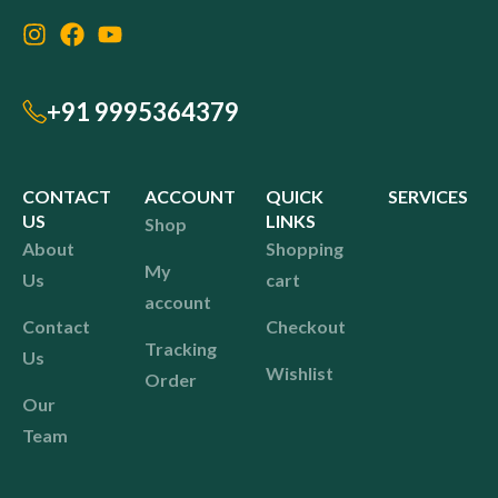
+91 9995364379
CONTACT
ACCOUNT
QUICK
SERVICES
US
LINKS
Shop
About
Shopping
My
Us
cart
account
Contact
Checkout
Tracking
Us
Wishlist
Order
Our
Team