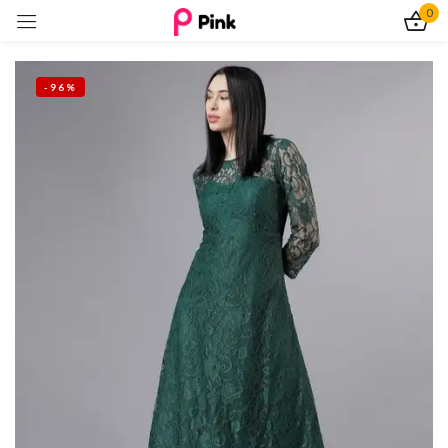
0
Sign in
-96%
Remember me
Lost password?
Log In
Create an account