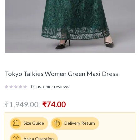
Tokyo Talkies Women Green Maxi Dress
0
customer reviews
₹
1,949.00
₹
74.00
Size Guide
Delivery Return
Ask a Question