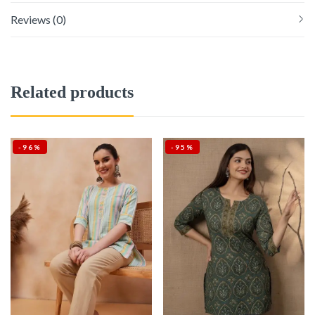
Reviews (0)
Related products
-96%
-95%