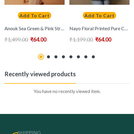
Add To Cart
Add To Cart
Anouk Sea Green & Pink Striped Sequinned Pure Cotton Straight Kurti
Nayo Floral Printed Pure Cotton Kurti
₹
1,499.00
₹
64.00
₹
1,199.00
₹
64.00
Recently viewed products
You have no recently viewed item.
SHIPPING