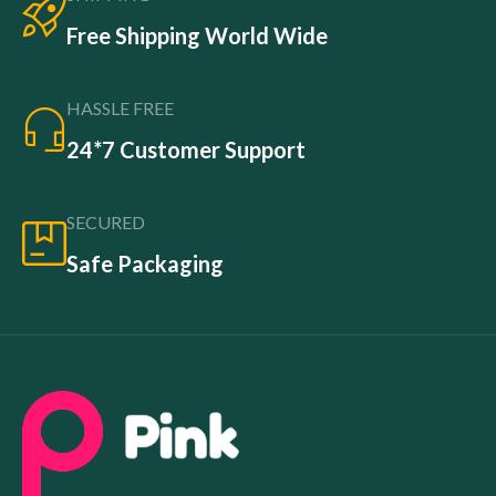
Free Shipping World Wide
HASSLE FREE
24*7 Customer Support
SECURED
Safe Packaging