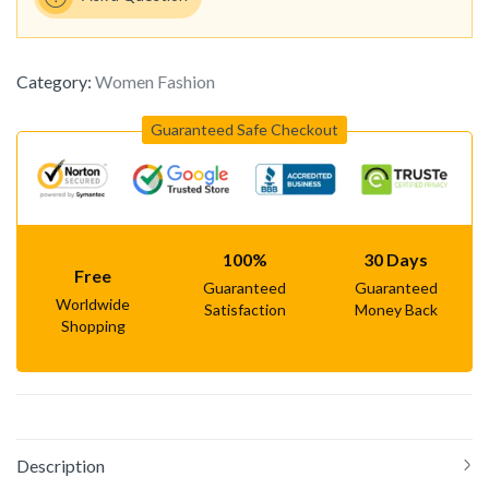
Category:
Women Fashion
Guaranteed Safe Checkout
100%
30 Days
Free
Guaranteed
Guaranteed
Worldwide
Satisfaction
Money Back
Shopping
Description