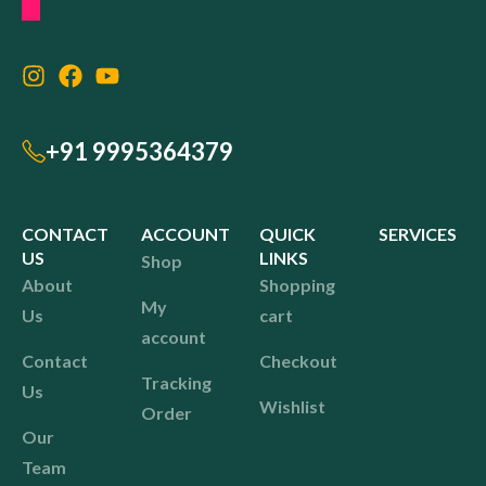
+91 9995364379
CONTACT
ACCOUNT
QUICK
SERVICES
US
LINKS
Shop
About
Shopping
My
Us
cart
account
Contact
Checkout
Tracking
Us
Wishlist
Order
Our
Team