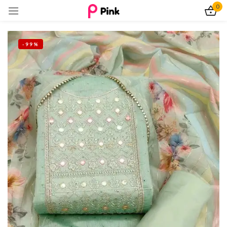
0
Sign in
-99%
Remember me
Lost password?
Log In
Create an account