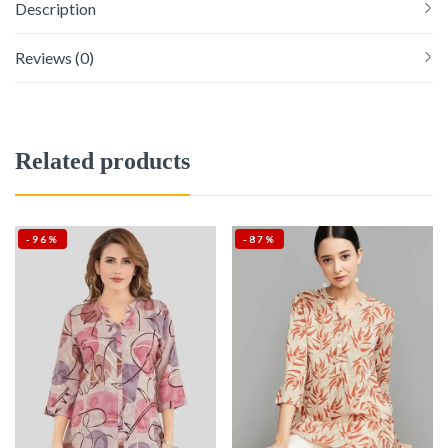
Description
Reviews (0)
Related products
-96%
-87%