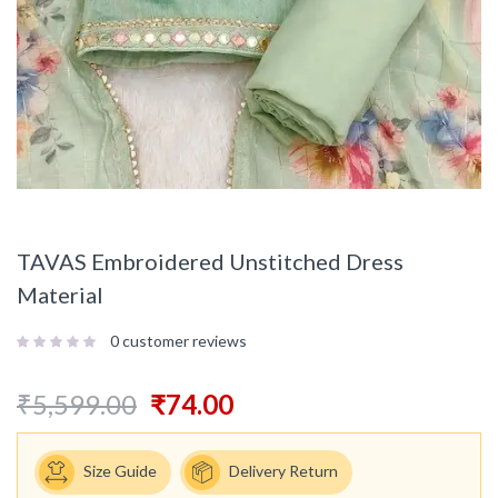
TAVAS Embroidered Unstitched Dress
Material
0
customer reviews
₹
5,599.00
₹
74.00
Size Guide
Delivery Return