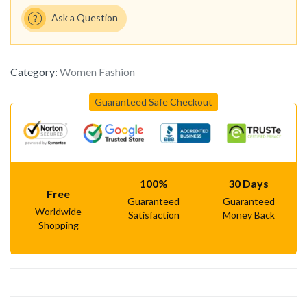
Ask a Question
Category:
Women Fashion
Guaranteed Safe Checkout
100%
30 Days
Free
Guaranteed
Guaranteed
Worldwide
Satisfaction
Money Back
Shopping