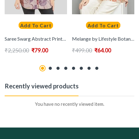
Add To Cart
Add To Cart
Saree Swarg Abstract Printed Straight Kurti
Melange by Lifestyle Botanical Printed Mandarin Collar Kurti
₹
2,250.00
₹
79.00
₹
499.00
₹
64.00
Recently viewed products
You have no recently viewed item.