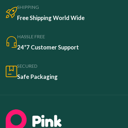
SHIPPING
Free Shipping World Wide
HASSLE FREE
24*7 Customer Support
SECURED
Safe Packaging