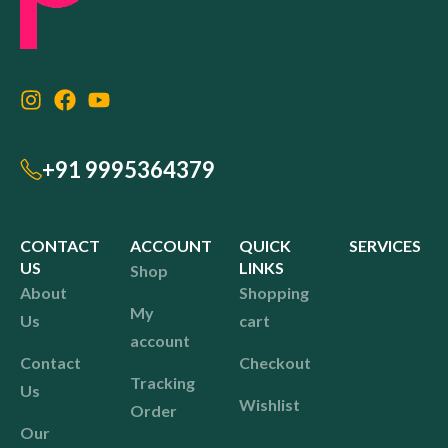
+91 9995364379
CONTACT
ACCOUNT
QUICK
SERVICES
US
LINKS
Shop
About
Shopping
My
Us
cart
account
Contact
Checkout
Tracking
Us
Wishlist
Order
Our