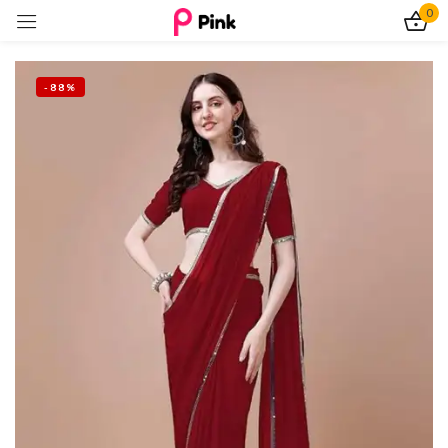
0
Sign in
-88%
Remember me
Lost password?
Log In
Create an account