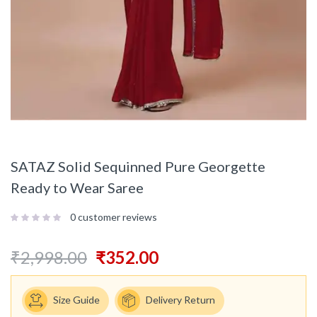
SATAZ Solid Sequinned Pure Georgette
Ready to Wear Saree
0
customer reviews
₹
2,998.00
₹
352.00
Size Guide
Delivery Return