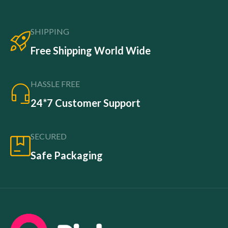
SHIPPING
Free Shipping World Wide
HASSLE FREE
24*7 Customer Support
SECURED
Safe Packaging