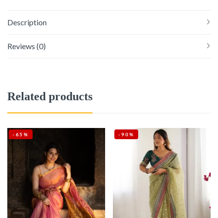
Description
Reviews (0)
Related products
-65%
-90%