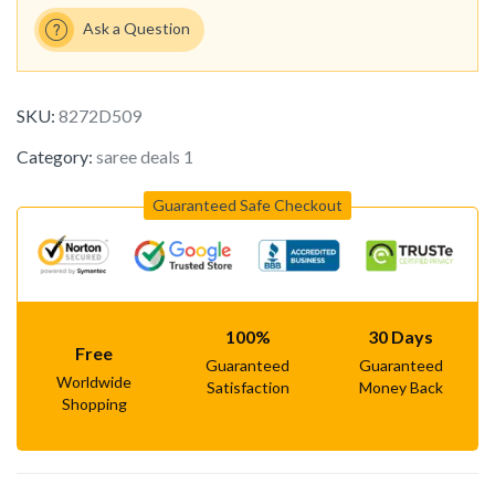
Ask a Question
SKU:
8272D509
Category:
saree deals 1
Guaranteed Safe Checkout
100%
30 Days
Free
Guaranteed
Guaranteed
Worldwide
Satisfaction
Money Back
Shopping