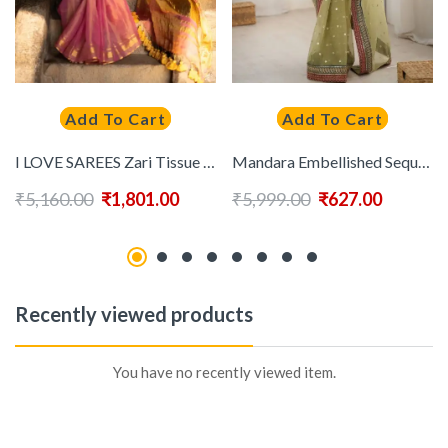
Add To Cart
Add To Cart
I LOVE SAREES Zari Tissue Saree
Mandara Embellished Sequinned Saree
₹
5,160.00
₹
1,801.00
₹
5,999.00
₹
627.00
Recently viewed products
You have no recently viewed item.