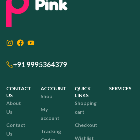
+91 9995364379
CONTACT
ACCOUNT
QUICK
SERVICES
US
LINKS
Shop
About
Shopping
My
Us
cart
account
Contact
Checkout
Tracking
Us
Wishlist
Order