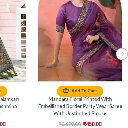
t
Add To Cart
alamkari
Mandara Floral Printed With
ashmina
Embellished Border Party Wear Saree
e
With Unstitched Blouse
.00
₹
3,629.00
₹
458.00