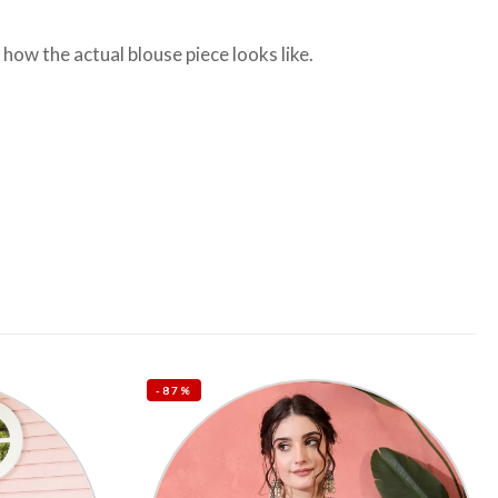
ow the actual blouse piece looks like.
-87%