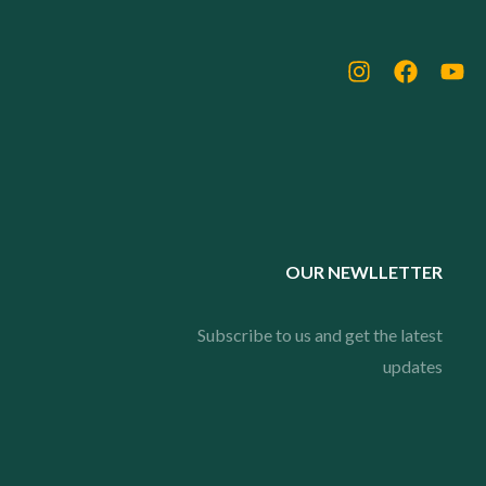
OUR NEWLLETTER
Subscribe to us and get the latest
updates