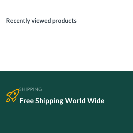
Recently viewed products
SHIPPING
Free Shipping World Wide