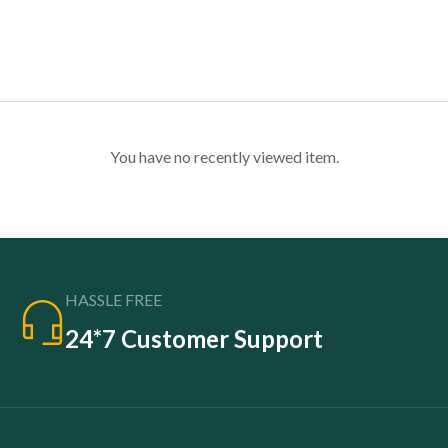
You have no recently viewed item.
HASSLE FREE
24*7 Customer Support