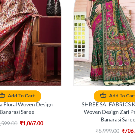
Add To Cart
Add To Car
 Floral Woven Design
SHREE SAI FABRICS K
Banarasi Saree
Woven Design Zari P
Banarasi Sare
,599.00
₹
1,067.00
₹
5,999.00
₹
706