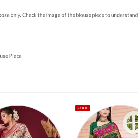
se only. Check the image of the blouse piece to understand h
ouse Piece
-88%