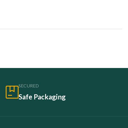
SECURED
Safe Packaging