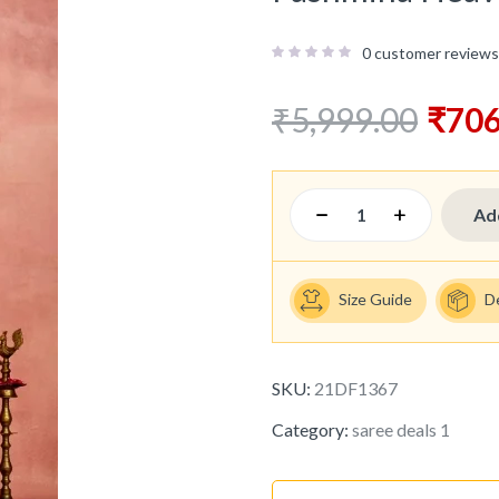
0
customer reviews
₹
5,999.00
₹
706
Ad
Size Guide
D
SKU:
21DF1367
Category:
saree deals 1