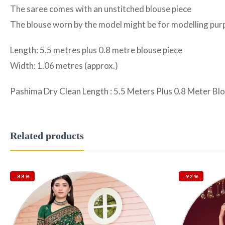
The saree comes with an unstitched blouse piece
The blouse worn by the model might be for modelling purpo
Length: 5.5 metres plus 0.8 metre blouse piece
Width: 1.06 metres (approx.)
Pashima Dry Clean Length : 5.5 Meters Plus 0.8 Meter Bl
Related products
-88%
-92%