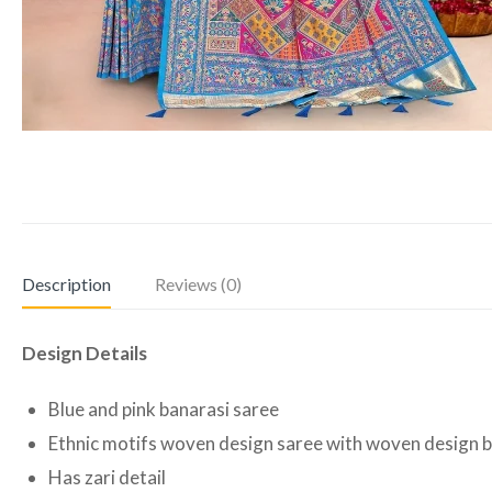
Description
Reviews (0)
Design Details
Blue and pink banarasi saree
Ethnic motifs woven design saree with woven design 
Has zari detail