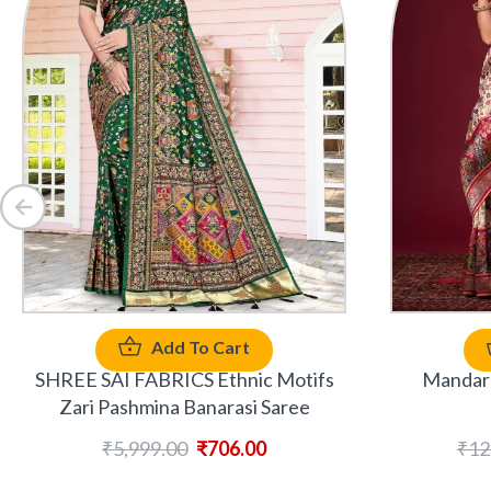
Add To Cart
SHREE SAI FABRICS Ethnic Motifs
Mandara
Zari Pashmina Banarasi Saree
₹
5,999.00
₹
706.00
₹
12