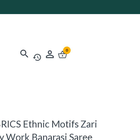
0
ICS Ethnic Motifs Zari
y Work Banarasi Saree