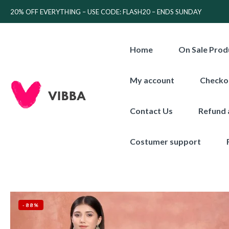
20% OFF EVERYTHING – USE CODE: FLASH20 – ENDS SUNDAY
Home
On Sale Prod
My account
Checko
Contact Us
Refund 
Costumer support
-88%