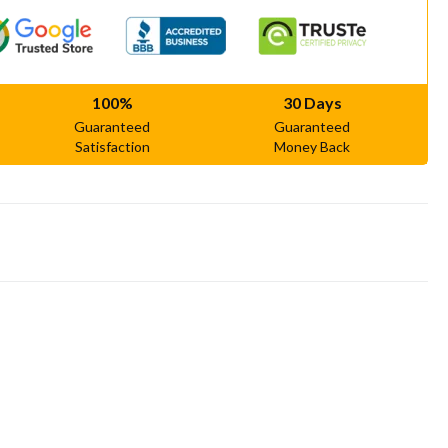
100%
30 Days
Guaranteed
Guaranteed
Satisfaction
Money Back