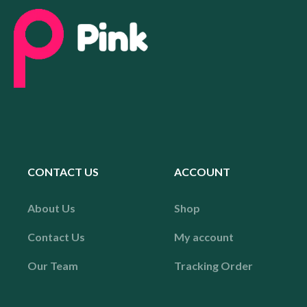
CONTACT US
ACCOUNT
About Us
Shop
Contact Us
My account
Our Team
Tracking Order