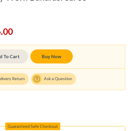
.00
d To Cart
Buy Now
elivery Return
Ask a Question
Guaranteed Safe Checkout