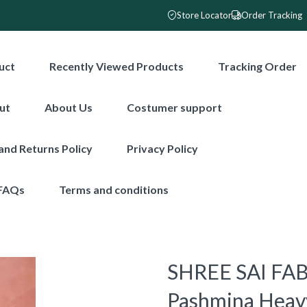
Store Locator
Order Tracking
uct
Recently Viewed Products
Tracking Order
ut
About Us
Costumer support
and Returns Policy
Privacy Policy
FAQs
Terms and conditions
SHREE SAI FABR
Pashmina Heav