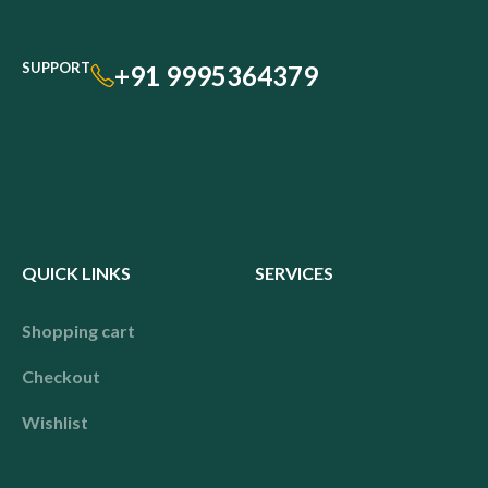
SUPPORT
+91 9995364379
QUICK LINKS
SERVICES
Shopping cart
Checkout
Wishlist