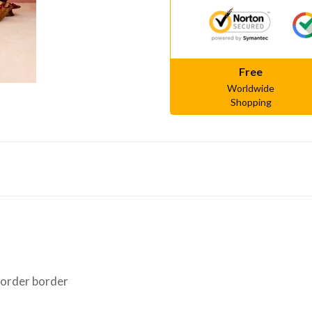
Free
Worldwide
Shopping
border border