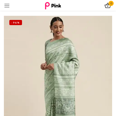
0
Sign in
-96%
Remember me
Lost password?
Log In
Create an account