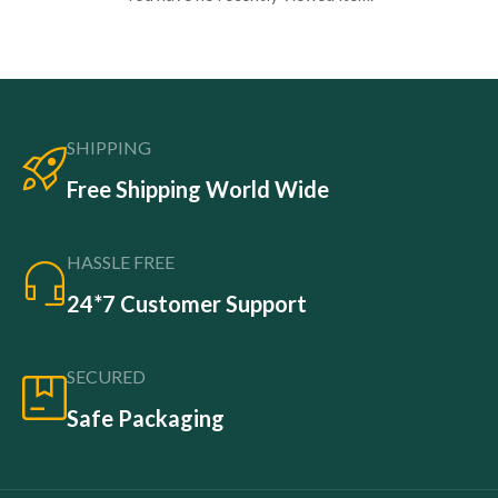
SHIPPING
Free Shipping World Wide
HASSLE FREE
24*7 Customer Support
SECURED
Safe Packaging