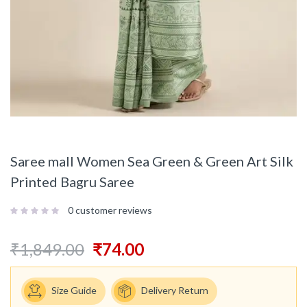
Saree mall Women Sea Green & Green Art Silk
Printed Bagru Saree
0
customer reviews
₹
1,849.00
₹
74.00
Size Guide
Delivery Return