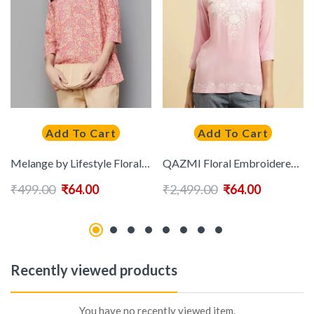
Add To Cart
Add To Cart
Melange by Lifestyle Floral Printed Pure Cotton Kurti
QAZMI Floral Embroidered Kurti
₹
499.00
₹
64.00
₹
2,499.00
₹
64.00
Recently viewed products
You have no recently viewed item.