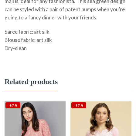
mall is ideal for any fashionista. This sea green design
can be styled with a pair of patent pumps when you’re
going to a fancy dinner with your friends.
Saree fabric: art silk
Blouse fabric: art silk
Dry-clean
Related products
-87%
-97%