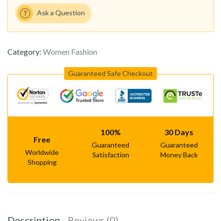
Ask a Question
Category:
Women Fashion
Guaranteed Safe Checkout
100%
30 Days
Free
Guaranteed
Guaranteed
Worldwide
Satisfaction
Money Back
Shopping
Description
Reviews (0)