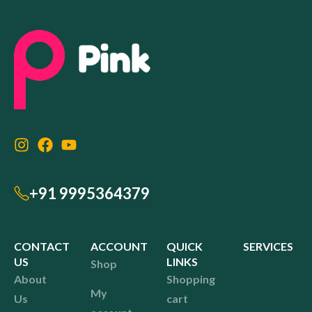
+91 9995364379
CONTACT
ACCOUNT
QUICK
SERVICES
US
LINKS
Shop
About
Shopping
My
Us
cart