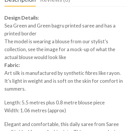
Design Details:
Sea Green and Green bagru printed saree and has a
printed border
The model is wearing a blouse from our stylist’s
collection, see the image for a mock-up of what the
actual blouse would look like
Fabric:
Art silk is manufactured by synthetic fibres like rayon.
It’s light in weight and is soft on the skin for comfort in
summers.
Length: 5.5 metres plus 0.8 metre blouse piece
Width: 1.06 metres (approx)
Elegant and comfortable, this daily saree from Saree