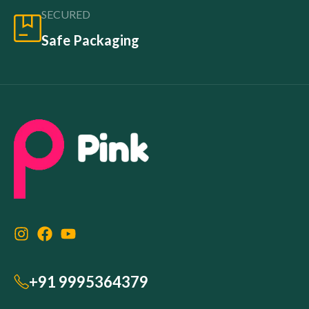
SECURED
Safe Packaging
+91 9995364379