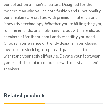
our collection of men’s sneakers. Designed for the
modern man who values both fashion and functionality,
our sneakers are crafted with premium materials and
innovative technology. Whether you’re hitting the gym,
running errands, or simply hanging out with friends, our
sneakers offer the support and versatility you need.
Choose from a range of trendy designs, from classic
low-tops to sleek high-tops, each pair is built to
withstand your active lifestyle. Elevate your footwear
game and step out in confidence with our stylish men’s
sneakers
Related products