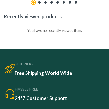
Recently viewed products
You have no recently viewed item.
SHIPPING
Free Shipping World Wide
HASSLE FREE
24*7 Customer Support