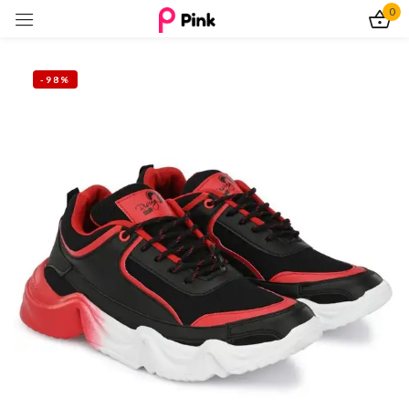
0
Sign in
-98%
Remember me
Lost password?
Log In
Create an account