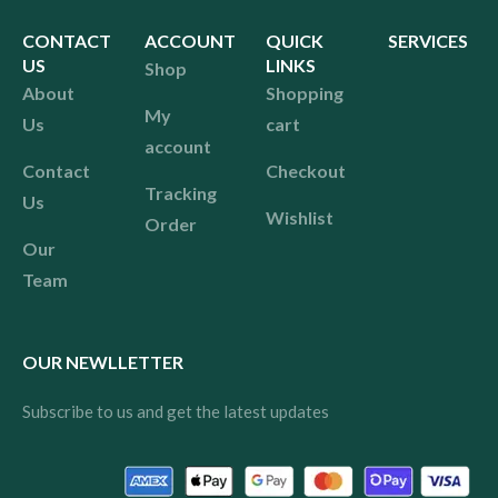
CONTACT
ACCOUNT
QUICK
SERVICES
US
LINKS
Shop
About
Shopping
My
Us
cart
account
Contact
Checkout
Tracking
Us
Wishlist
Order
Our
Team
OUR NEWLLETTER
Subscribe to us and get the latest updates