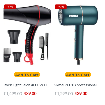
-97%
-97%
Add To Cart
Add To Cart
Rock Light Salon 4000W Hair Dryer ( Black )
Skmei 2001B professional Hair Dryer ( Black )
₹
1,499.00
₹
39.00
₹
1,299.00
₹
39.00