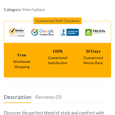
Category:
Men Fashion
Guaranteed Safe Checkout
100%
30 Days
Free
Guaranteed
Guaranteed
Worldwide
Satisfaction
Money Back
Shopping
Description
Reviews (0)
Discover the perfect blend of style and comfort with