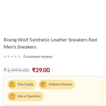
Rising Wolf Synthetic Leather Sneakers Red
Men’s Sneakers
0
customer reviews
₹
1,999.00
₹
39.00
Size Guide
Delivery Return
Ask a Question