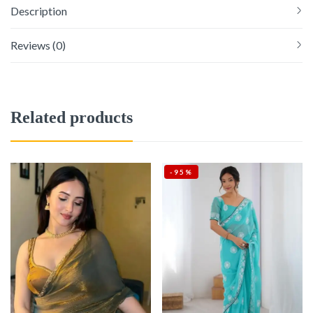
Description
Reviews (0)
Related products
-95%