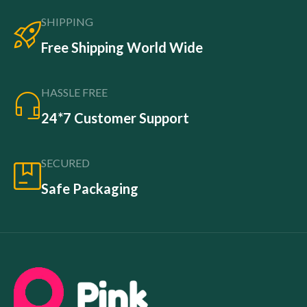
SHIPPING
Free Shipping World Wide
HASSLE FREE
24*7 Customer Support
SECURED
Safe Packaging