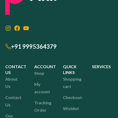
+91 9995364379
CONTACT
ACCOUNT
QUICK
SERVICES
US
LINKS
Shop
About
Shopping
My
Us
cart
account
Contact
Checkout
Tracking
Us
Wishlist
Order
Our