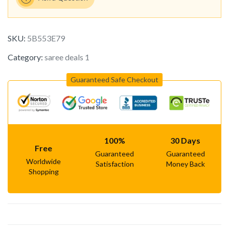
SKU:
5B553E79
Category:
saree deals 1
Guaranteed Safe Checkout
100%
30 Days
Free
Guaranteed
Guaranteed
Worldwide
Satisfaction
Money Back
Shopping