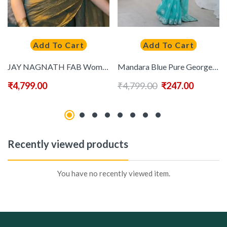
Add To Cart
Add To Cart
JAY NAGNATH FAB Women Gold Sarees
Mandara Blue Pure Georgette Embellished Sarees
₹
4,799.00
₹
4,799.00
₹
247.00
Recently viewed products
You have no recently viewed item.