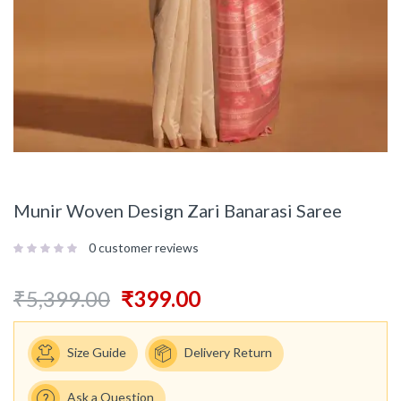
Munir Woven Design Zari Banarasi Saree
0
customer reviews
₹
5,399.00
₹
399.00
Size Guide
Delivery Return
Ask a Question