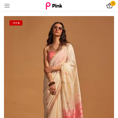
0
Sign in
-93%
Remember me
Lost password?
Log In
Create an account