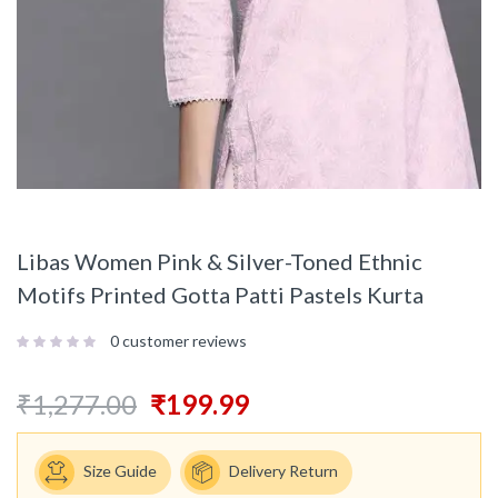
Libas Women Pink & Silver-Toned Ethnic
Motifs Printed Gotta Patti Pastels Kurta
0
customer reviews
₹
1,277.00
₹
199.99
Size Guide
Delivery Return