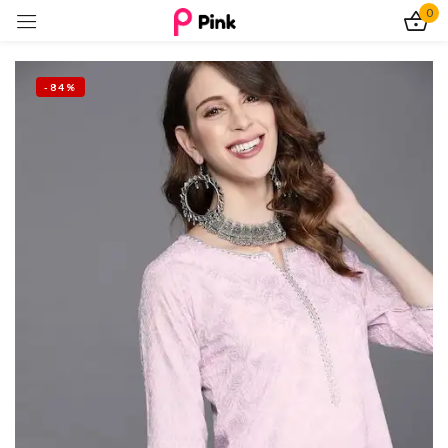
0
Sign in
-84%
Remember me
Lost password?
Log In
Create an account