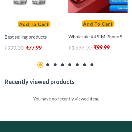
Add To Cart
Add To Cart
Wholesale X4 SIM Phone Speed Dial Magic Voice Auto Call Recorder FM Radio Flashlight Keypad phone
Best selling products
₹
1,999.00
₹
99.99
₹
999.00
₹
77.99
Recently viewed products
You have no recently viewed item.