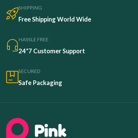
SHIPPING
Free Shipping World Wide
HASSLE FREE
24*7 Customer Support
SECURED
Safe Packaging