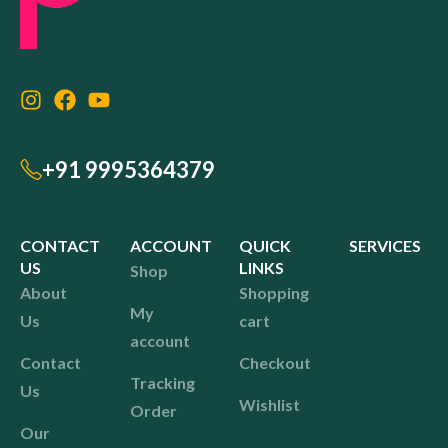
+91 9995364379
CONTACT
ACCOUNT
QUICK
SERVICES
US
LINKS
Shop
About
Shopping
My
Us
cart
account
Contact
Checkout
Tracking
Us
Wishlist
Order
Our