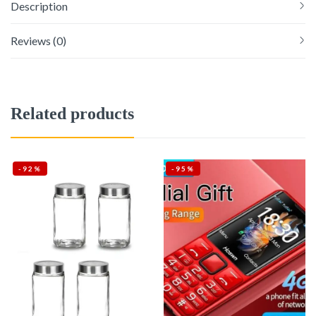
Description
Reviews (0)
Related products
-92%
-95%