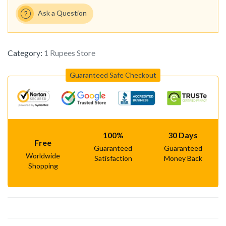
Ask a Question
Category:
1 Rupees Store
Guaranteed Safe Checkout
100%
30 Days
Free
Guaranteed
Guaranteed
Worldwide
Satisfaction
Money Back
Shopping