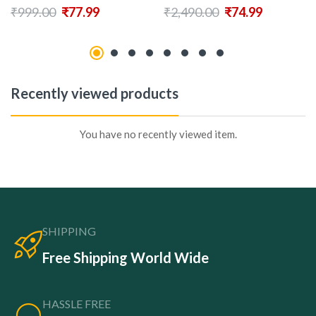
₹
999.00
₹
77.99
₹
2,490.00
₹
74.99
Recently viewed products
You have no recently viewed item.
SHIPPING
Free Shipping World Wide
HASSLE FREE