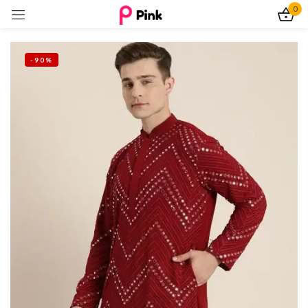
0
Sign in
-90%
Remember me
Lost password?
Log In
Create an account