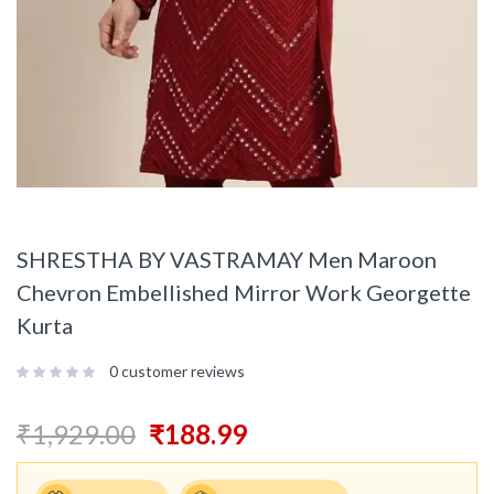
SHRESTHA BY VASTRAMAY Men Maroon
Chevron Embellished Mirror Work Georgette
Kurta
0
customer reviews
₹
1,929.00
₹
188.99