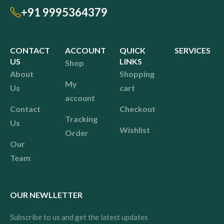
+91 9995364379
CONTACT
ACCOUNT
QUICK
SERVICES
US
LINKS
Shop
About
Shopping
My
Us
cart
account
Contact
Checkout
Tracking
Us
Wishlist
Order
Our
Team
OUR NEWLLETTER
Subscribe to us and get the latest updates