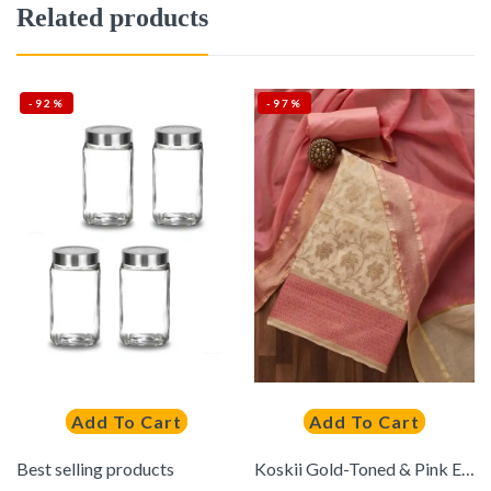
Related products
-92%
-97%
Add To Cart
Add To Cart
Best selling products
Koskii Gold-Toned & Pink Embroidered Art Silk Unstitched Dress Material