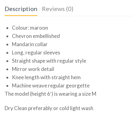
Description
Reviews (0)
Colour: maroon
Chevron embellished
Mandarin collar
Long, regular sleeves
Straight shape with regular style
Mirror work detail
Knee length with straight hem
Machine weave regular georgette
The model (height 6′) is wearing a size M
Dry Clean preferably or cold light wash