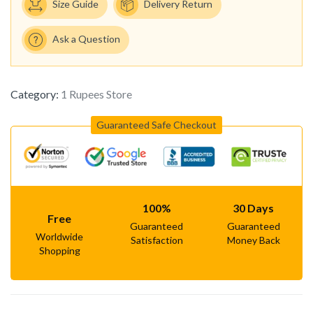
Size Guide
Delivery Return
Ask a Question
Category:
1 Rupees Store
Guaranteed Safe Checkout
100%
30 Days
Free
Guaranteed
Guaranteed
Worldwide
Satisfaction
Money Back
Shopping