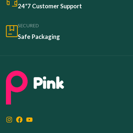
24*7 Customer Support
SECURED
Safe Packaging