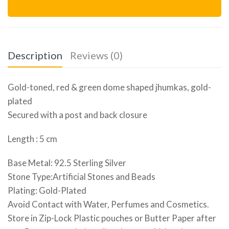
Description
Reviews (0)
Gold-toned, red & green dome shaped jhumkas, gold-
plated
Secured with a post and back closure
Length : 5 cm
Base Metal: 92.5 Sterling Silver
Stone Type:Artificial Stones and Beads
Plating: Gold-Plated
Avoid Contact with Water, Perfumes and Cosmetics.
Store in Zip-Lock Plastic pouches or Butter Paper after