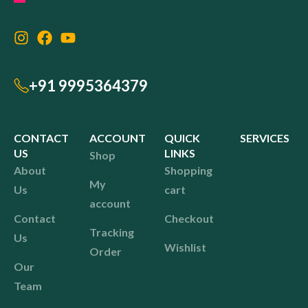
+91 9995364379
CONTACT
ACCOUNT
QUICK
SERVICES
US
LINKS
Shop
About
Shopping
My
Us
cart
account
Contact
Checkout
Tracking
Us
Wishlist
Order
Our
Team