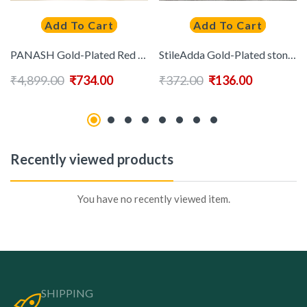
Add To Cart
Add To Cart
PANASH Gold-Plated Red & Green Stone-Studded Temple Jewellery Set
StileAdda Gold-Plated stone studded and beads Jewellery Set
₹
4,899.00
₹
734.00
₹
372.00
₹
136.00
Recently viewed products
You have no recently viewed item.
SHIPPING