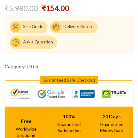
₹
5,980.00
₹
154.00
Size Guide
Delivery Return
Ask a Question
Category:
Offer
Guaranteed Safe Checkout
100%
30 Days
Free
Guaranteed
Guaranteed
Worldwide
Satisfaction
Money Back
Shopping