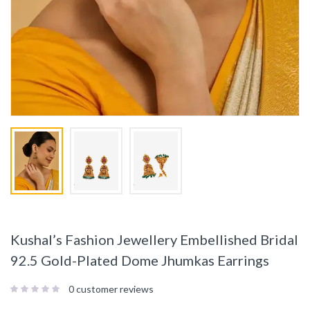
Kushal’s Fashion Jewellery Embellished Bridal
92.5 Gold-Plated Dome Jhumkas Earrings
0
customer reviews