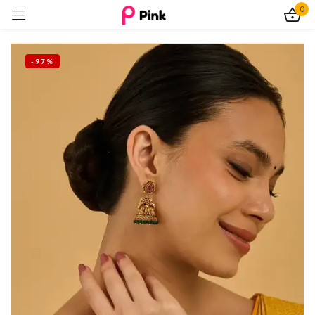
0
Sign in
-97%
Remember me
Lost password?
Log In
Create an account