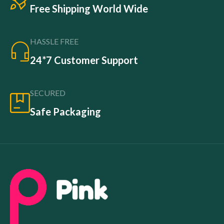
Free Shipping World Wide
HASSLE FREE
24*7 Customer Support
SECURED
Safe Packaging