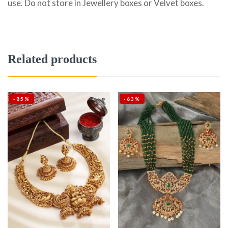
use. Do not store in Jewellery boxes or Velvet boxes.
Related products
-85%
-63%