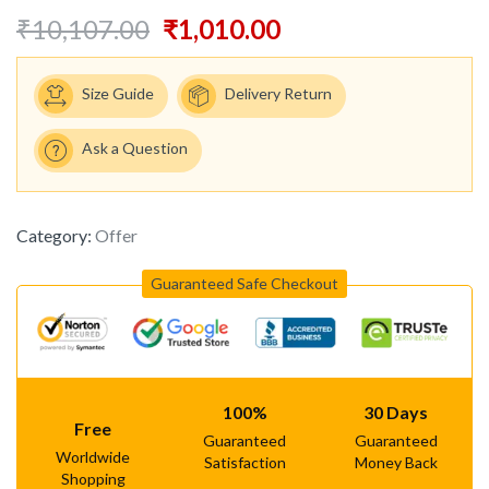
₹
10,107.00
₹
1,010.00
Size Guide
Delivery Return
Ask a Question
Category:
Offer
Guaranteed Safe Checkout
100%
30 Days
Free
Guaranteed
Guaranteed
Worldwide
Satisfaction
Money Back
Shopping