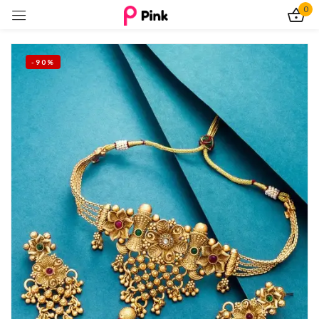
0
Sign in
-90%
Remember me
Lost password?
Log In
Create an account