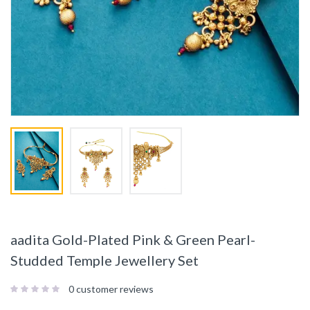
aadita Gold-Plated Pink & Green Pearl-
Studded Temple Jewellery Set
0
customer reviews