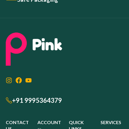
+91 9995364379
CONTACT
ACCOUNT
QUICK
SERVICES
US
LINKS