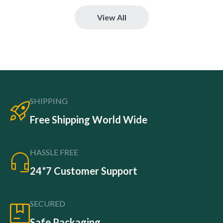
View All
SHIPPING
Free Shipping World Wide
HASSLE FREE
24*7 Customer Support
SECURED
Safe Packaging