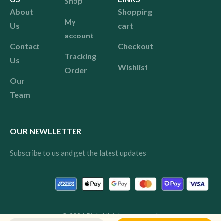
Shop
About
Shopping
My
Us
cart
account
Contact
Checkout
Tracking
Us
Wishlist
Order
Our
Team
OUR NEWLLETTER
Subscribe to us and get the latest updates
© 2024 Pink All rights reserved.