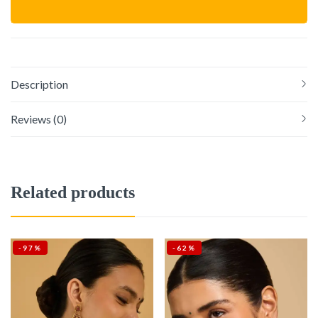
Description
Reviews (0)
Related products
-97%
-62%