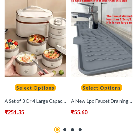
Select Options
Select Options
A Set of 3 Or 4 Large Capacity Stainless Steel 304 Lunch Boxes, Portable And Reusable Thermal Lunch Containers, Stackable with a Storage Bag, Suitable for School, Camping, Back-To-School Season, School Supplies, Classrooms, And Kitchen Items.,Back to Scho
A New 1pc Faucet Draining Mat with a Wavy Texture And a 5-Degree Sloped Design for Drainage, Featuring a Foldable Anti-Slip And Splash-Proof Mat, Suitable for Bathroom, Toilet, And Kitchen Sink Faucets.
₹
251.35
₹
55.60