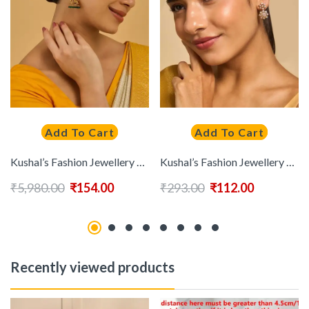
Add To Cart
Add To Cart
Kushal’s Fashion Jewellery Embellished Bridal 92.5 Gold-Plated Dome Jhumkas Earrings
Kushal’s Fashion Jewellery 92.5 Pure Silver Gold-Plated Stones Studded Drop Earrings
₹
5,980.00
₹
154.00
₹
293.00
₹
112.00
Recently viewed products