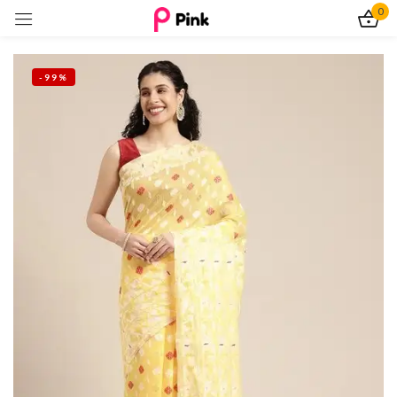
0
Sign in
-99%
Remember me
Lost password?
Log In
Create an account