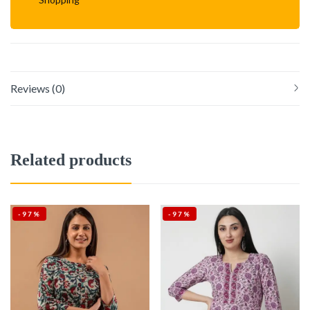
Reviews (0)
Related products
-97%
-97%