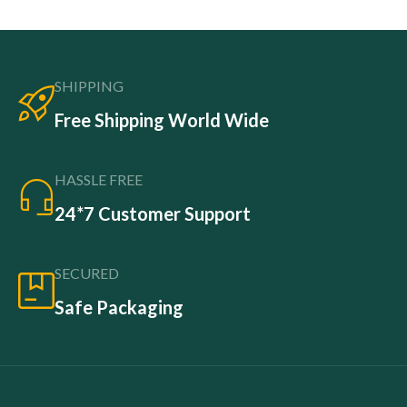
SHIPPING
Free Shipping World Wide
HASSLE FREE
24*7 Customer Support
SECURED
Safe Packaging