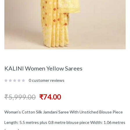
KALINI Women Yellow Sarees
0
customer reviews
₹
5,999.00
₹
74.00
Woman’s Cotton Silk Jamdani Saree With Unstiched Blouse Piece
Length: 5.5 metres plus 0.8 metre blouse piece Width: 1.06 metres