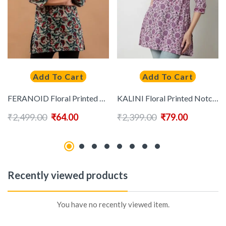
Add To Cart
Add To Cart
FERANOID Floral Printed Pure Cotton Kurti
KALINI Floral Printed Notched Neck Cotton Top
₹
2,499.00
₹
64.00
₹
2,399.00
₹
79.00
Recently viewed products
You have no recently viewed item.