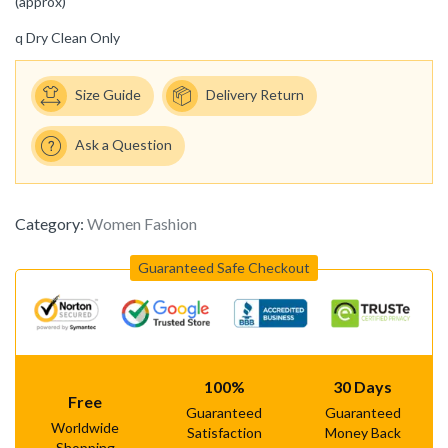
(approx)
q
Dry Clean Only
Size Guide
Delivery Return
Ask a Question
Category:
Women Fashion
Guaranteed Safe Checkout
100%
30 Days
Free
Guaranteed
Guaranteed
Worldwide
Satisfaction
Money Back
Shopping