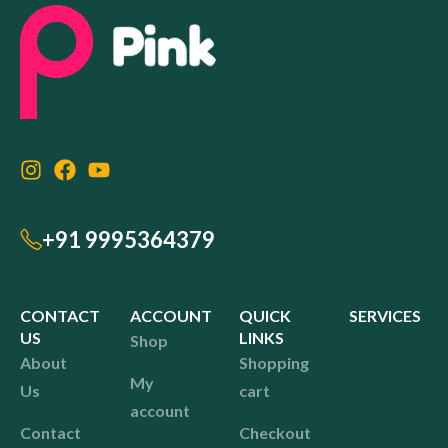
+91 9995364379
CONTACT
ACCOUNT
QUICK
SERVICES
US
LINKS
Shop
About
Shopping
My
Us
cart
account
Contact
Checkout