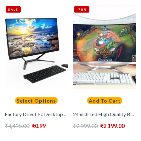
SALE
-78%
Select Options
Add To Cart
Factory Direct Pc Desktop Computer I3 I5 I7 I9 Core All-in-one All in One Desk Desktop Pc Computer Gaming Office School
24 inch Led High Quality Built-in Battery Desktop Monoblock Gaming Computer With Webcam
₹
4,495.00
₹
0.99
₹
9,999.00
₹
2,199.00