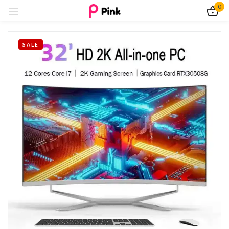
0
Sign in
SALE
Remember me
Lost password?
Log In
Create an account