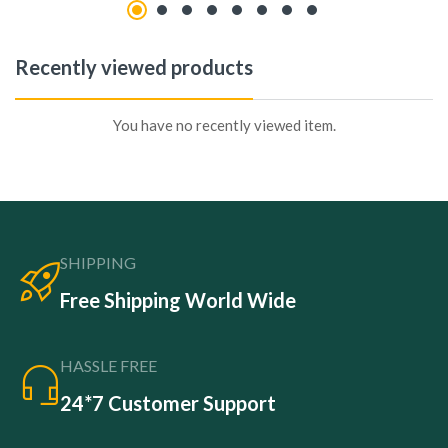
Recently viewed products
You have no recently viewed item.
SHIPPING
Free Shipping World Wide
HASSLE FREE
24*7 Customer Support