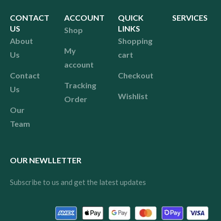
CONTACT
ACCOUNT
QUICK
SERVICES
US
LINKS
Shop
About
Shopping
My
Us
cart
account
Contact
Checkout
Tracking
Us
Wishlist
Order
Our
Team
OUR NEWLLETTER
Subscribe to us and get the latest updates