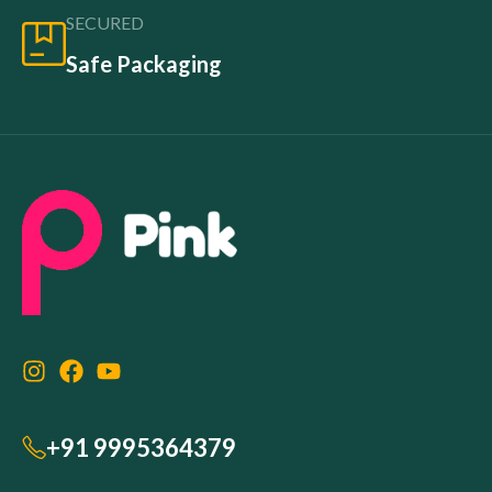
SECURED
Safe Packaging
+91 9995364379