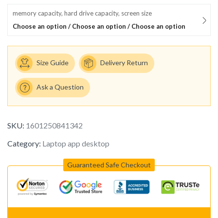
memory capacity, hard drive capacity, screen size
Choose an option / Choose an option / Choose an option
Size Guide
Delivery Return
Ask a Question
SKU:
1601250841342
Category:
Laptop app desktop
Guaranteed Safe Checkout