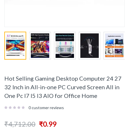
Hot Selling Gaming Desktop Computer 24 27
32 Inch in All-in-one PC Curved Screen All in
One Pc I7 I5 I3 AIO for Office Home
0
customer reviews
₹
4,712.00
₹
0.99