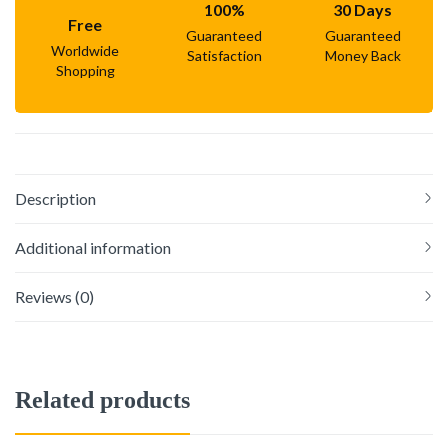
100%
30 Days
Free
Guaranteed
Guaranteed
Worldwide
Satisfaction
Money Back
Shopping
Description
Additional information
Reviews (0)
Related products