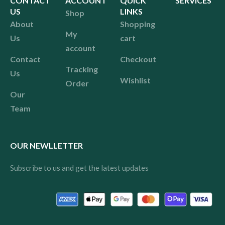
CONTACT
ACCOUNT
QUICK
SERVICES
US
LINKS
Shop
About
Shopping
My
Us
cart
account
Contact
Checkout
Tracking
Us
Wishlist
Order
Our
Team
OUR NEWLLETTER
Subscribe to us and get the latest updates