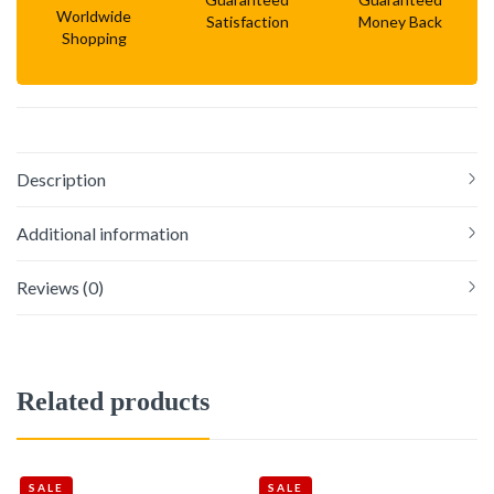
Worldwide
Satisfaction
Money Back
Shopping
Description
Additional information
Reviews (0)
Related products
SALE
SALE