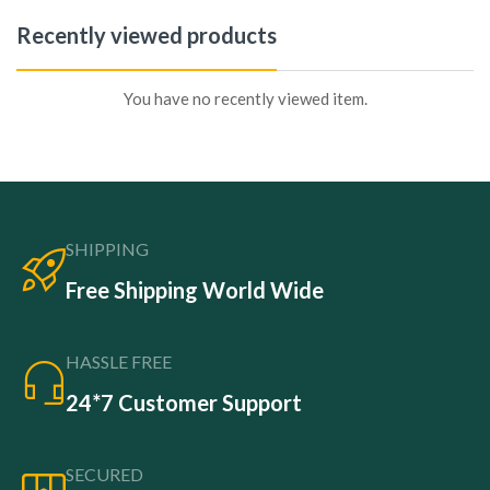
Recently viewed products
You have no recently viewed item.
SHIPPING
Free Shipping World Wide
HASSLE FREE
24*7 Customer Support
SECURED