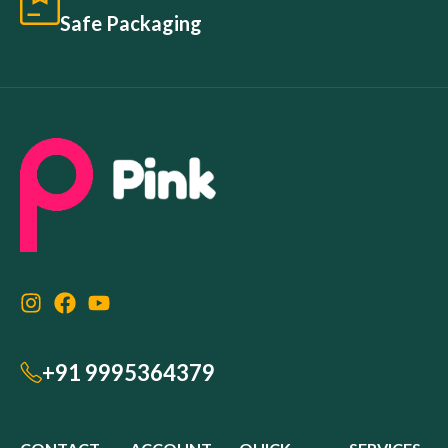
Safe Packaging
+91 9995364379