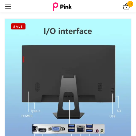
0
Sign in
SALE
Remember me
Lost password?
Log In
Create an account