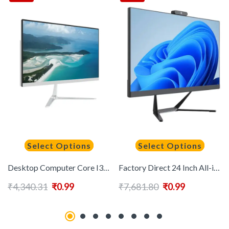
Select Options
Select Options
Desktop Computer Core I3 I5 I7 All in One Pc 22 Inch All in One Pc Computer
Factory Direct 24 Inch All-in-One Desktop Computer Intel Core I7 IPS DDR4 RAM for Distributors & Resellers Bulk OEM Available
₹
4,340.31
₹
0.99
₹
7,681.80
₹
0.99