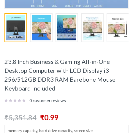
23.8 Inch Business & Gaming All-in-One
Desktop Computer with LCD Display i3
256/512GB DDR3 RAM Barebone Mouse
Keyboard Included
0
customer reviews
₹
5,351.84
₹
0.99
memory capacity, hard drive capacity, screen size