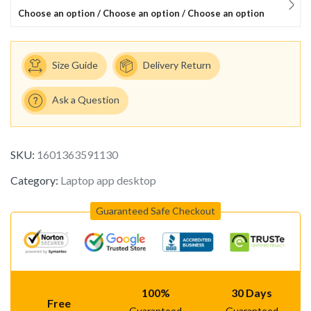
Choose an option / Choose an option / Choose an option
Size Guide
Delivery Return
Ask a Question
SKU:
1601363591130
Category:
Laptop app desktop
Guaranteed Safe Checkout
100%
30 Days
Free
Guaranteed
Guaranteed