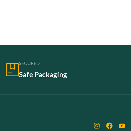
SECURED
Safe Packaging