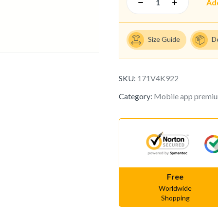
Ad
Size Guide
D
SKU:
171V4K922
Category:
Mobile app premi
Free
Worldwide
Shopping