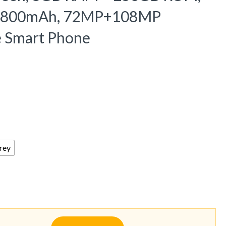
y 6800mAh, 72MP+108MP
e Smart Phone
rey