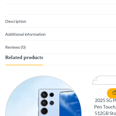
Description
Additional information
Reviews (0)
Related products
2025 5G Ph
Pen Touch,
512GB Sto