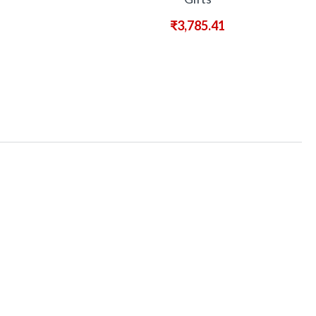
₹
3,785.41