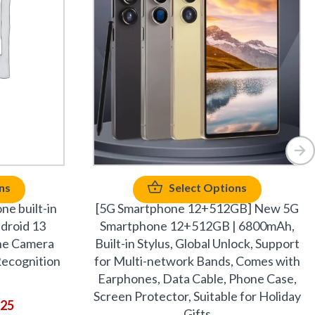
ns
Select Options
ne built-in
[5G Smartphone 12+512GB] New 5G
ndroid 13
Smartphone 12+512GB | 6800mAh,
ne Camera
Built-in Stylus, Global Unlock, Support
ecognition
for Multi-network Bands, Comes with
Earphones, Data Cable, Phone Case,
Screen Protector, Suitable for Holiday
.25
Gifts