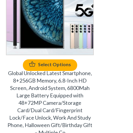
Select Options
Global Unlocked Latest Smartphone,
8+256GB Memory, 6.8-Inch HD
Screen, Android System, 6800Mah
Large Battery Equipped with
48+72MP Camera/Storage
Card/Dual Card/Fingerprint
Lock/Face Unlock, Work And Study
Phone, Halloween Gift/Birthday Gift
– Multiple Co