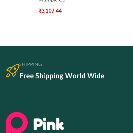
₹
3,107.44
SHIPPING
Free Shipping World Wide