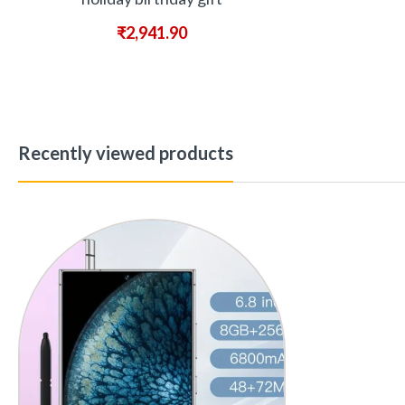
₹
2,941.90
Recently viewed products