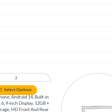
Select Options
one, Android 14, Built-in
 6, 9-inch Display, 12GB +
rage, HD Front And Rear