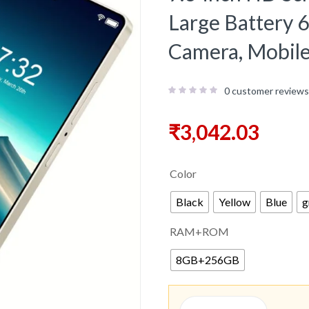
Large Batter
Camera, Mobil
0
customer reviews
₹
3,042.03
Color
Black
Yellow
Blue
g
RAM+ROM
8GB+256GB