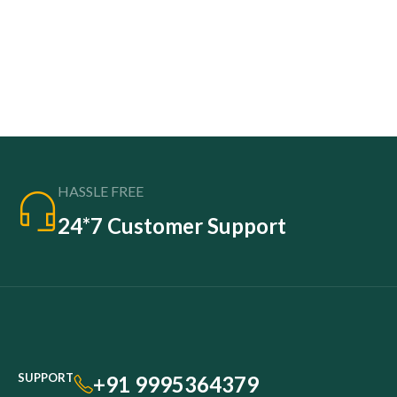
HASSLE FREE
24*7 Customer Support
SUPPORT
+91 9995364379