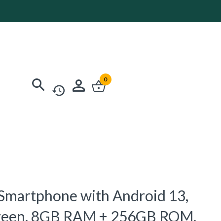
0
 Smartphone with Android 13,
creen, 8GB RAM + 256GB ROM,