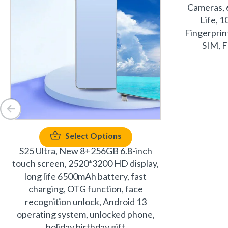
Cameras, 
Life, 
Fingerprin
SIM, F
Select Options
S25 Ultra, New 8+256GB 6.8-inch
touch screen, 2520*3200 HD display,
long life 6500mAh battery, fast
charging, OTG function, face
recognition unlock, Android 13
operating system, unlocked phone,
holiday birthday gift