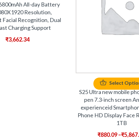
6800mAh All-day Battery
1080X1920 Resolution,
t Facial Recognition, Dual
ast Charging Support
₹
3,662.34
Select Optio
S25 Ultra new mobile pho
pen 7.3-inch screen A
experienceid Smartpho
Phone HD Display Face R
1TB
₹
880.09
–
₹
5,867