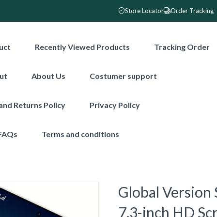
Store Locator
Order Tracking
uct
Recently Viewed Products
Tracking Order
ut
About Us
Costumer support
and Returns Policy
Privacy Policy
FAQs
Terms and conditions
Global Version
7.3-inch HD S