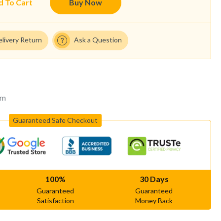
d To Cart
Buy Now
elivery Return
Ask a Question
um
Guaranteed Safe Checkout
100%
30 Days
Guaranteed
Guaranteed
Satisfaction
Money Back