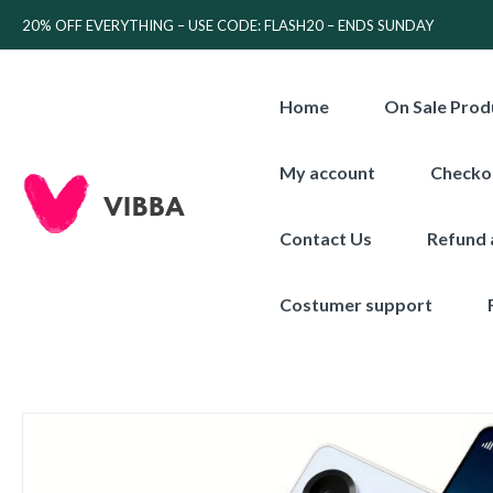
20% OFF EVERYTHING – USE CODE: FLASH20 – ENDS SUNDAY
Home
On Sale Prod
My account
Checko
Contact Us
Refund 
Costumer support