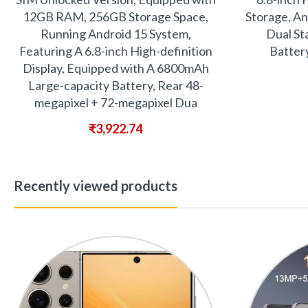
12GB RAM, 256GB Storage Space,
Storage, An
Running Android 15 System,
Dual St
Featuring A 6.8-inch High-definition
Batter
Display, Equipped with A 6800mAh
Large-capacity Battery, Rear 48-
megapixel + 72-megapixel Dua
₹
3,922.74
Recently viewed products