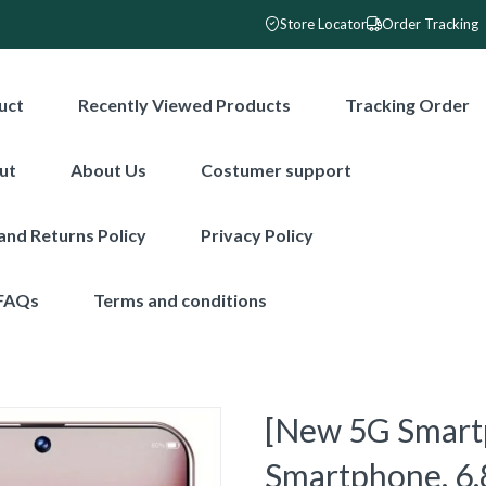
Store Locator
Order Tracking
uct
Recently Viewed Products
Tracking Order
ut
About Us
Costumer support
and Returns Policy
Privacy Policy
FAQs
Terms and conditions
[New 5G Smart
Smartphone, 6.