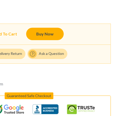
d To Cart
Buy Now
elivery Return
Ask a Question
um
Guaranteed Safe Checkout