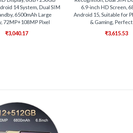
droid 14 System, Dual SIM
6.9-inch HD Screen, 
andby, 6500mAh Large
Android 15, Suitable for
y, 72MP+108MP Pixel
& Gaming, Perfect
₹
3,040.17
₹
3,615.53