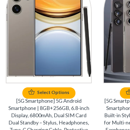
Select Options
[5G Smartphone] 5G Android
[5G Smart
Smartphone | 8GB+256GB, 6.8-inch
Smartpho
Display, 6800mAh, Dual SIM Card
Built-in St
Dual Standby – Stylus, Headphones,
for Multi-
Type-C Charging Cable, Protective
Earphones,