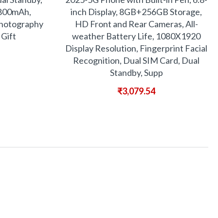
6800mAh,
inch Display, 8GB+256GB Storage,
 Photography
HD Front and Rear Cameras, All-
 Gift
weather Battery Life, 1080X1920
Display Resolution, Fingerprint Facial
Recognition, Dual SIM Card, Dual
Standby, Supp
₹
3,079.54