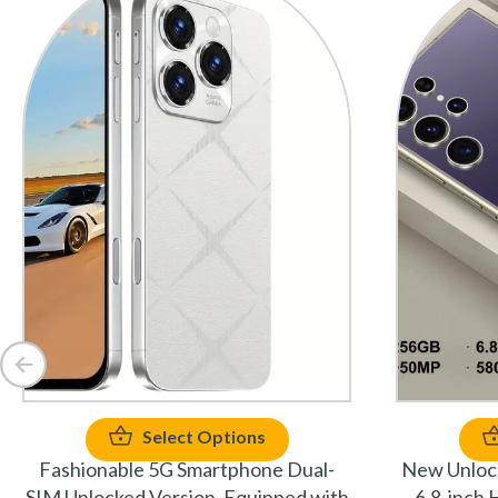
Select Options
Fashionable 5G Smartphone Dual-
New Unlock
SIM Unlocked Version, Equipped with
6.8-inch