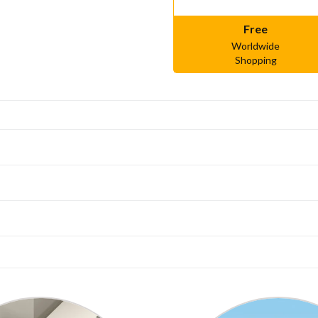
Free
Worldwide
Shopping