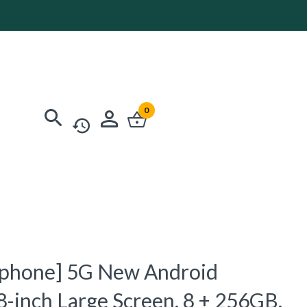
0
phone] 5G New Android
8-inch Large Screen, 8 + 256GB,