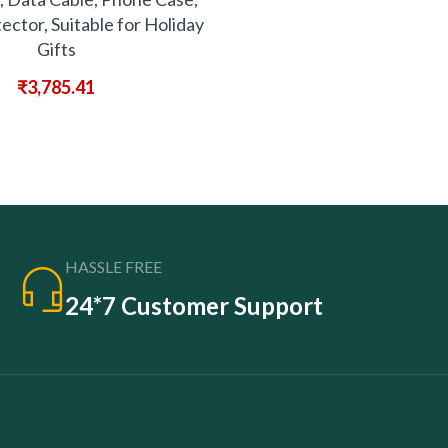
ector, Suitable for Holiday
Gifts
₹
3,785.41
HASSLE FREE
24*7 Customer Support