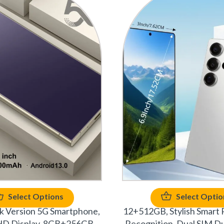
Select Options
Select Optio
 Version 5G Smartphone,
12+512GB, Stylish Smart 
 HD Display, 8GB+256GB
Recognition, Dual SIM Du