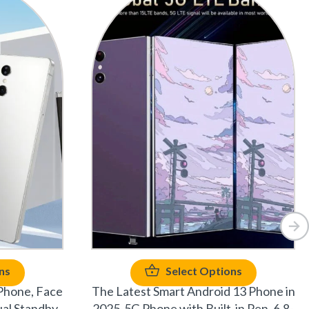
ns
Select Options
Phone, Face
The Latest Smart Android 13 Phone in
al Standby,
2025-5G Phone with Built-in Pen, 6.8-