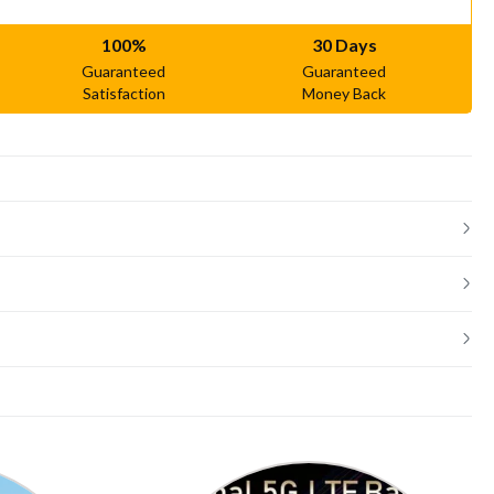
100%
30 Days
Guaranteed
Guaranteed
Satisfaction
Money Back