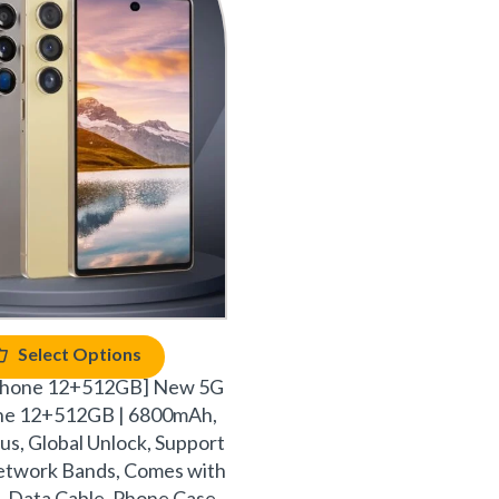
Select Options
phone 12+512GB] New 5G
ne 12+512GB | 6800mAh,
ylus, Global Unlock, Support
network Bands, Comes with
 Data Cable, Phone Case,