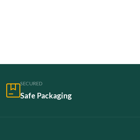
SECURED
Safe Packaging