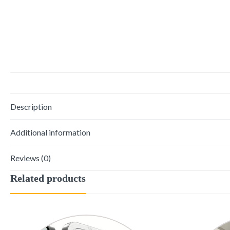
Description
Additional information
Reviews (0)
Related products