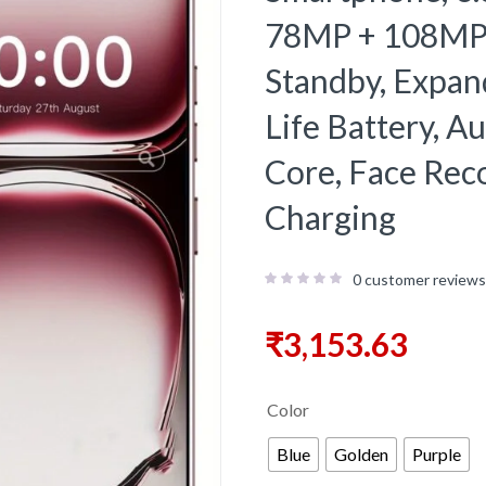
78MP + 108MP 
Standby, Expa
Life Battery, 
Core, Face Rec
Charging
0
customer reviews
₹
3,153.63
Color
Blue
Golden
Purple