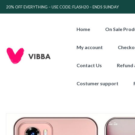
20% OFF EVERYTHING – USE CODE: FLASH20 – ENDS SUNDAY
Home
On Sale Prod
My account
Checko
Contact Us
Refund 
Costumer support