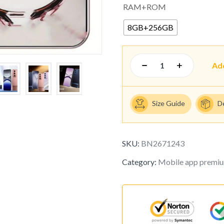
RAM+ROM
8GB+256GB
Ad
Size Guide
D
SKU:
BN2671243
Category:
Mobile app premi