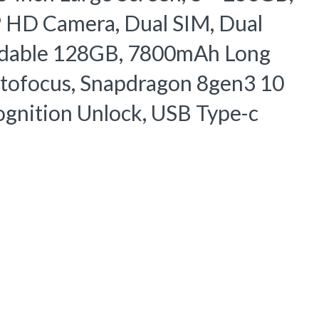
HD Camera, Dual SIM, Dual
ndable 128GB, 7800mAh Long
Autofocus, Snapdragon 8gen3 10
ognition Unlock, USB Type-c