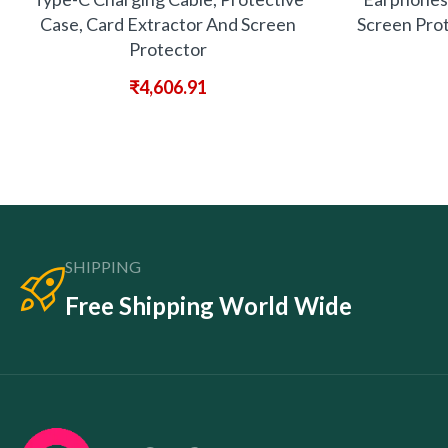
Case, Card Extractor And Screen
Screen Prot
Protector
₹
4,606.91
SHIPPING
Free Shipping World Wide