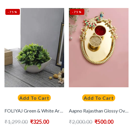
-75%
-75%
Add To Cart
Add To Cart
FOLIYAJ Green & White Artificial Plant With Pot
Aapno Rajasthan Glossy Oval Pooja Thali
₹
1,299.00
₹
325.00
₹
2,000.00
₹
500.00