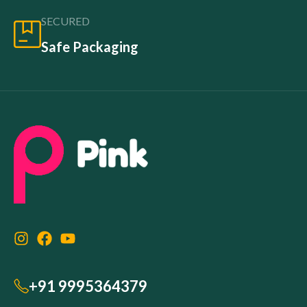
SECURED
Safe Packaging
+91 9995364379