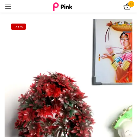
0
Sign in
-75%
Remember me
Lost password?
Log In
Create an account