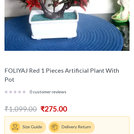
FOLIYAJ Red 1 Pieces Artificial Plant With
Pot
0
customer reviews
₹
1,099.00
₹
275.00
Size Guide
Delivery Return