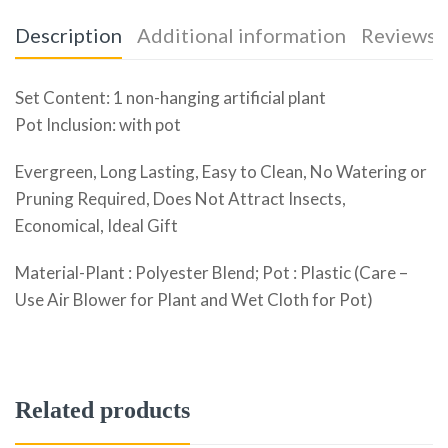
Description
Additional information
Reviews (
Set Content: 1 non-hanging artificial plant
Pot Inclusion: with pot
Evergreen, Long Lasting, Easy to Clean, No Watering or
Pruning Required, Does Not Attract Insects,
Economical, Ideal Gift
Material-Plant : Polyester Blend; Pot : Plastic (Care –
Use Air Blower for Plant and Wet Cloth for Pot)
Related products