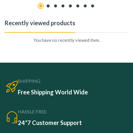
Recently viewed products
You have no recently viewed item.
SHIPPING
Free Shipping World Wide
HASSLE FREE
24*7 Customer Support