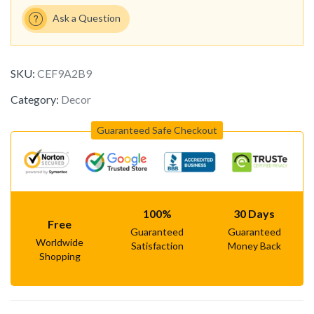
Ask a Question
SKU:
CEF9A2B9
Category:
Decor
Guaranteed Safe Checkout
100%
30 Days
Free
Guaranteed
Guaranteed
Worldwide
Satisfaction
Money Back
Shopping