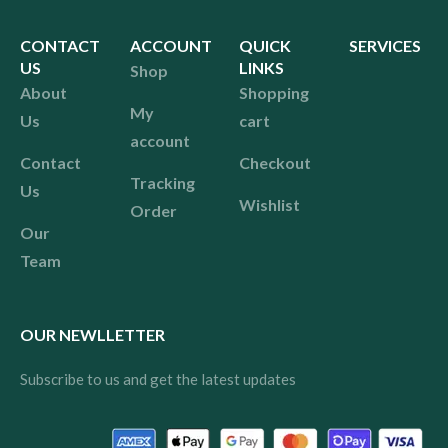
CONTACT
ACCOUNT
QUICK
SERVICES
US
LINKS
Shop
About
Shopping
My
Us
cart
account
Contact
Checkout
Tracking
Us
Wishlist
Order
Our
Team
OUR NEWLLETTER
Subscribe to us and get the latest updates