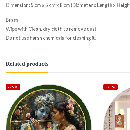
Dimension: 5 cm x 5 cm x 8 cm (Diameter x Length x Heigh
Brass
Wipe with Clean, dry cloth to remove dust
Do not use harsh chemicals for cleaning it.
Related products
-75%
-75%