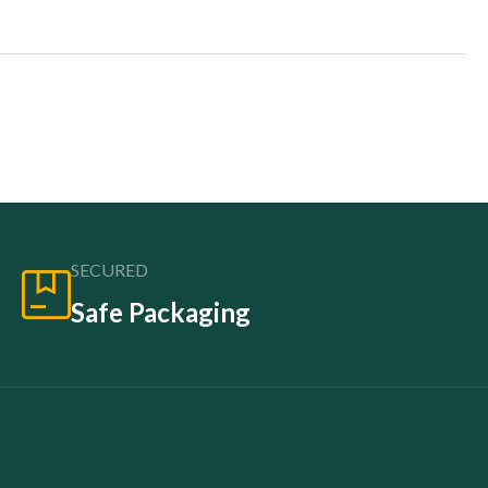
SECURED
Safe Packaging