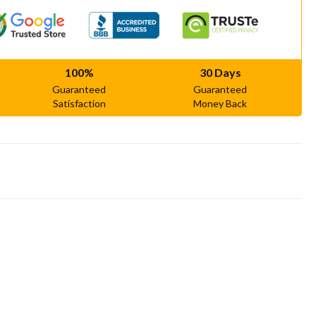
100%
30 Days
Guaranteed
Guaranteed
Satisfaction
Money Back