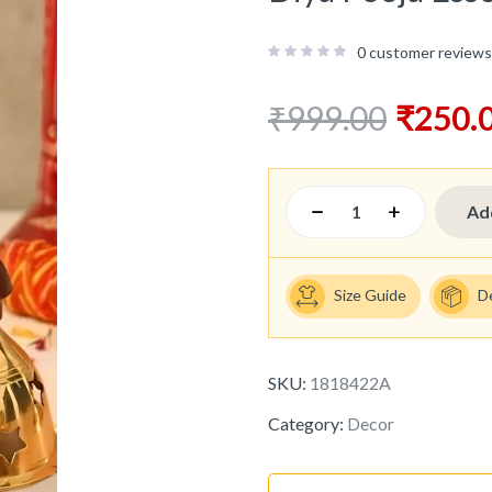
0
customer reviews
₹
999.00
₹
250.
Ad
Size Guide
D
SKU:
1818422A
Category:
Decor