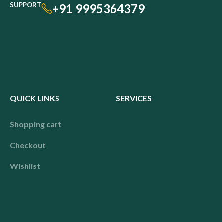
SUPPORT
+91 9995364379
QUICK LINKS
SERVICES
Shopping cart
Checkout
Wishlist