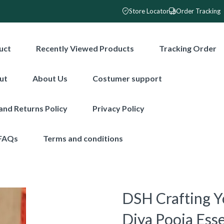
Store Locator
Order Tracking
uct
Recently Viewed Products
Tracking Order
ut
About Us
Costumer support
and Returns Policy
Privacy Policy
FAQs
Terms and conditions
DSH Crafting Y
Diya Pooja Esse