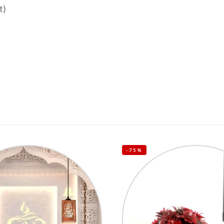
t)
-75%