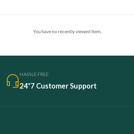
You have no recently viewed item.
HASSLE FREE
24*7 Customer Support