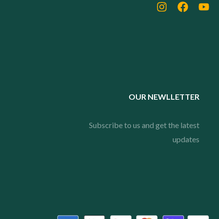
OUR NEWLLETTER
Subscribe to us and get the latest
updates