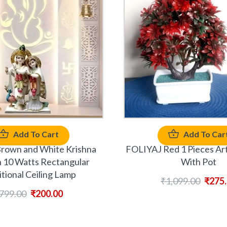
Add To Cart
Add To Car
rown and White Krishna
FOLIYAJ Red 1 Pieces Arti
10 Watts Rectangular
With Pot
itional Ceiling Lamp
₹
1,099.00
₹
275
799.00
₹
200.00