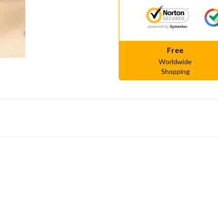
Free
Worldwide
Shopping