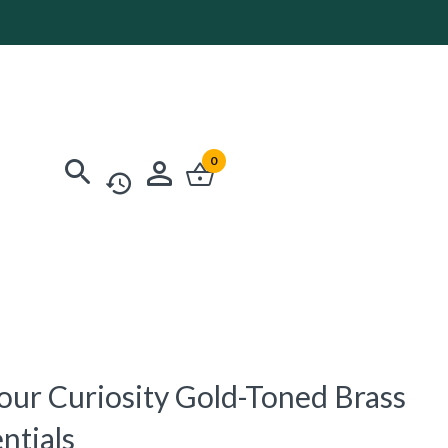
0
our Curiosity Gold-Toned Brass
ntials