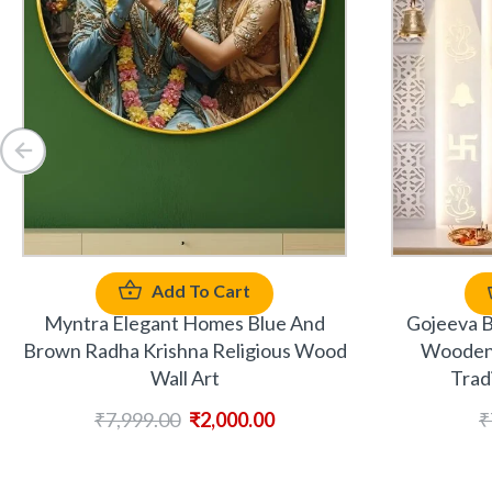
Add To Cart
Myntra Elegant Homes Blue And
Gojeeva B
Brown Radha Krishna Religious Wood
Wooden 
Wall Art
Trad
₹
7,999.00
₹
2,000.00
₹