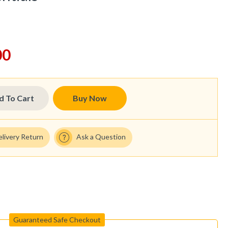
00
d To Cart
Buy Now
elivery Return
Ask a Question
Guaranteed Safe Checkout