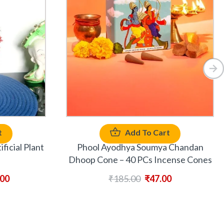
t
Add To Cart
ficial Plant
Phool Ayodhya Soumya Chandan
Dhoop Cone – 40 PCs Incense Cones
.00
₹
185.00
₹
47.00