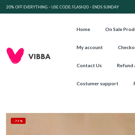
20% OFF EVERYTHING – USE CODE: FLASH20 – ENDS SUNDAY
Home
On Sale Prod
My account
Checko
Contact Us
Refund 
Costumer support
-75%