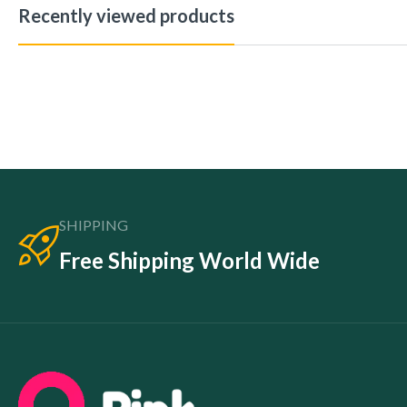
Recently viewed products
SHIPPING
Free Shipping World Wide