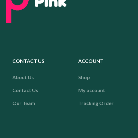
CONTACT US
ACCOUNT
About Us
Shop
Contact Us
My account
Our Team
Tracking Order