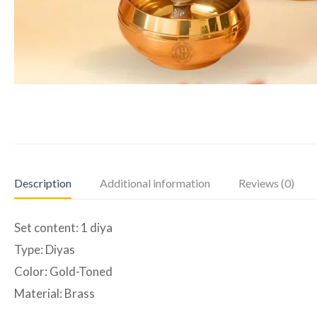
Description
Additional information
Reviews (0)
Set content: 1 diya
Type: Diyas
Color: Gold-Toned
Material: Brass