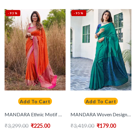
-93%
-95%
Add To Cart
Add To Cart
MANDARA Ethnic Motif Woven Design Zari Banarasi Saree
MANDARA Woven Design Silk Blend Saree
₹
3,299.00
₹
225.00
₹
3,419.00
₹
179.00