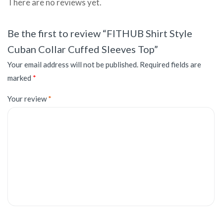
There are no reviews yet.
Be the first to review “FITHUB Shirt Style
Cuban Collar Cuffed Sleeves Top”
Your email address will not be published.
Required fields are
marked
*
Your review
*