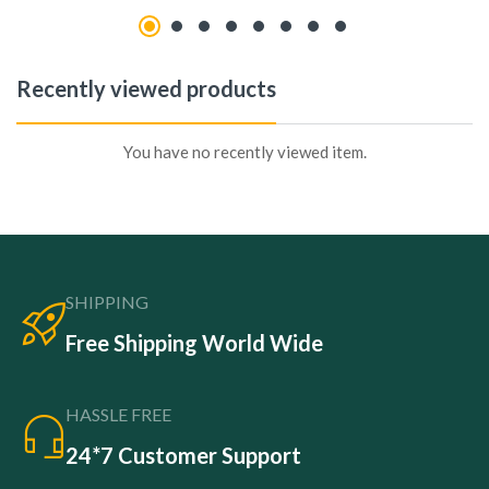
Recently viewed products
You have no recently viewed item.
SHIPPING
Free Shipping World Wide
HASSLE FREE
24*7 Customer Support