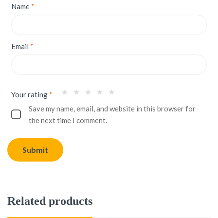
Name
*
Email
*
Your rating
*
Save my name, email, and website in this browser for
the next time I comment.
Related products