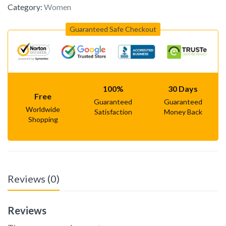
Category:
Women
Guaranteed Safe Checkout
100%
30 Days
Free
Guaranteed
Guaranteed
Worldwide
Satisfaction
Money Back
Shopping
Reviews (0)
Reviews