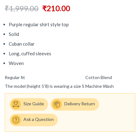
₹
1,999.00
₹
210.00
Purple regular shirt style top
Solid
Cuban collar
Long, cuffed sleeves
Woven
Regular fit
Cotton Blend
The model (height 5’8) is wearing a size S
Machine Wash
Size Guide
Delivery Return
Ask a Question