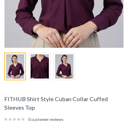
FITHUB Shirt Style Cuban Collar Cuffed
Sleeves Top
0
customer reviews