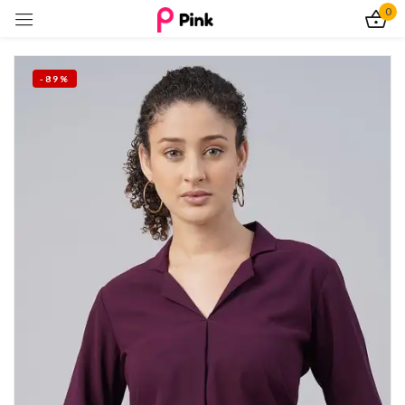
0
Sign in
-89%
Remember me
Lost password?
Log In
Create an account