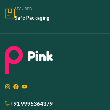
SECURED
Safe Packaging
+91 9995364379