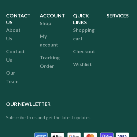
CONTACT
ACCOUNT
QUICK
SERVICES
US
LINKS
Shop
About
Shopping
My
Us
cart
account
Contact
Checkout
Tracking
Us
Wishlist
Order
Our
Team
OUR NEWLLETTER
Subscribe to us and get the latest updates