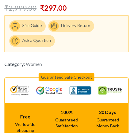
₹
2,999.00
₹
297.00
Size Guide
Delivery Return
Ask a Question
Category:
Women
Guaranteed Safe Checkout
100%
30 Days
Free
Guaranteed
Guaranteed
Worldwide
Satisfaction
Money Back
Shopping