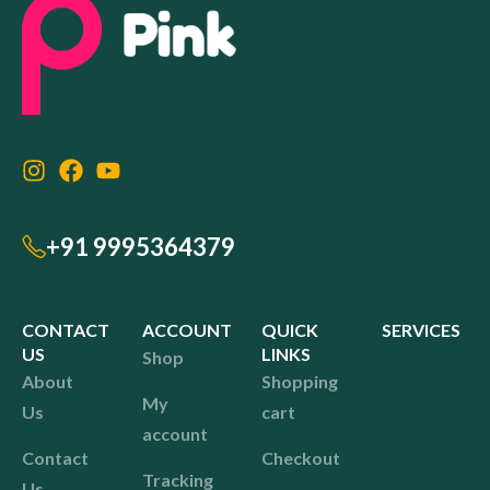
+91 9995364379
CONTACT
ACCOUNT
QUICK
SERVICES
US
LINKS
Shop
About
Shopping
My
Us
cart
account
Contact
Checkout
Tracking
Us