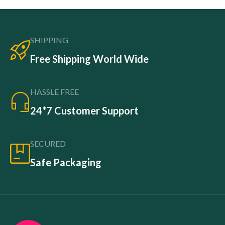
SHIPPING
Free Shipping World Wide
HASSLE FREE
24*7 Customer Support
SECURED
Safe Packaging