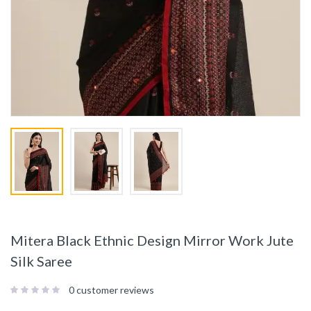
Mitera Black Ethnic Design Mirror Work Jute
Silk Saree
0
customer reviews