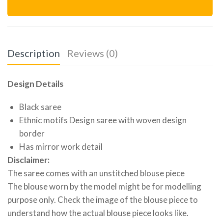
Description
Reviews (0)
Design Details
Black saree
Ethnic motifs Design saree with woven design
border
Has mirror work detail
Disclaimer:
The saree comes with an unstitched blouse piece
The blouse worn by the model might be for modelling
purpose only. Check the image of the blouse piece to
understand how the actual blouse piece looks like.