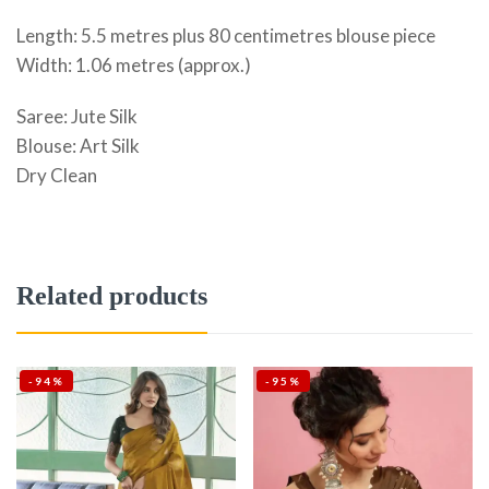
Length: 5.5 metres plus 80 centimetres blouse piece
Width: 1.06 metres (approx.)
Saree: Jute Silk
Blouse: Art Silk
Dry Clean
Related products
-94%
-95%