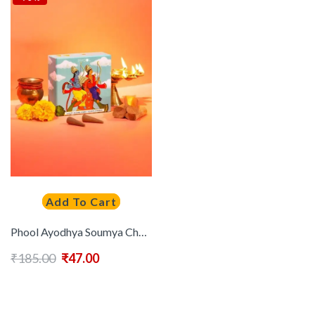
Add To Cart
Phool Ayodhya Soumya Chandan Dhoop Cone – 40 PCs Incense Cones
₹
185.00
₹
47.00