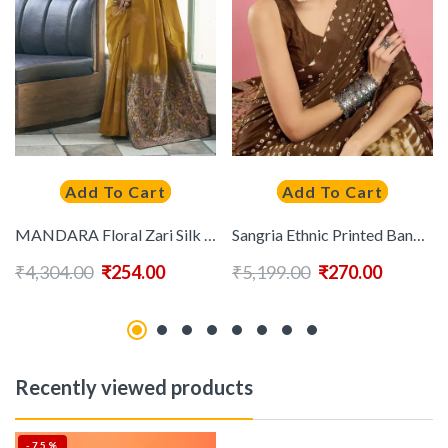
Add To Cart
Add To Cart
MANDARA Floral Zari Silk Blend Saree
Sangria Ethnic Printed Bandhani Saree With Blouse Piece
₹
4,304.00
₹
254.00
₹
5,199.00
₹
270.00
Recently viewed products
-75%