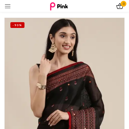
0
Sign in
-90%
Remember me
Lost password?
Log In
Create an account