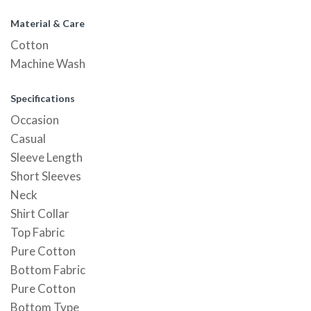
Material & Care
Cotton
Machine Wash
Specifications
Occasion
Casual
Sleeve Length
Short Sleeves
Neck
Shirt Collar
Top Fabric
Pure Cotton
Bottom Fabric
Pure Cotton
Bottom Type