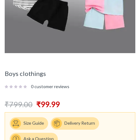
Boys clothings
0
customer reviews
₹
799.00
₹
99.99
Size Guide
Delivery Return
Ask a Question