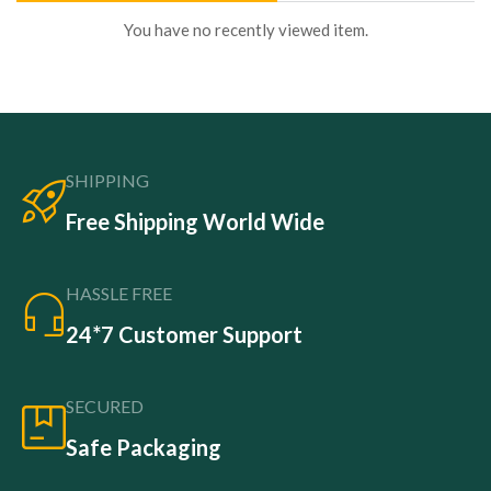
You have no recently viewed item.
SHIPPING
Free Shipping World Wide
HASSLE FREE
24*7 Customer Support
SECURED
Safe Packaging