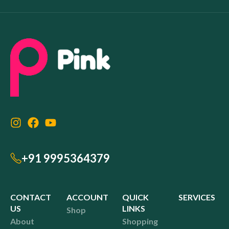
+91 9995364379
CONTACT
ACCOUNT
QUICK
SERVICES
US
LINKS
Shop
About
Shopping