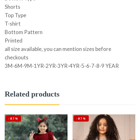
Shorts
Top Type
T-shirt
Bottom Pattern
Printed
all size available, you can mention sizes before
checkouts
3M-6M-9M-1YR-2YR-3YR-4YR-5-6-7-8-9 YEAR
Related products
-87%
-87%