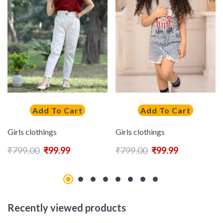
Add To Cart
Add To Cart
Girls clothings
Girls clothings
₹
799.00
₹
99.99
₹
799.00
₹
99.99
Recently viewed products