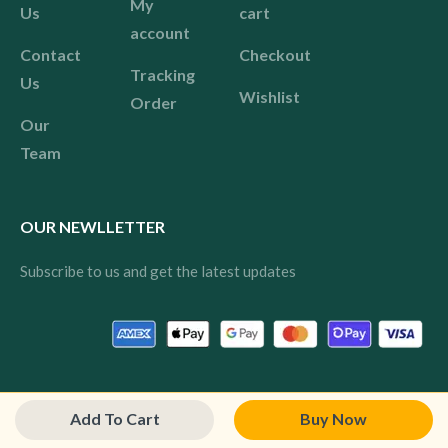
My
Us
cart
account
Contact
Checkout
Tracking
Us
Wishlist
Order
Our
Team
OUR NEWLLETTER
Subscribe to us and get the latest updates
© 2024 Pink All rights reserved.
Add To Cart
Buy Now