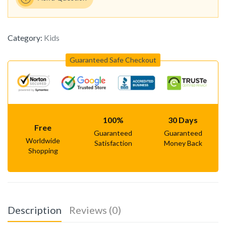
Category:
Kids
Guaranteed Safe Checkout
100%
30 Days
Free
Guaranteed
Guaranteed
Worldwide
Satisfaction
Money Back
Shopping
Description
Reviews (0)