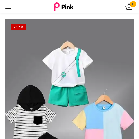
0
Sign in
-87%
Remember me
Lost password?
Log In
Create an account