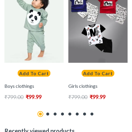
Add To Cart
Add To Cart
Boys clothings
Girls clothings
₹
799.00
₹
99.99
₹
799.00
₹
99.99
Recently viewed products