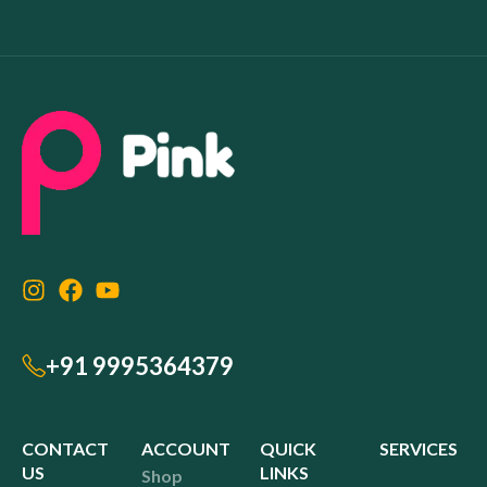
+91 9995364379
CONTACT
ACCOUNT
QUICK
SERVICES
US
LINKS
Shop