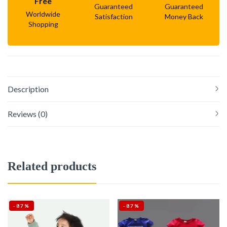
Free
Guaranteed
Guaranteed
Worldwide
Satisfaction
Money Back
Shopping
Description
Reviews (0)
Related products
-87%
-87%