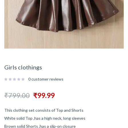
Girls clothings
0
customer reviews
₹
799.00
₹
99.99
This clothing set consists of Top and Shorts
White solid Top ,has a high neck, long sleeves
Brown solid Shorts ,has a slip-on closure