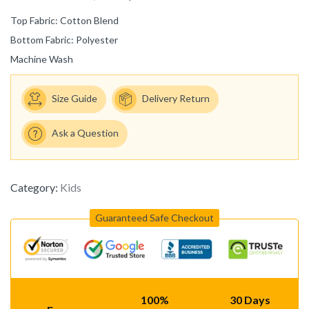
Top Fabric: Cotton Blend
Bottom Fabric: Polyester
Machine Wash
Size Guide
Delivery Return
Ask a Question
Category:
Kids
Guaranteed Safe Checkout
100%
30 Days