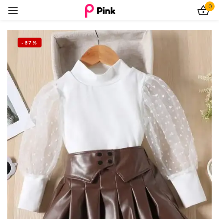
0
Sign in
-87%
Remember me
Lost password?
Log In
Create an account