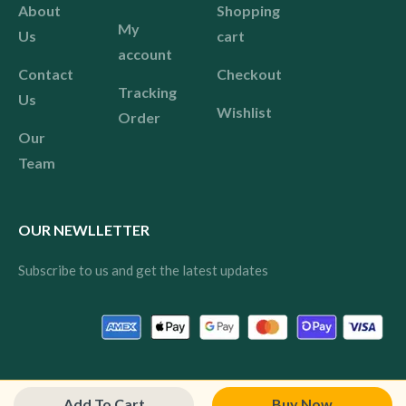
About
Shopping
My
Us
cart
account
Contact
Checkout
Tracking
Us
Wishlist
Order
Our
Team
OUR NEWLLETTER
Subscribe to us and get the latest updates
© 2024 Pink All rights reserved.
Add To Cart
Buy Now