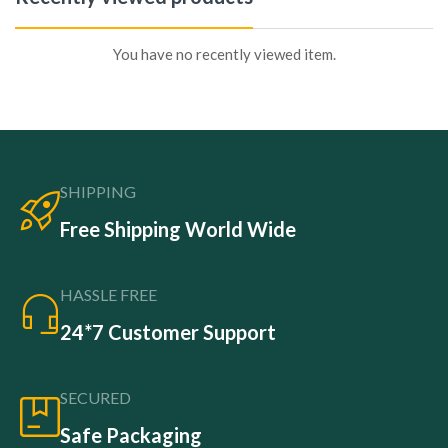
You have no recently viewed item.
SHIPPING
Free Shipping World Wide
HASSLE FREE
24*7 Customer Support
SECURED
Safe Packaging