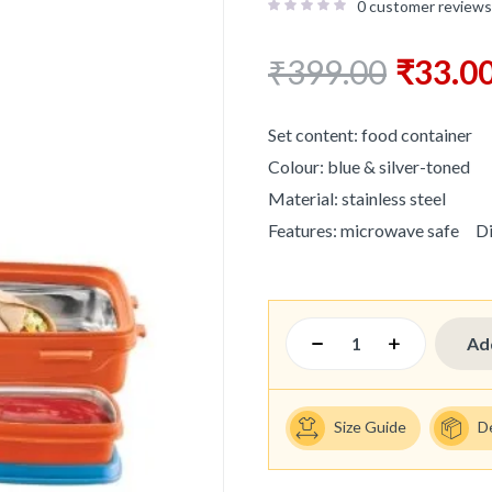
0
customer reviews
₹
399.00
₹
33.0
Set content: food container
Colour: blue & silver-toned
Material: stainless steel
Features: microwave safe
D
Ad
Size Guide
D