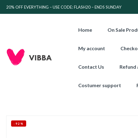
20% OFF EVERYTHING – USE CODE: FLASH20 – ENDS SUNDAY
Home
On Sale Prod
My account
Checko
Contact Us
Refund 
Costumer support
-92%