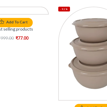
-92%
Add To Cart
t selling products
₹
999.00
₹
77.00