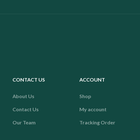
CONTACT US
ACCOUNT
About Us
Shop
Contact Us
My account
Our Team
Tracking Order