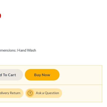
0
imensions:
Hand Wash
d To Cart
Buy Now
elivery Return
Ask a Question