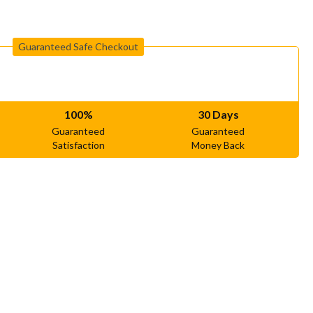
Guaranteed Safe Checkout
100%
30 Days
Guaranteed
Guaranteed
Satisfaction
Money Back