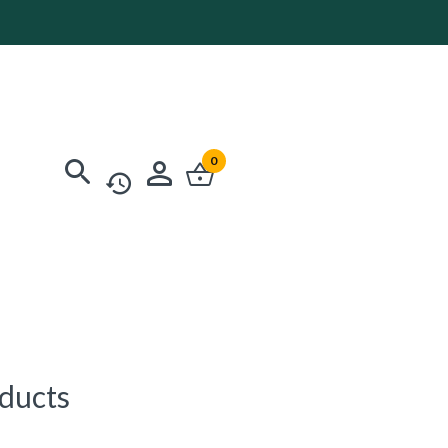
0
oducts