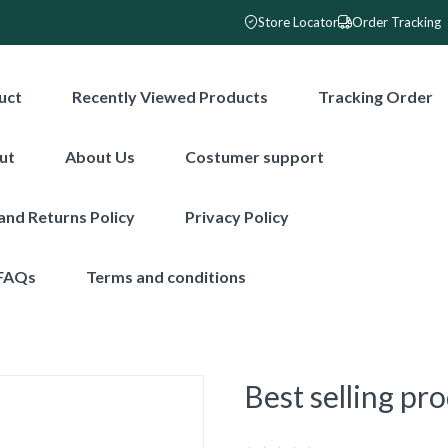
Store Locator
Order Tracking
uct
Recently Viewed Products
Tracking Order
ut
About Us
Costumer support
and Returns Policy
Privacy Policy
FAQs
Terms and conditions
Best selling pr