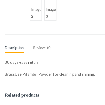
Description
Reviews (0)
30 days easy return
BrassUse Pitambri Powder for cleaning and shining.
Related products