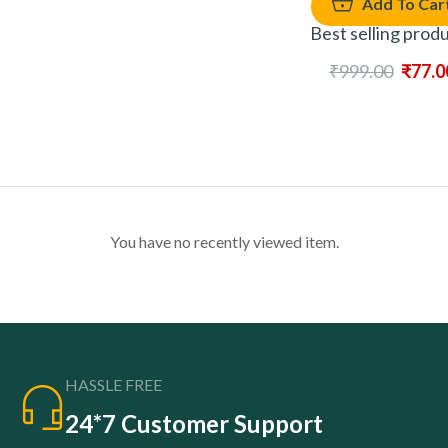
Add To Car
Best selling prod
₹
999.00
₹
77.0
You have no recently viewed item.
HASSLE FREE
24*7 Customer Support