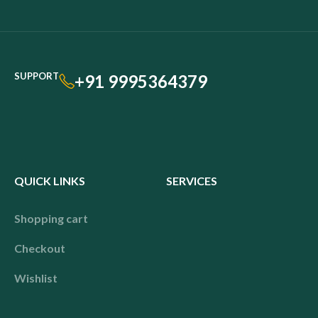
SUPPORT
+91 9995364379
QUICK LINKS
SERVICES
Shopping cart
Checkout
Wishlist