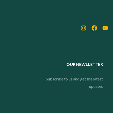
OUR NEWLLETTER
Subscribe to us and get the latest
updates