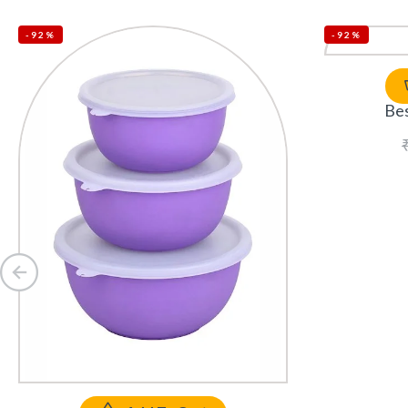
-92%
-92%
Bes