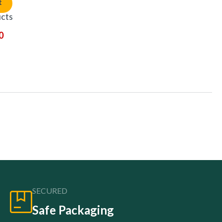
t
ucts
0
SECURED
Safe Packaging