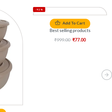
-92%
Add To Cart
Best selling products
₹
999.00
₹
77.00