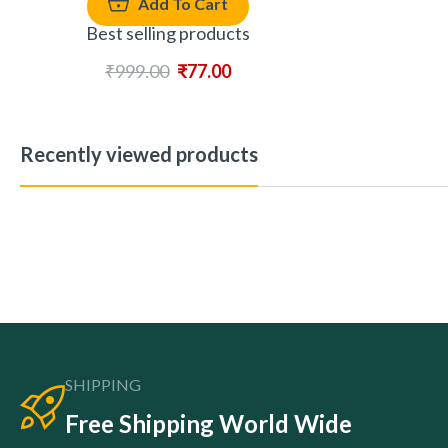
Add To Cart
Best selling products
₹
999.00
₹
77.00
Recently viewed products
SHIPPING
Free Shipping World Wide