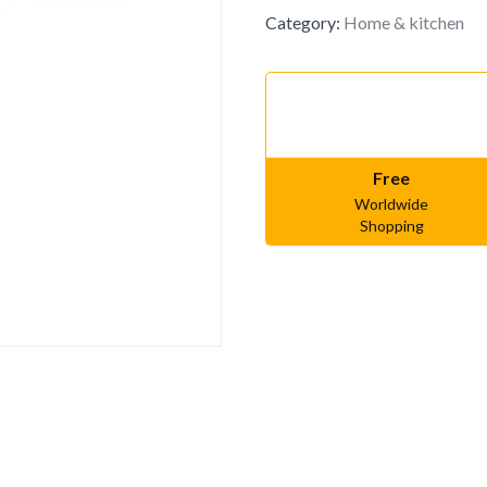
Category:
Home & kitchen
Free
Worldwide
Shopping