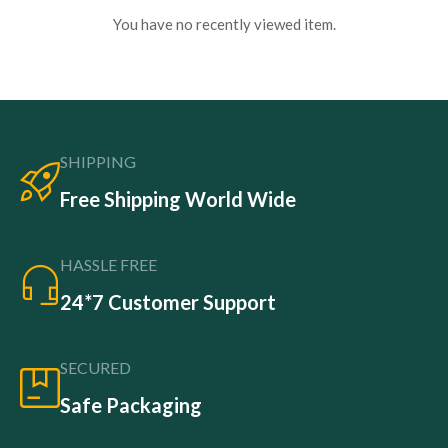
You have no recently viewed item.
SHIPPING
Free Shipping World Wide
HASSLE FREE
24*7 Customer Support
SECURED
Safe Packaging