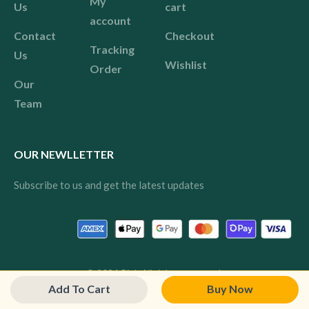
My
Us
cart
account
Contact
Checkout
Tracking
Us
Wishlist
Order
Our
Team
OUR NEWLLETTER
Subscribe to us and get the latest updates
© 2024 Pink All rights reserved.
Add To Cart
Buy Now