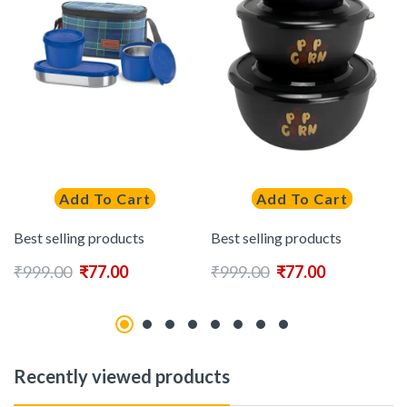
Add To Cart
Add To Cart
Best selling products
Best selling products
₹
999.00
₹
77.00
₹
999.00
₹
77.00
Recently viewed products