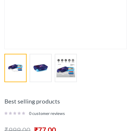
Best selling products
0
customer reviews
₹
999.00
₹
77.00