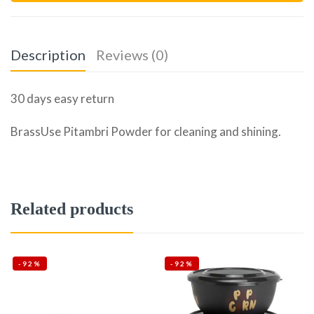
Description
Reviews (0)
30 days easy return
BrassUse Pitambri Powder for cleaning and shining.
Related products
-92%
-92%