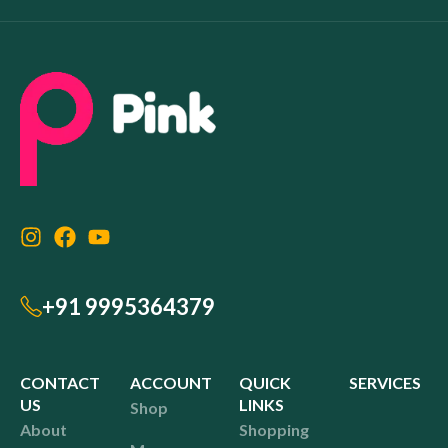
+91 9995364379
CONTACT
ACCOUNT
QUICK
SERVICES
US
LINKS
Shop
About
Shopping