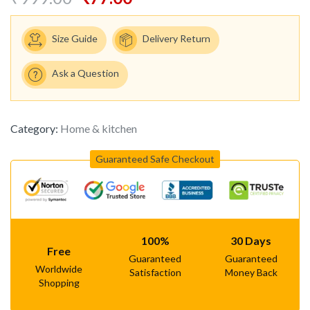
Size Guide
Delivery Return
Ask a Question
Category:
Home & kitchen
Guaranteed Safe Checkout
100%
30 Days
Free
Guaranteed
Guaranteed
Worldwide
Satisfaction
Money Back
Shopping