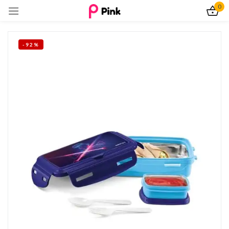
0
Sign in
-92%
Remember me
Lost password?
Log In
Create an account